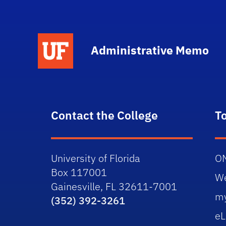
School Logo Link
Administrative Memo
Contact the College
T
University of Florida
O
Box 117001
W
Gainesville, FL 32611-7001
m
(352) 392-3261
eL