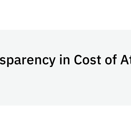
sparency in Cost of 