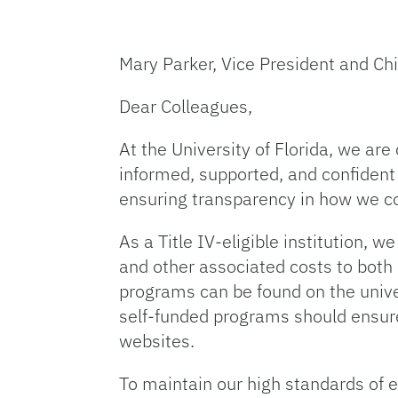
Mary Parker, Vice President and Chi
Dear Colleagues,
At the University of Florida, we ar
informed, supported, and confident
ensuring transparency in how we 
As a Title IV-eligible institution, w
and other associated costs to both
programs can be found on the univer
self-funded programs should ensure 
websites.
To maintain our high standards of 