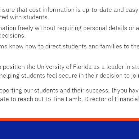
nsure that cost information is up-to-date and easy
red with students.
mation freely without requiring personal details or 
ecisions.
s know how to direct students and families to the
 position the University of Florida as a leader in s
o helping students feel secure in their decision to j
pporting our students and their success. If you ha
ate to reach out to Tina Lamb, Director of Financia