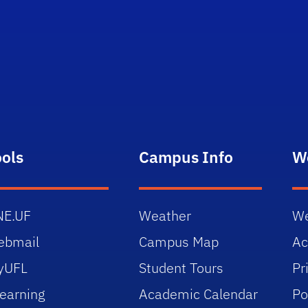
ools
Campus Info
W
NE.UF
Weather
We
ebmail
Campus Map
Ac
yUFL
Student Tours
Pr
earning
Academic Calendar
Po