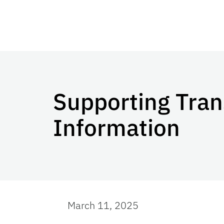
Supporting Tran
Information
March 11, 2025