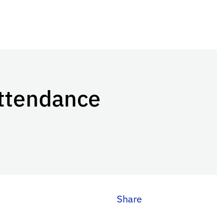
Attendance
Share