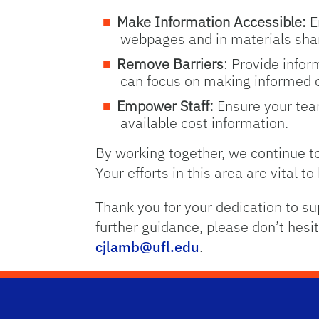
Make Information Accessible:
E
webpages and in materials sha
Remove Barriers
: Provide infor
can focus on making informed d
Empower Staff:
Ensure your team
available cost information.
By working together, we continue to
Your efforts in this area are vital t
Thank you for your dedication to su
further guidance, please don’t hesit
cjlamb@ufl.edu
.