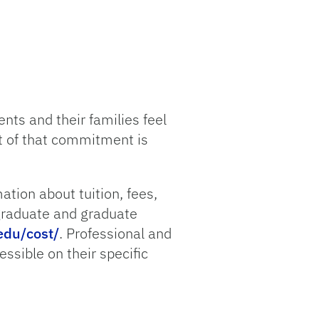
nts and their families feel
t of that commitment is
mation about tuition, fees,
rgraduate and graduate
edu/cost/
. Professional and
ssible on their specific