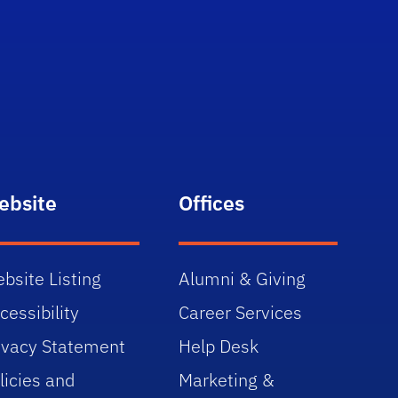
ebsite
Offices
bsite Listing
Alumni & Giving
cessibility
Career Services
ivacy Statement
Help Desk
licies and
Marketing &