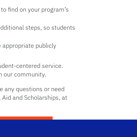
 to find on your program’s
additional steps, so students
 appropriate publicly
tudent-centered service.
oin our community.
ve any questions or need
l Aid and Scholarships, at