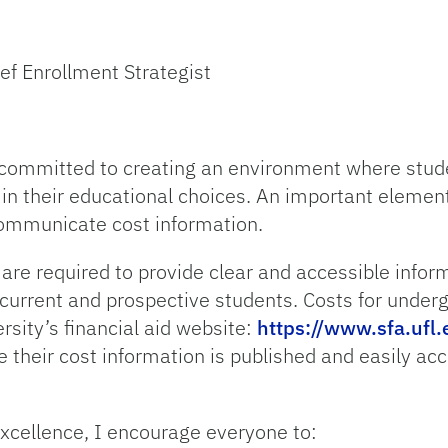
ef Enrollment Strategist
e committed to creating an environment where stude
 in their educational choices. An important elemen
communicate cost information.
e are required to provide clear and accessible infor
 current and prospective students. Costs for unde
sity’s financial aid website:
https://www.sfa.ufl.
their cost information is published and easily acce
excellence, I encourage everyone to: