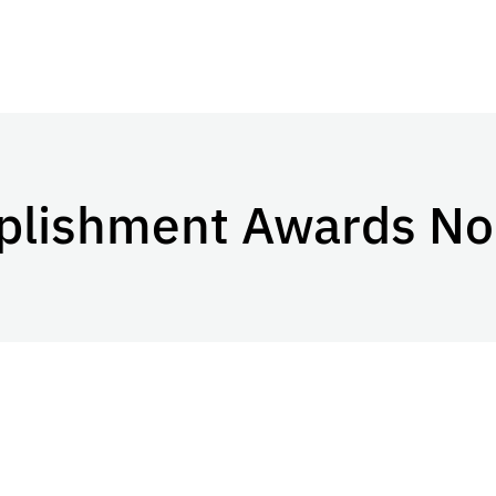
plishment Awards No