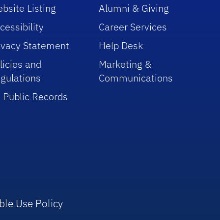
bsite Listing
Alumni & Giving
cessibility
Career Services
ivacy Statement
Help Desk
licies and
Marketing &
gulations
Communications
 Public Records
ble Use Policy