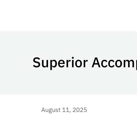
Superior Accom
August 11, 2025