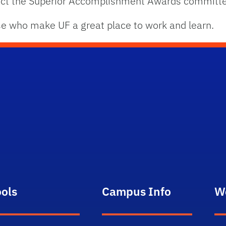
tact the Superior Accomplishment Awards committ
se who make UF a great place to work and learn.
ools
Campus Info
W