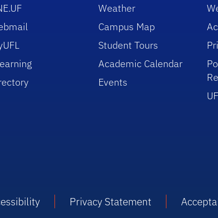
NE.UF
Weather
We
ebmail
Campus Map
Ac
yUFL
Student Tours
Pr
earning
Academic Calendar
Po
Re
rectory
Events
UF
essibility
Privacy Statement
Accepta