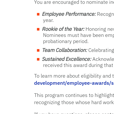
You are encouraged to nominate ind
Employee Performance:
Recogni
year.
Rookie of the Year:
Honoring new
Nominees must have been emplo
probationary period.
Team Collaboration:
Celebrating
Sustained Excellence:
Acknowled
received this award during that
To learn more about eligibility and
development/employee-awards/s
This program continues to highlight
recognizing those whose hard work