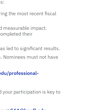
es:
ing the most recent fiscal
d measurable impact.
completed their
 led to significant results.
rs. Nominees must not have
.edu/professional-
your participation is key to