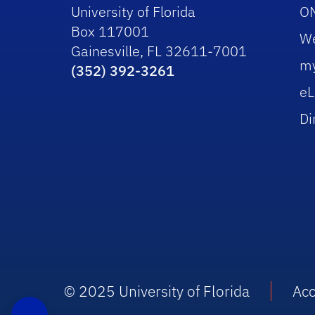
University of Florida
O
Box 117001
W
Gainesville, FL 32611-7001
m
(352) 392-3261
eL
Di
© 2025 University of Florida
Acc