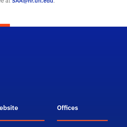
ee at
SAA@hr.ufl.edu
.
ebsite
Offices