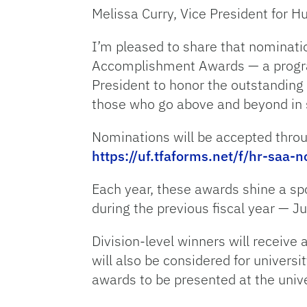
Melissa Curry, Vice President for
I’m pleased to share that nominatio
Accomplishment Awards — a program
President to honor the outstanding 
those who go above and beyond in 
Nominations will be accepted throu
https://uf.tfaforms.net/f/hr-saa-
Each year, these awards shine a sp
during the previous fiscal year — J
Division-level winners will receive
will also be considered for universi
awards to be presented at the univ