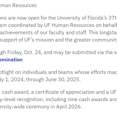
 Human Resources
ns are now open for the University of Florida’s 37
 coordinated by UF Human Resources on behalf of
achievements of our faculty and staff. This longsta
support of UF’s mission and the greater communit
gh Friday, Oct. 24, and may be submitted via the 
nomination
otlight on individuals and teams whose efforts ma
uly 1, 2024, through June 30, 2025.
 a cash award, a certificate of appreciation and a
ty-level recognition, including nine cash awards and
ersity-wide ceremony in April 2026.