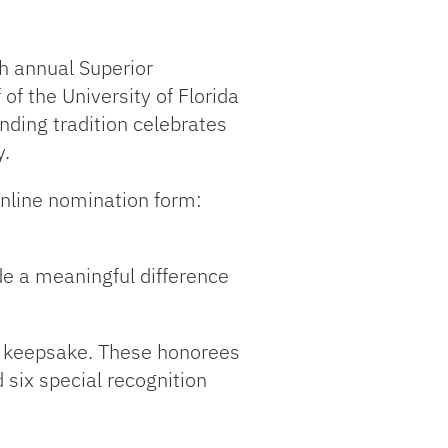
th annual Superior
 the University of Florida
nding tradition celebrates
y.
online nomination form:
de a meaningful difference
 UF keepsake. These honorees
 six special recognition