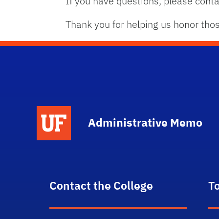
If you have questions, please con
Thank you for helping us honor tho
School Logo Link
Administrative Memo
Contact the College
T