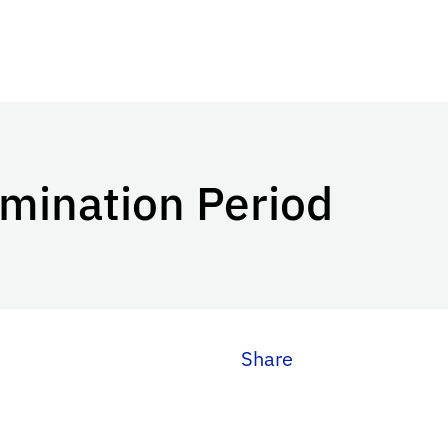
mination Period
Share