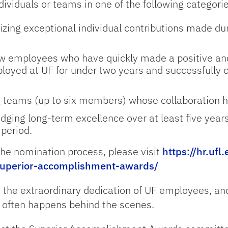
ividuals or teams in one of the following categori
zing exceptional individual contributions made dur
 employees who have quickly made a positive an
yed at UF for under two years and successfully 
 teams (up to six members) whose collaboration has
ging long-term excellence over at least five yea
 period.
 the nomination process, please visit
https://hr.ufl
uperior-accomplishment-awards/
 the extraordinary dedication of UF employees, and 
 often happens behind the scenes.