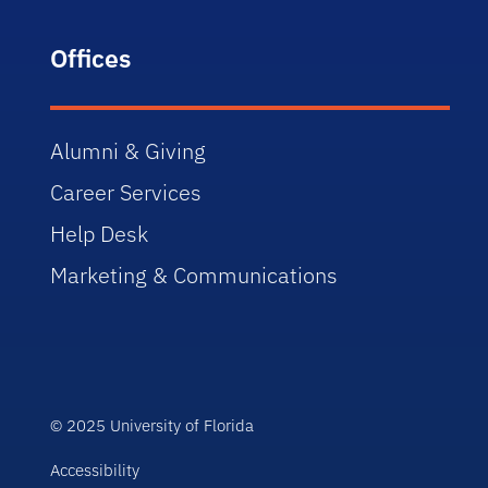
Offices
Alumni & Giving
Career Services
Help Desk
Marketing & Communications
© 2025 University of Florida
Accessibility