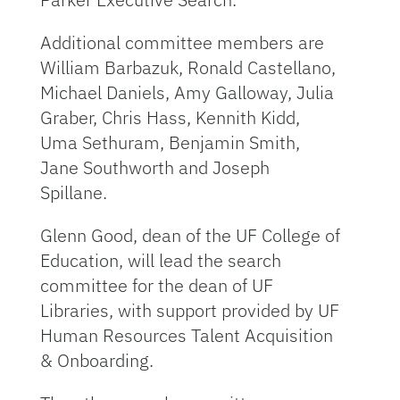
Additional committee members are
William Barbazuk, Ronald Castellano,
Michael Daniels, Amy Galloway, Julia
Graber, Chris Hass, Kennith Kidd,
Uma Sethuram, Benjamin Smith,
Jane Southworth and Joseph
Spillane.
Glenn Good, dean of the UF College of
Education, will lead the search
committee for the dean of UF
Libraries, with support provided by UF
Human Resources Talent Acquisition
& Onboarding.