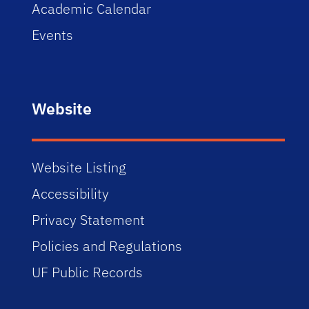
Academic Calendar
Events
Website
Website Listing
Accessibility
Privacy Statement
Policies and Regulations
UF Public Records