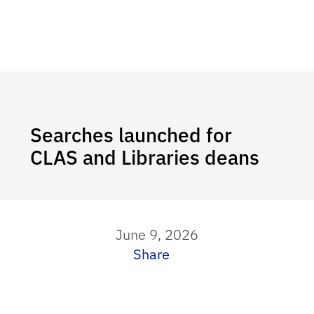
Searches launched for
CLAS and Libraries deans
June 9, 2026
Share