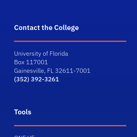
Contact the College
University of Florida
Box 117001
Gainesville, FL 32611-7001
(352) 392-3261
Tools