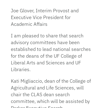
Joe Glover, Interim Provost and
Executive Vice President for
Academic Affairs
I am pleased to share that search
advisory committees have been
established to lead national searches
for the deans of the UF College of
Liberal Arts and Sciences and UF
Libraries.
Kati Migliaccio, dean of the College of
Agricultural and Life Sciences, will
chair the CLAS dean search
committee, which will be assisted by
Parker Executive Search.