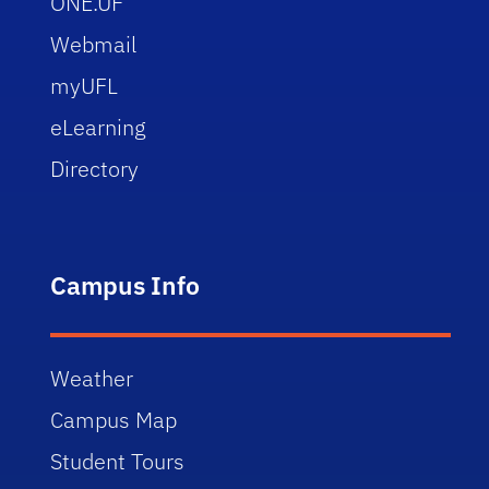
ONE.UF
Webmail
myUFL
eLearning
Directory
Campus Info
Weather
Campus Map
Student Tours