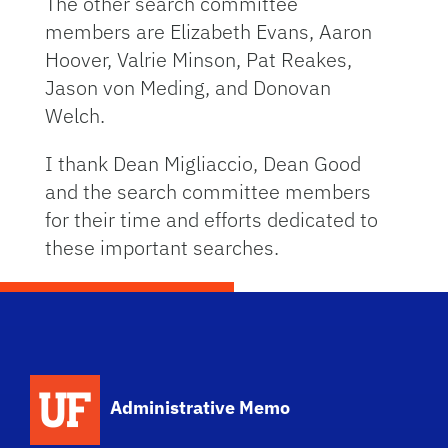
The other search committee
members are Elizabeth Evans, Aaron
Hoover, Valrie Minson, Pat Reakes,
Jason von Meding, and Donovan
Welch.
I thank Dean Migliaccio, Dean Good
and the search committee members
for their time and efforts dedicated to
these important searches.
School Logo Link
Administrative Memo