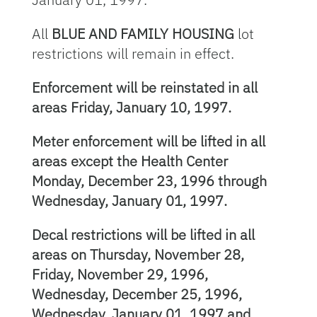
All
BLUE AND FAMILY HOUSING
lot
restrictions will remain in effect.
Enforcement will be reinstated in all
areas Friday, January 10, 1997.
Meter enforcement will be lifted in all
areas except the Health Center
Monday, December 23, 1996 through
Wednesday, January 01, 1997.
Decal restrictions will be lifted in all
areas on Thursday, November 28,
Friday, November 29, 1996,
Wednesday, December 25, 1996,
Wednesday, January 01, 1997 and