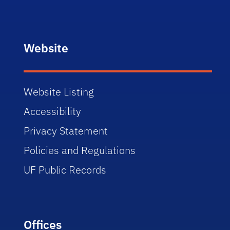
Website
Website Listing
Accessibility
Privacy Statement
Policies and Regulations
UF Public Records
Offices