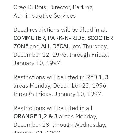
Greg DuBois, Director, Parking
Administrative Services
Decal restrictions will be lifted in all
COMMUTER, PARK-N-RIDE, SCOOTER
ZONE
and
ALL DECAL
lots Thursday,
December 12, 1996, through Friday,
January 10, 1997.
Restrictions will be lifted in
RED 1, 3
areas Monday, December 23, 1996,
through Friday, January 10, 1997.
Restrictions will be lifted in all
ORANGE 1,2 & 3
areas Monday,
December 23, through Wednesday,
January 01, 1997.