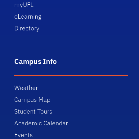
myUFL
eLearning
Directory
Campus Info
Weather
Campus Map
Student Tours
Academic Calendar
Events