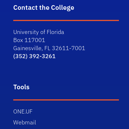
Contact the College
University of Florida
Box 117001
Gainesville, FL 32611-7001
(352) 392-3261
Tools
ONE.UF
Webmail