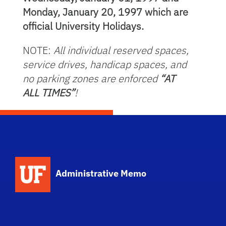
Monday, January 20, 1997 which are
official University Holidays.
NOTE:
All individual reserved spaces,
service drives, handicap spaces, and
no parking zones are enforced
“AT
ALL TIMES”
!
School Logo Link
Administrative Memo