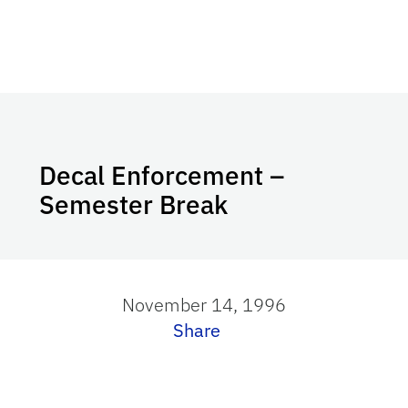
Decal Enforcement –
Semester Break
November 14, 1996
Share