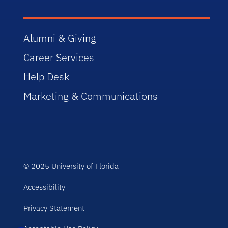
Alumni & Giving
Career Services
Help Desk
Marketing & Communications
© 2025 University of Florida
Accessibility
Privacy Statement