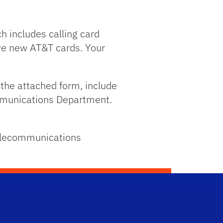
h includes calling card
eive new AT&T cards. Your
n the attached form, include
ommunications Department.
Telecommunications