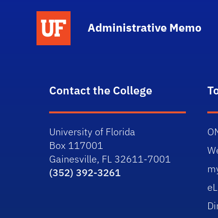
School Logo Link
Administrative Memo
Contact the College
T
University of Florida
O
Box 117001
W
Gainesville, FL 32611-7001
m
(352) 392-3261
eL
Di