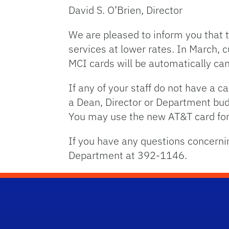
David S. O’Brien, Director
We are pleased to inform you that 
services at lower rates. In March, 
MCI cards will be automatically ca
If any of your staff do not have a c
a Dean, Director or Department bu
You may use the new AT&T card for 
If you have any questions concern
Department at 392-1146.