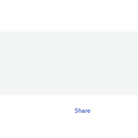
Share