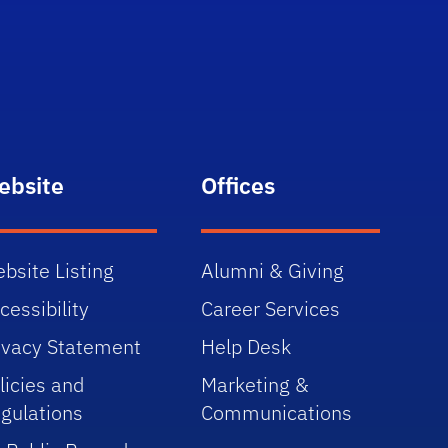
ebsite
Offices
bsite Listing
Alumni & Giving
cessibility
Career Services
ivacy Statement
Help Desk
licies and
Marketing &
gulations
Communications