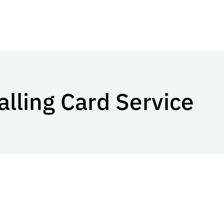
alling Card Service