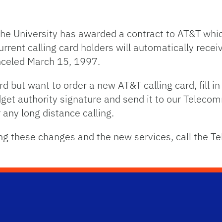
the University has awarded a contract to AT&T whic
current calling card holders will automatically rec
nceled March 15, 1997.
ard but want to order a new AT&T calling card, fill i
dget authority signature and send it to our Telec
any long distance calling.
ing these changes and the new services, call the 