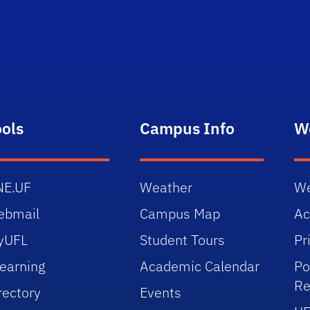
ools
Campus Info
W
NE.UF
Weather
We
ebmail
Campus Map
Ac
yUFL
Student Tours
Pr
earning
Academic Calendar
Po
Re
rectory
Events