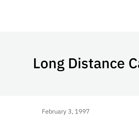
Long Distance C
February 3, 1997