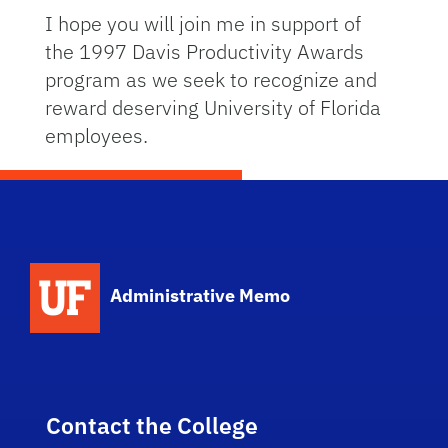
I hope you will join me in support of
the 1997 Davis Productivity Awards
program as we seek to recognize and
reward deserving University of Florida
employees.
School Logo Link
Administrative Memo
Contact the College