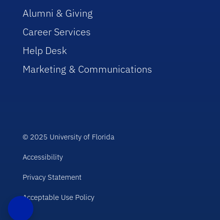
Alumni & Giving
Career Services
Help Desk
Marketing & Communications
© 2025 University of Florida
Accessibility
Privacy Statement
Acceptable Use Policy