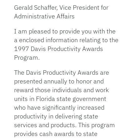
Gerald Schaffer, Vice President for
Administrative Affairs
I am pleased to provide you with the
a enclosed information relating to the
1997 Davis Productivity Awards
Program.
The Davis Productivity Awards are
presented annually to honor and
reward those individuals and work
units in Florida state government
who have significantly increased
productivity in delivering state
services and products. This program
provides cash awards to state