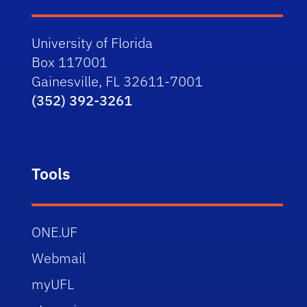
University of Florida
Box 117001
Gainesville, FL 32611-7001
(352) 392-3261
Tools
ONE.UF
Webmail
myUFL