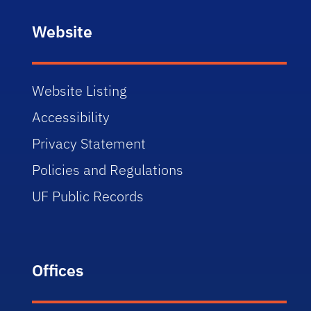
Website
Website Listing
Accessibility
Privacy Statement
Policies and Regulations
UF Public Records
Offices