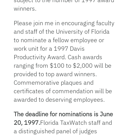
winners.
Please join me in encouraging faculty
and staff of the University of Florida
to nominate a fellow employee or
work unit for a 1997 Davis
Productivity Award. Cash awards
ranging from $100 to $2,000 will be
provided to top award winners.
Commemorative plaques and
certificates of commendation will be
awarded to deserving employees.
The deadline for nominations is June
20, 1997.
Florida TaxWatch staff and
a distinguished panel of judges