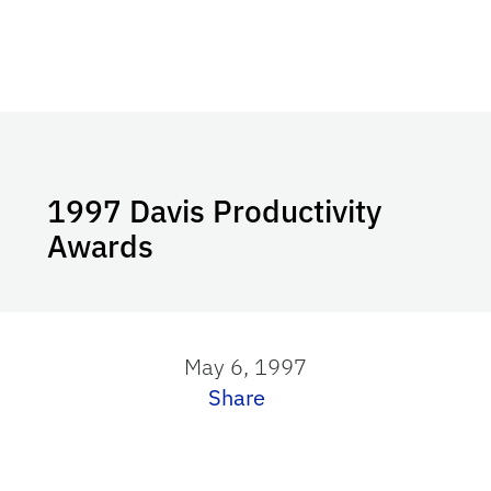
1997 Davis Productivity
Awards
May 6, 1997
Share