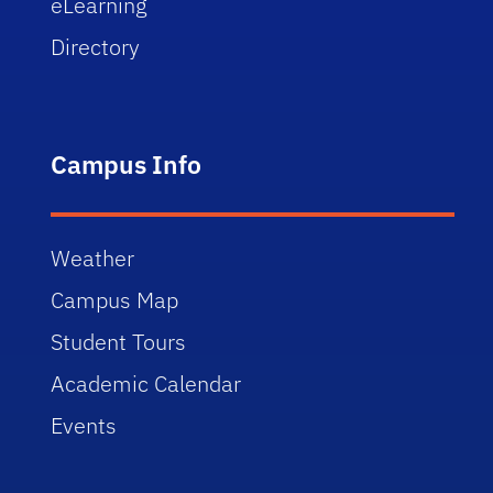
eLearning
Directory
Campus Info
Weather
Campus Map
Student Tours
Academic Calendar
Events