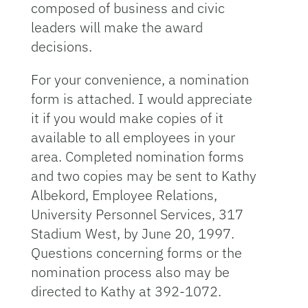
composed of business and civic
leaders will make the award
decisions.
For your convenience, a nomination
form is attached. I would appreciate
it if you would make copies of it
available to all employees in your
area. Completed nomination forms
and two copies may be sent to Kathy
Albekord, Employee Relations,
University Personnel Services, 317
Stadium West, by June 20, 1997.
Questions concerning forms or the
nomination process also may be
directed to Kathy at 392-1072.