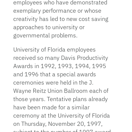
employees who have demonstrated
exemplary performance or whose
creativity has led to new cost saving
approaches to university or
governmental problems.
University of Florida employees
received so many Davis Productivity
Awards in 1992, 1993, 1994, 1995
and 1996 that a special awards
ceremonies were held in the J.
Wayne Reitz Union Ballroom each of
those years. Tentative plans already
have been made for a similar
ceremony at the University of Florida
on Thursday, November 20, 1997,
subject to the number of 1997 award