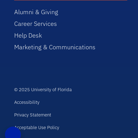
Alumni & Giving
Career Services
Help Desk
Marketing & Communications
© 2025 University of Florida
Accessibility
Privacy Statement
Acceptable Use Policy