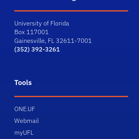
University of Florida
Box 117001
Gainesville, FL 32611-7001
(352) 392-3261
Tools
ONE.UF
Webmail
myUFL