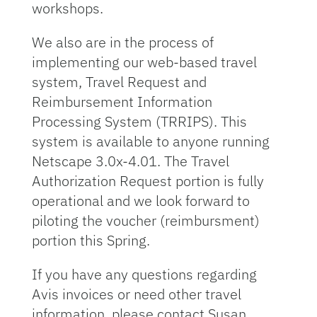
workshops.
We also are in the process of
implementing our web-based travel
system, Travel Request and
Reimbursement Information
Processing System (TRRIPS). This
system is available to anyone running
Netscape 3.0x-4.01. The Travel
Authorization Request portion is fully
operational and we look forward to
piloting the voucher (reimbursment)
portion this Spring.
If you have any questions regarding
Avis invoices or need other travel
information, please contact Susan