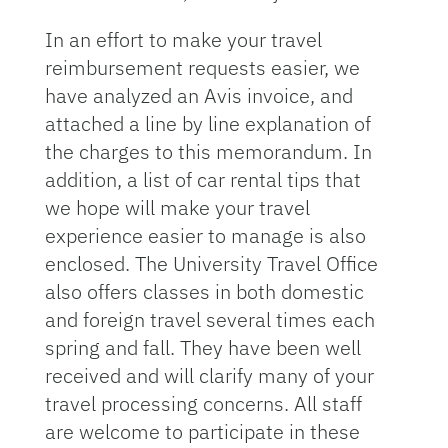
In an effort to make your travel
reimbursement requests easier, we
have analyzed an Avis invoice, and
attached a line by line explanation of
the charges to this memorandum. In
addition, a list of car rental tips that
we hope will make your travel
experience easier to manage is also
enclosed. The University Travel Office
also offers classes in both domestic
and foreign travel several times each
spring and fall. They have been well
received and will clarify many of your
travel processing concerns. All staff
are welcome to participate in these