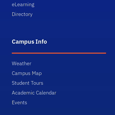
eLearning
Directory
Campus Info
Weather
Campus Map
Student Tours
Academic Calendar
Events