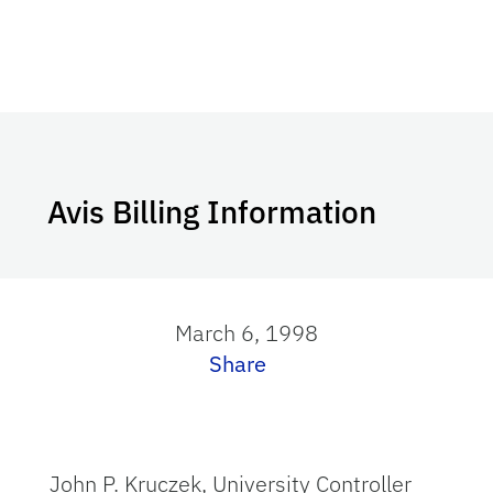
Avis Billing Information
March 6, 1998
Share
John P. Kruczek, University Controller