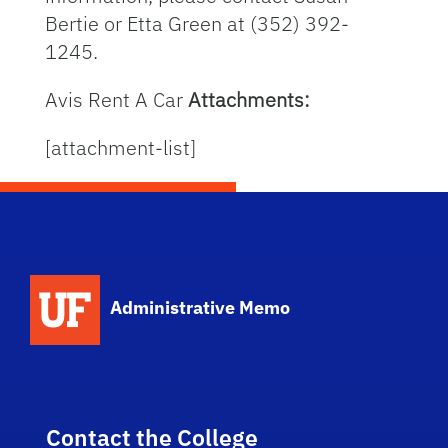
Bertie or Etta Green at (352) 392-
1245.
Avis Rent A Car
Attachments:
[attachment-list]
School Logo Link
Administrative Memo
Contact the College