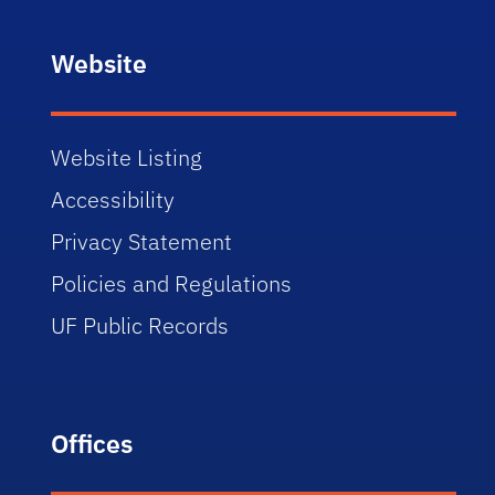
Website
Website Listing
Accessibility
Privacy Statement
Policies and Regulations
UF Public Records
Offices