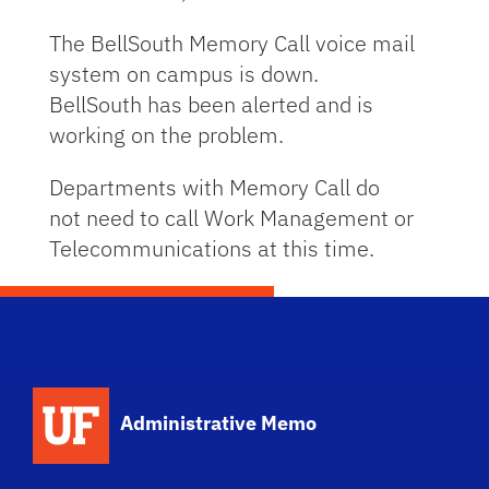
The BellSouth Memory Call voice mail
system on campus is down.
BellSouth has been alerted and is
working on the problem.
Departments with Memory Call do
not need to call Work Management or
Telecommunications at this time.
School Logo Link
Administrative Memo