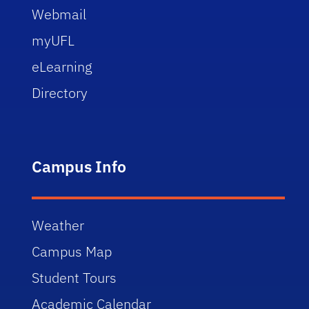
Webmail
myUFL
eLearning
Directory
Campus Info
Weather
Campus Map
Student Tours
Academic Calendar