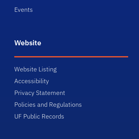
Events
Website
Website Listing
Accessibility
Privacy Statement
Policies and Regulations
UF Public Records