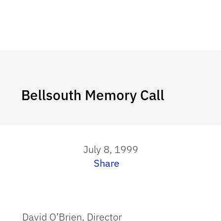
Bellsouth Memory Call
July 8, 1999
Share
David O’Brien, Director