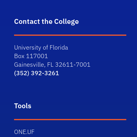
Contact the College
University of Florida
Box 117001
Gainesville, FL 32611-7001
(352) 392-3261
Tools
ONE.UF