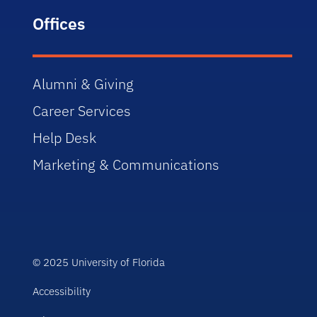
Offices
Alumni & Giving
Career Services
Help Desk
Marketing & Communications
© 2025 University of Florida
Accessibility