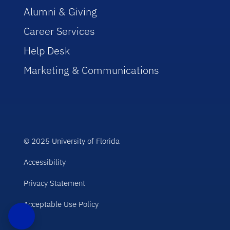
Alumni & Giving
Career Services
Help Desk
Marketing & Communications
© 2025 University of Florida
Accessibility
Privacy Statement
Acceptable Use Policy