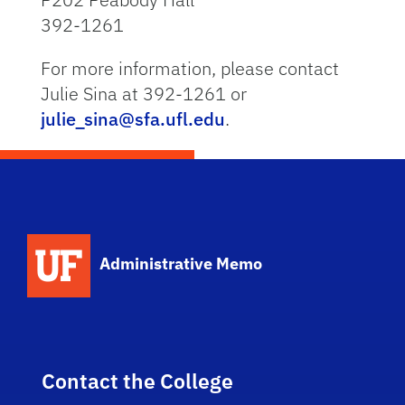
392-1261
For more information, please contact
Julie Sina at 392-1261 or
julie_sina@sfa.ufl.edu
.
School Logo Link
Administrative Memo
Contact the College