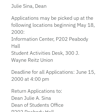
Julie Sina, Dean
Applications may be picked up at the
following locations beginning May 18,
2000:
Information Center, P202 Peabody
Hall
Student Activities Desk, 300 J.
Wayne Reitz Union
Deadline for all Applications: June 15,
2000 at 4:00 pm
Return Applications to:
Dean Julie A. Sina
Dean of Students Office
P202 Peabody Hall