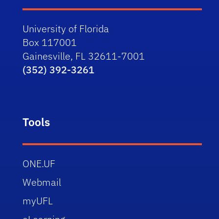
University of Florida
Box 117001
Gainesville, FL 32611-7001
(352) 392-3261
Tools
ONE.UF
Webmail
myUFL