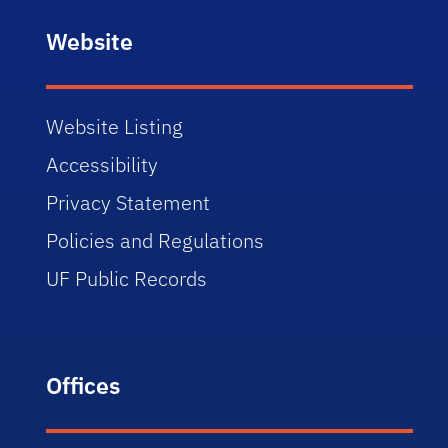
Website
Website Listing
Accessibility
Privacy Statement
Policies and Regulations
UF Public Records
Offices