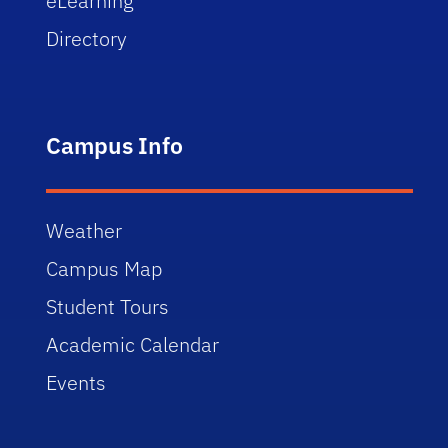
eLearning
Directory
Campus Info
Weather
Campus Map
Student Tours
Academic Calendar
Events