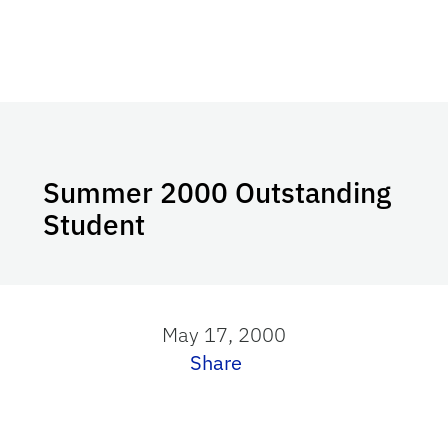
Summer 2000 Outstanding
Student
May 17, 2000
Share