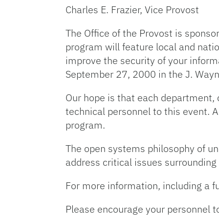
Charles E. Frazier, Vice Provost
The Office of the Provost is spons
program will feature local and natio
improve the security of your infor
September 27, 2000 in the J. Wayn
Our hope is that each department, c
technical personnel to this event. 
program.
The open systems philosophy of uni
address critical issues surrounding
For more information, including a fu
Please encourage your personnel to