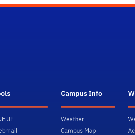
ools
Campus Info
W
NE.UF
Weather
We
ebmail
Campus Map
Ac