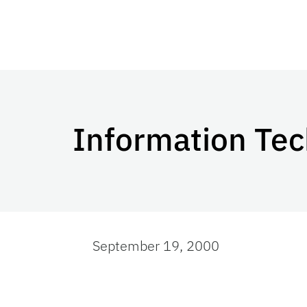
Information Te
September 19, 2000