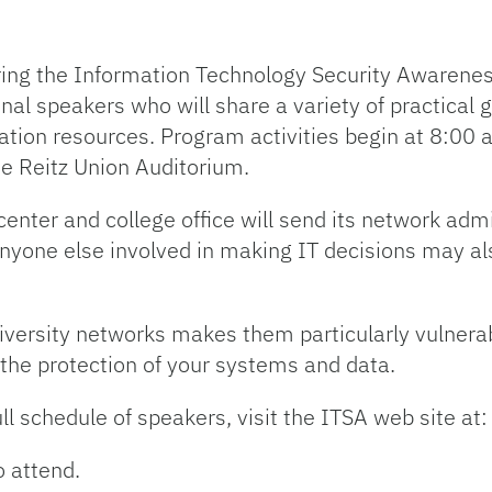
oring the Information Technology Security Awarene
nal speakers who will share a variety of practical 
mation resources. Program activities begin at 8:00
e Reitz Union Auditorium.
enter and college office will send its network adm
Anyone else involved in making IT decisions may al
versity networks makes them particularly vulnerab
 the protection of your systems and data.
ll schedule of speakers, visit the ITSA web site at:
 attend.