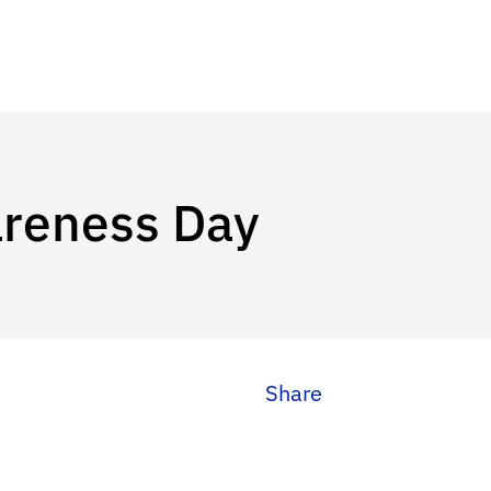
areness Day
Share