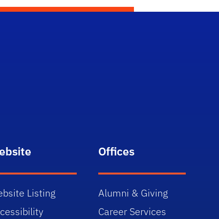
ebsite
Offices
bsite Listing
Alumni & Giving
cessibility
Career Services