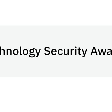
chnology Security Aw