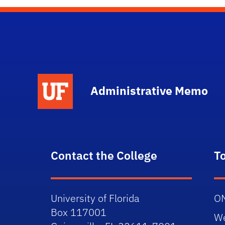
School Logo Link
Administrative Memo
Contact the College
T
University of Florida
O
Box 117001
W