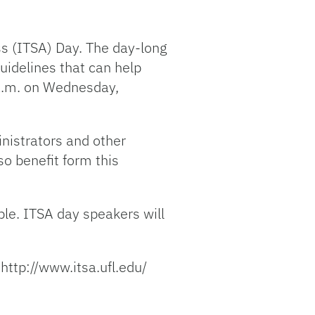
ss (ITSA) Day. The day-long
guidelines that can help
 a.m. on Wednesday,
inistrators and other
so benefit form this
le. ITSA day speakers will
 http://www.itsa.ufl.edu/