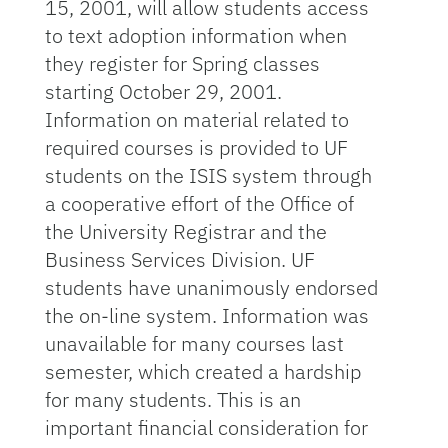
15, 2001, will allow students access
to text adoption information when
they register for Spring classes
starting October 29, 2001.
Information on material related to
required courses is provided to UF
students on the ISIS system through
a cooperative effort of the Office of
the University Registrar and the
Business Services Division. UF
students have unanimously endorsed
the on-line system. Information was
unavailable for many courses last
semester, which created a hardship
for many students. This is an
important financial consideration for