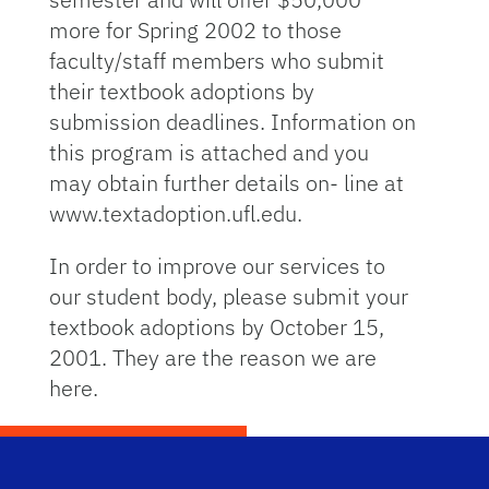
more for Spring 2002 to those
faculty/staff members who submit
their textbook adoptions by
submission deadlines. Information on
this program is attached and you
may obtain further details on- line at
www.textadoption.ufl.edu.
In order to improve our services to
our student body, please submit your
textbook adoptions by October 15,
2001. They are the reason we are
here.