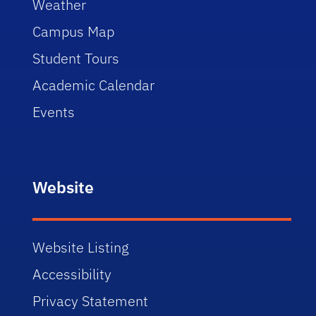
Weather
Campus Map
Student Tours
Academic Calendar
Events
Website
Website Listing
Accessibility
Privacy Statement