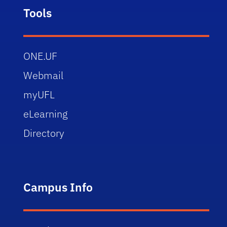
Tools
ONE.UF
Webmail
myUFL
eLearning
Directory
Campus Info