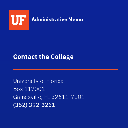
School Logo Link
Administrative Memo
Contact the College
University of Florida
Box 117001
Gainesville, FL 32611-7001
(352) 392-3261