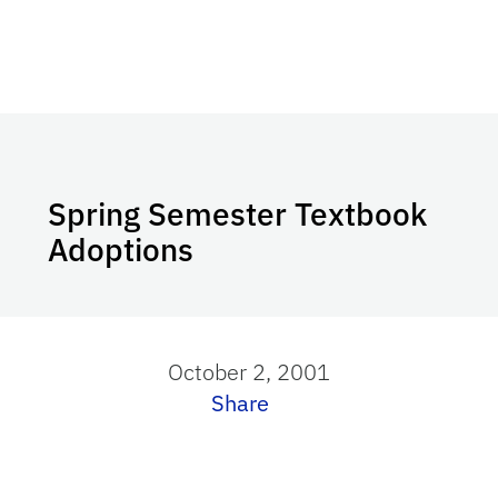
Spring Semester Textbook
Adoptions
October 2, 2001
Share