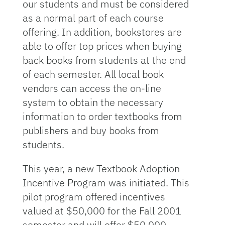
our students and must be considered
as a normal part of each course
offering. In addition, bookstores are
able to offer top prices when buying
back books from students at the end
of each semester. All local book
vendors can access the on-line
system to obtain the necessary
information to order textbooks from
publishers and buy books from
students.
This year, a new Textbook Adoption
Incentive Program was initiated. This
pilot program offered incentives
valued at $50,000 for the Fall 2001
semester and will offer $50,000