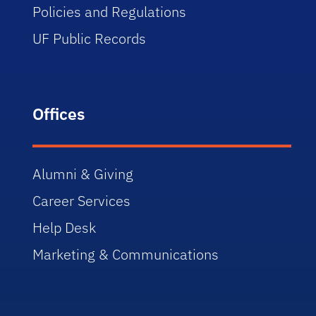
Policies and Regulations
UF Public Records
Offices
Alumni & Giving
Career Services
Help Desk
Marketing & Communications