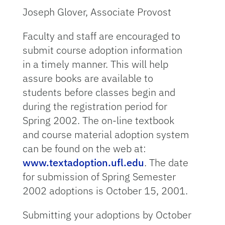
Joseph Glover, Associate Provost
Faculty and staff are encouraged to
submit course adoption information
in a timely manner. This will help
assure books are available to
students before classes begin and
during the registration period for
Spring 2002. The on-line textbook
and course material adoption system
can be found on the web at:
www.textadoption.ufl.edu
. The date
for submission of Spring Semester
2002 adoptions is October 15, 2001.
Submitting your adoptions by October