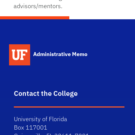
advisors/mentors.
School Logo Link
Administrative Memo
Contact the College
University of Florida
Box 117001