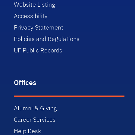
Website Listing
Accessibility
Privacy Statement
Policies and Regulations
UF Public Records
Offices
Alumni & Giving
Career Services
Help Desk