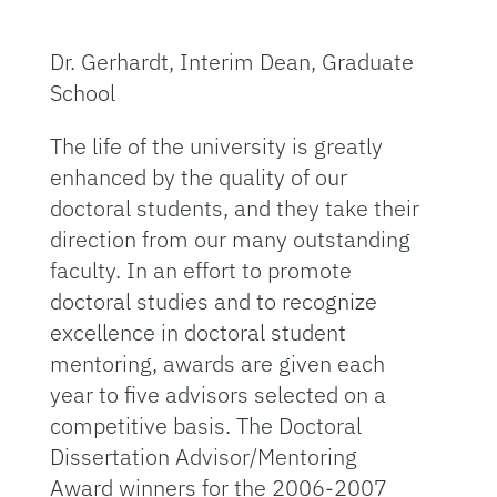
Dr. Gerhardt, Interim Dean, Graduate
School
The life of the university is greatly
enhanced by the quality of our
doctoral students, and they take their
direction from our many outstanding
faculty. In an effort to promote
doctoral studies and to recognize
excellence in doctoral student
mentoring, awards are given each
year to five advisors selected on a
competitive basis. The Doctoral
Dissertation Advisor/Mentoring
Award winners for the 2006-2007