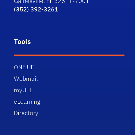
Gainesville, FL 32611-7001
(352) 392-3261
Tools
ONE.UF
Webmail
myUFL
eLearning
Directory