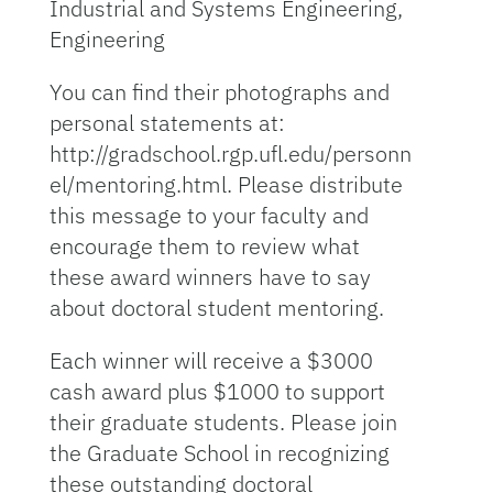
Industrial and Systems Engineering,
Engineering
You can find their photographs and
personal statements at:
http://gradschool.rgp.ufl.edu/personn
el/mentoring.html. Please distribute
this message to your faculty and
encourage them to review what
these award winners have to say
about doctoral student mentoring.
Each winner will receive a $3000
cash award plus $1000 to support
their graduate students. Please join
the Graduate School in recognizing
these outstanding doctoral