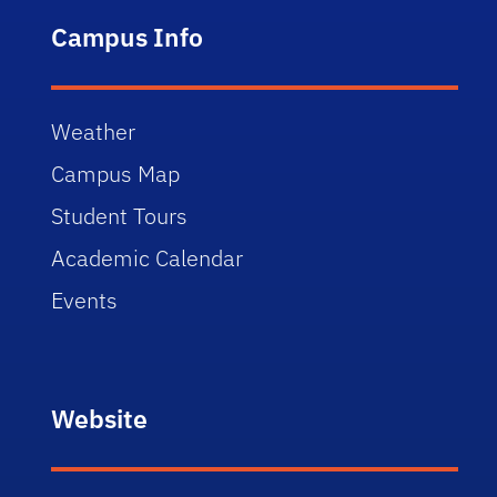
Campus Info
Weather
Campus Map
Student Tours
Academic Calendar
Events
Website