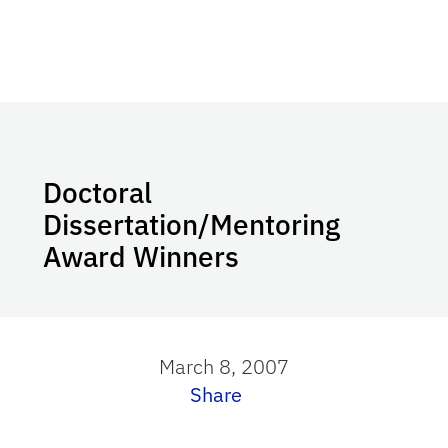
Doctoral
Dissertation/Mentoring
Award Winners
March 8, 2007
Share