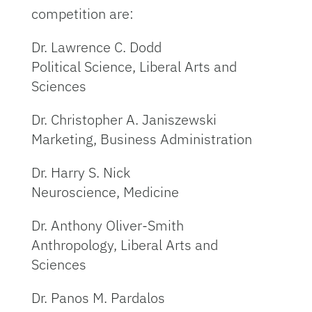
competition are:
Dr. Lawrence C. Dodd
Political Science, Liberal Arts and
Sciences
Dr. Christopher A. Janiszewski
Marketing, Business Administration
Dr. Harry S. Nick
Neuroscience, Medicine
Dr. Anthony Oliver-Smith
Anthropology, Liberal Arts and
Sciences
Dr. Panos M. Pardalos