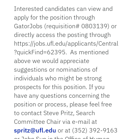
Interested candidates can view and
apply for the position through
GatorJobs (requisition# 0803139) or
directly access the posting through
https://jobs.ufl.edu/applicants/Central
?quickFind=62395. As mentioned
above we would appreciate
suggestions or nominations of
individuals who might be strong
prospects for this position. If you
have any questions concerning the
position or process, please feel free
to contact Steve Pritz, Search
Committee Chair via e-mail at
spritz@ufl.edu
or at (352) 392-9163
or John Sun in the Office of Human