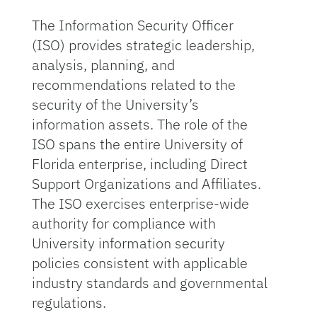
The Information Security Officer
(ISO) provides strategic leadership,
analysis, planning, and
recommendations related to the
security of the University’s
information assets. The role of the
ISO spans the entire University of
Florida enterprise, including Direct
Support Organizations and Affiliates.
The ISO exercises enterprise-wide
authority for compliance with
University information security
policies consistent with applicable
industry standards and governmental
regulations.