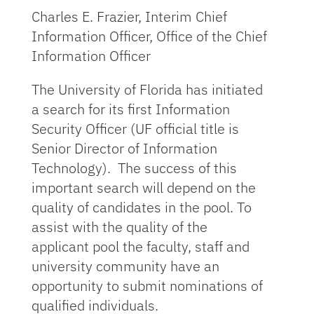
Charles E. Frazier, Interim Chief
Information Officer, Office of the Chief
Information Officer
The University of Florida has initiated
a search for its first Information
Security Officer (UF official title is
Senior Director of Information
Technology). The success of this
important search will depend on the
quality of candidates in the pool. To
assist with the quality of the
applicant pool the faculty, staff and
university community have an
opportunity to submit nominations of
qualified individuals.