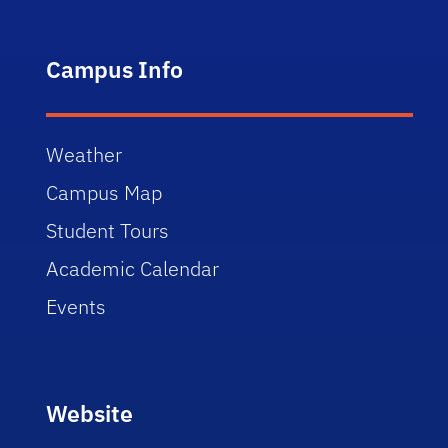
Campus Info
Weather
Campus Map
Student Tours
Academic Calendar
Events
Website