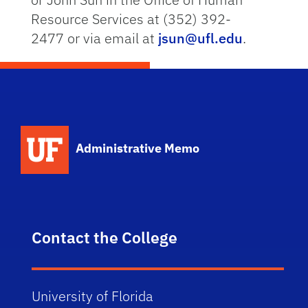
Resource Services at (352) 392-
2477 or via email at
jsun@ufl.edu
.
School Logo Link
Administrative Memo
Contact the College
University of Florida