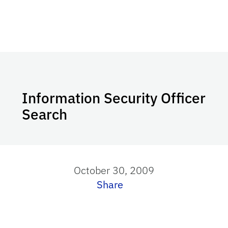
Information Security Officer
Search
October 30, 2009
Share