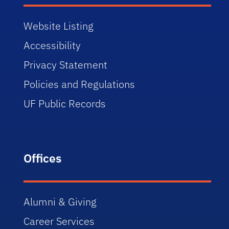
Website Listing
Accessibility
Privacy Statement
Policies and Regulations
UF Public Records
Offices
Alumni & Giving
Career Services