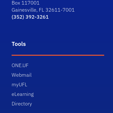
Box 117001
Gainesville, FL 32611-7001
(352) 392-3261
Tools
ONE.UF
Webmail
myUFL
eLearning
Directory