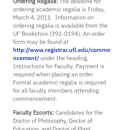
Ordering Regalia:
The deadline for
ordering academic regalia is Friday,
March 4, 2011. Information on
ordering regalia is available from the
UF Bookstore (392-0194). An order
form may be found at
http://www.registrar.ufl.edu/comme
ncement/
under the heading,
Instructions for Faculty. Payment is
required when placing an order.
Formal academic regalia is required
for all faculty members attending
commencement.
Faculty Escorts:
Candidates for the
Doctor of Philosophy, Doctor of
Education, and Doctor of Plant