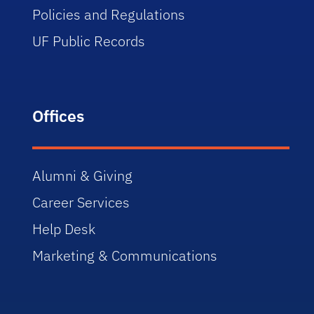
Policies and Regulations
UF Public Records
Offices
Alumni & Giving
Career Services
Help Desk
Marketing & Communications