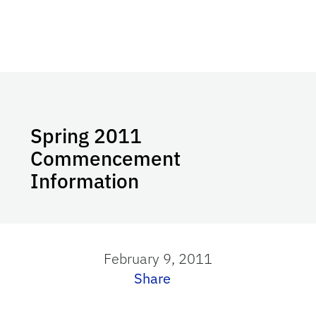
Spring 2011
Commencement
Information
February 9, 2011
Share