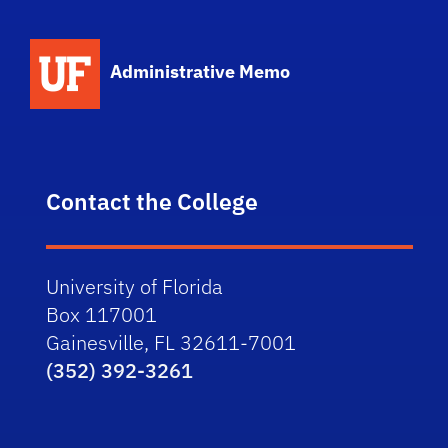
School Logo Link
Administrative Memo
Contact the College
University of Florida
Box 117001
Gainesville, FL 32611-7001
(352) 392-3261