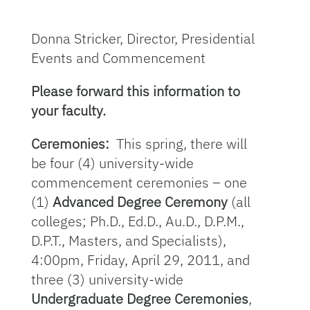
Donna Stricker, Director, Presidential
Events and Commencement
Please forward this information to
your faculty.
Ceremonies:
This spring, there will
be four (4) university-wide
commencement ceremonies – one
(1)
Advanced Degree Ceremony
(all
colleges; Ph.D., Ed.D., Au.D., D.P.M.,
D.P.T., Masters, and Specialists),
4:00pm, Friday, April 29, 2011, and
three (3) university-wide
Undergraduate Degree Ceremonies
,