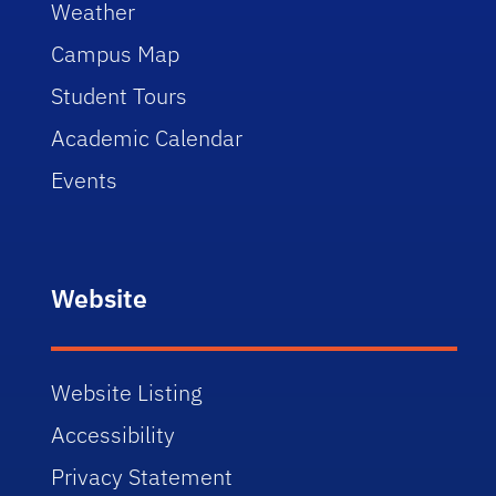
Weather
Campus Map
Student Tours
Academic Calendar
Events
Website
Website Listing
Accessibility
Privacy Statement