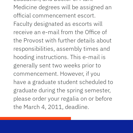
Medicine degrees will be assigned an
official commencement escort.
Faculty designated as escorts will
receive an e-mail from the Office of
the Provost with further details about
responsibilities, assembly times and
hooding instructions. This e-mail is
generally sent two weeks prior to
commencement. However, if you
have a graduate student scheduled to
graduate during the spring semester,
please order your regalia on or before
the March 4, 2011, deadline.