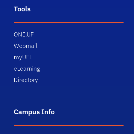
Tools
ONE.UF
Webmail
myUFL
eLearning
Directory
Campus Info