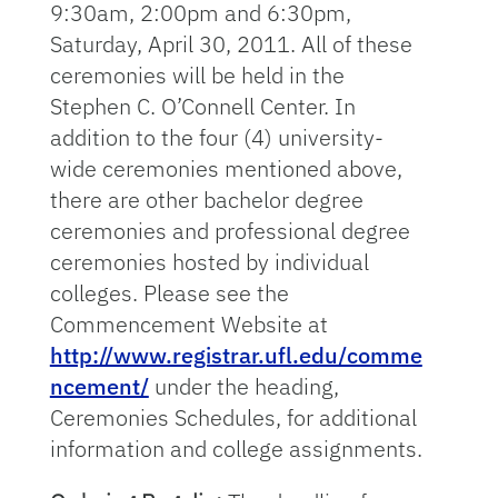
9:30am, 2:00pm and 6:30pm,
Saturday, April 30, 2011. All of these
ceremonies will be held in the
Stephen C. O’Connell Center. In
addition to the four (4) university-
wide ceremonies mentioned above,
there are other bachelor degree
ceremonies and professional degree
ceremonies hosted by individual
colleges. Please see the
Commencement Website at
http://www.registrar.ufl.edu/comme
ncement/
under the heading,
Ceremonies Schedules, for additional
information and college assignments.