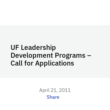
UF Leadership
Development Programs –
Call for Applications
April 21, 2011
Share