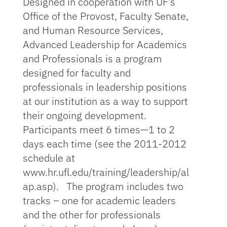
Designed in cooperation with UF’s
Office of the Provost, Faculty Senate,
and Human Resource Services,
Advanced Leadership for Academics
and Professionals is a program
designed for faculty and
professionals in leadership positions
at our institution as a way to support
their ongoing development.
Participants meet 6 times—1 to 2
days each time (see the 2011-2012
schedule at
www.hr.ufl.edu/training/leadership/al
ap.asp). The program includes two
tracks – one for academic leaders
and the other for professionals