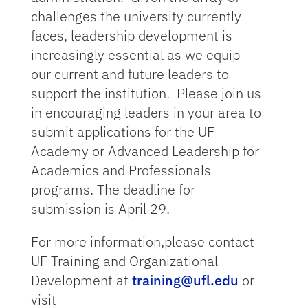
challenges the university currently
faces, leadership development is
increasingly essential as we equip
our current and future leaders to
support the institution. Please join us
in encouraging leaders in your area to
submit applications for the UF
Academy or Advanced Leadership for
Academics and Professionals
programs. The deadline for
submission is April 29.
For more information,please contact
UF Training and Organizational
Development at
training@ufl.edu
or
visit