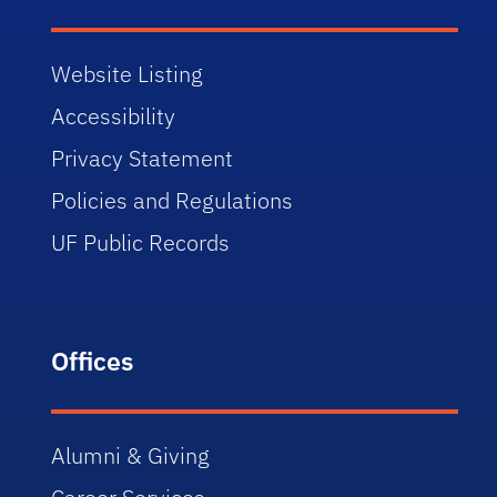
Website Listing
Accessibility
Privacy Statement
Policies and Regulations
UF Public Records
Offices
Alumni & Giving