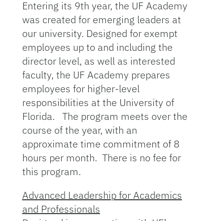
Entering its 9th year, the UF Academy
was created for emerging leaders at
our university. Designed for exempt
employees up to and including the
director level, as well as interested
faculty, the UF Academy prepares
employees for higher-level
responsibilities at the University of
Florida. The program meets over the
course of the year, with an
approximate time commitment of 8
hours per month. There is no fee for
this program.
Advanced Leadership for Academics
and Professionals