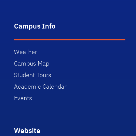
Campus Info
Weather
Campus Map
Student Tours
Academic Calendar
Events
Website