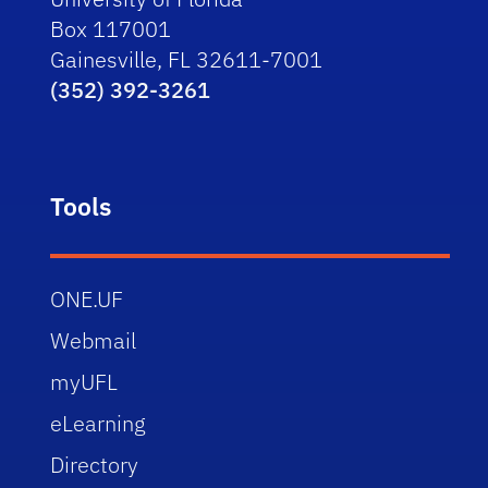
Box 117001
Gainesville, FL 32611-7001
(352) 392-3261
Tools
ONE.UF
Webmail
myUFL
eLearning
Directory