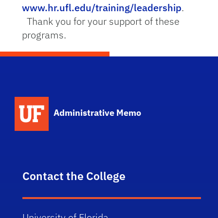
www.hr.ufl.edu/training/leadership
.
Thank you for your support of these
programs.
School Logo Link
Administrative Memo
Contact the College
University of Florida