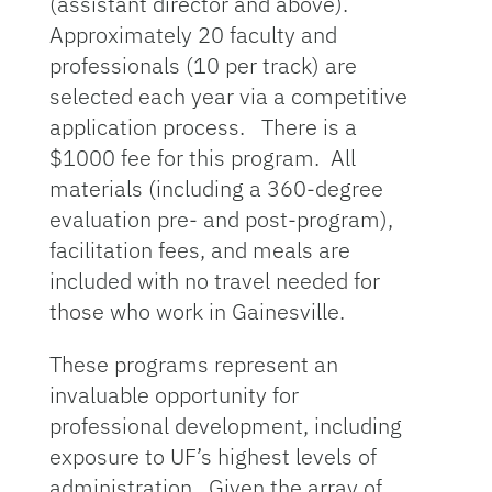
(assistant director and above).
Approximately 20 faculty and
professionals (10 per track) are
selected each year via a competitive
application process. There is a
$1000 fee for this program. All
materials (including a 360-degree
evaluation pre- and post-program),
facilitation fees, and meals are
included with no travel needed for
those who work in Gainesville.
These programs represent an
invaluable opportunity for
professional development, including
exposure to UF’s highest levels of
administration. Given the array of