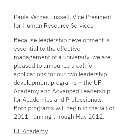
Paula Varnes Fussell, Vice President
for Human Resource Services
Because leadership development is
essential to the effective
management of a university, we are
pleased to announce a call for
applications for our two leadership
development programs – the UF
Academy and Advanced Leadership
for Academics and Professionals.
Both programs will begin in the fall of
2011, running through May 2012.
UF Academy