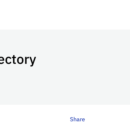
ectory
Share