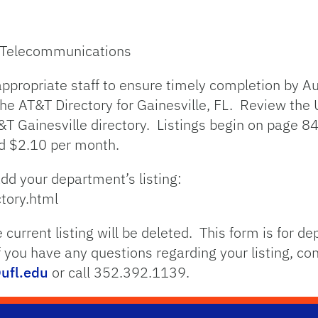
– Telecommunications
ppropriate staff to ensure timely completion by Au
the AT&T Directory for Gainesville, FL. Review the U
T Gainesville directory. Listings begin on page 84
ed $2.10 per month.
add your department’s listing:
ctory.html
 current listing will be deleted. This form is for de
If you have any questions regarding your listing, c
ufl.edu
or call 352.392.1139.