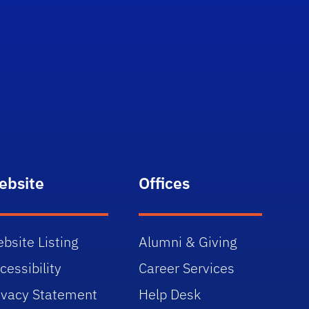
ebsite
Offices
bsite Listing
Alumni & Giving
cessibility
Career Services
ivacy Statement
Help Desk