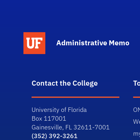
School Logo Link
Administrative Memo
Contact the College
T
University of Florida
O
Box 117001
W
Gainesville, FL 32611-7001
m
(352) 392-3261