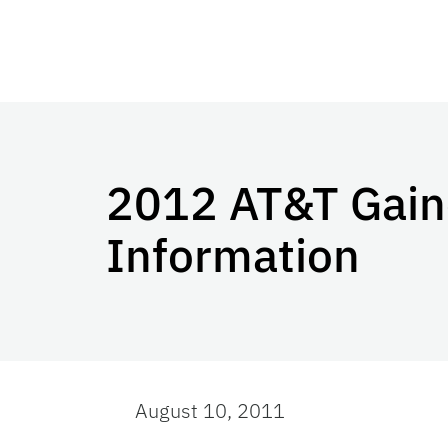
2012 AT&T Gaine
Information
August 10, 2011