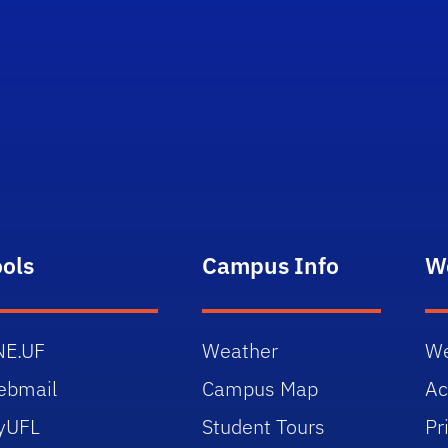
ools
Campus Info
W
NE.UF
Weather
We
ebmail
Campus Map
Ac
yUFL
Student Tours
Pr