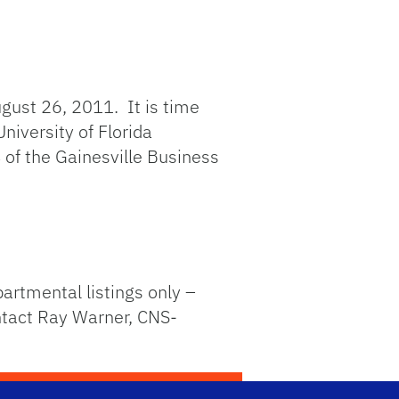
gust 26, 2011. It is time
niversity of Florida
 of the Gainesville Business
partmental listings only –
ontact Ray Warner, CNS-