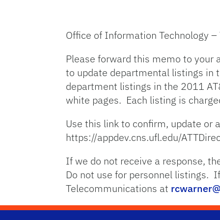
Office of Information Technology 
Please forward this memo to your a
to update departmental listings in 
department listings in the 2011 AT&
white pages. Each listing is charg
Use this link to confirm, update or 
https://appdev.cns.ufl.edu/ATTDire
If we do not receive a response, the
Do not use for personnel listings. 
Telecommunications at
rcwarner@