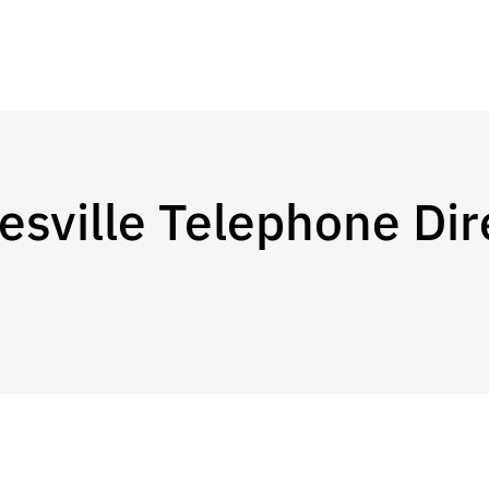
sville Telephone Dir