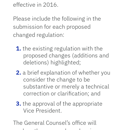
effective in 2016.
Please include the following in the
submission for each proposed
changed regulation:
the existing regulation with the
proposed changes (additions and
deletions) highlighted;
a brief explanation of whether you
consider the change to be
substantive or merely a technical
correction or clarification; and
the approval of the appropriate
Vice President.
The General Counsel’s office will