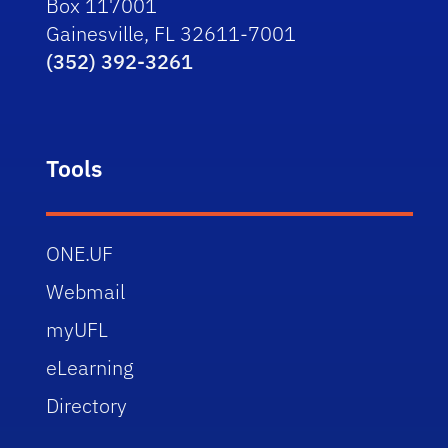
Box 117001
Gainesville, FL 32611-7001
(352) 392-3261
Tools
ONE.UF
Webmail
myUFL
eLearning
Directory