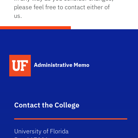
please feel free to contact either of
us.
School Logo Link
Administrative Memo
Contact the College
University of Florida