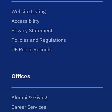
Website Listing
Accessibility
Privacy Statement
Policies and Regulations
UF Public Records
Offices
Alumni & Giving
Career Services