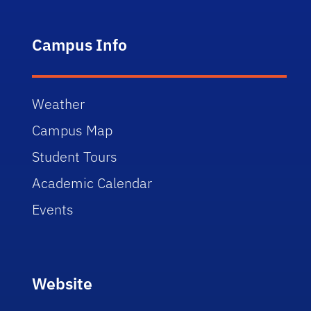
Campus Info
Weather
Campus Map
Student Tours
Academic Calendar
Events
Website