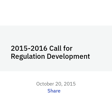
2015-2016 Call for
Regulation Development
October 20, 2015
Share