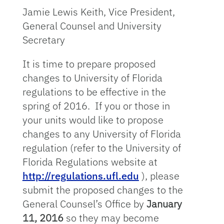
Jamie Lewis Keith, Vice President,
General Counsel and University
Secretary
It is time to prepare proposed
changes to University of Florida
regulations to be effective in the
spring of 2016. If you or those in
your units would like to propose
changes to any University of Florida
regulation (refer to the University of
Florida Regulations website at
http://regulations.ufl.edu
), please
submit the proposed changes to the
General Counsel’s Office by
January
11, 2016
so they may become