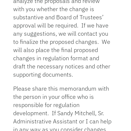
analyze the proposals and review
with you whether the change is
substantive and Board of Trustees’
approval will be required. If we have
any suggestions, we will contact you
to finalize the proposed changes. We
will also place the final proposed
changes in regulation format and
draft the necessary notices and other
supporting documents.
Please share this memorandum with
the person in your office who is
responsible for regulation
development. If Sandy Mitchell, Sr.
Administrative Assistant or I can help
in any way as you consider changes,