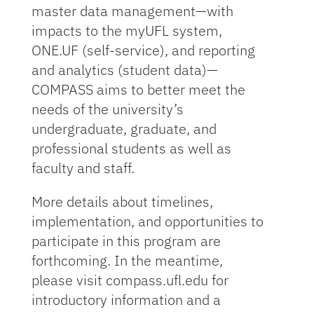
master data management—with
impacts to the myUFL system,
ONE.UF (self-service), and reporting
and analytics (student data)—
COMPASS aims to better meet the
needs of the university’s
undergraduate, graduate, and
professional students as well as
faculty and staff.
More details about timelines,
implementation, and opportunities to
participate in this program are
forthcoming. In the meantime,
please visit compass.ufl.edu for
introductory information and a