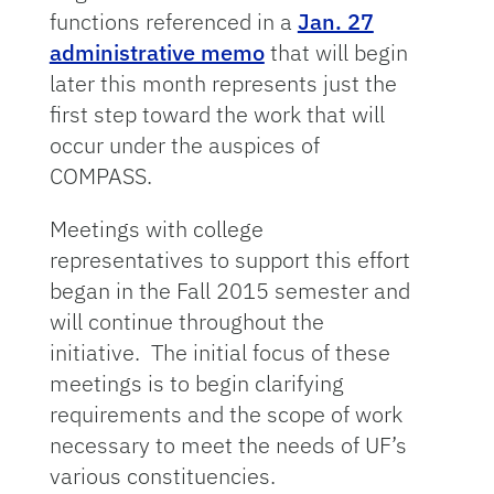
functions referenced in a
Jan. 27
administrative memo
that will begin
later this month represents just the
first step toward the work that will
occur under the auspices of
COMPASS.
Meetings with college
representatives to support this effort
began in the Fall 2015 semester and
will continue throughout the
initiative. The initial focus of these
meetings is to begin clarifying
requirements and the scope of work
necessary to meet the needs of UF’s
various constituencies.