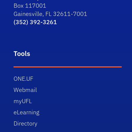
Box 117001
Gainesville, FL 32611-7001
(352) 392-3261
Tools
ONE.UF
Webmail
myUFL
eLearning
Directory