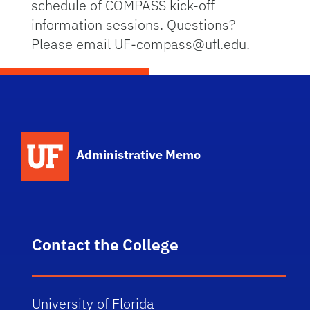
schedule of COMPASS kick-off
information sessions. Questions?
Please email UF-compass@ufl.edu.
School Logo Link
Administrative Memo
Contact the College
University of Florida