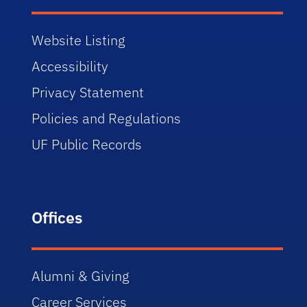
Website Listing
Accessibility
Privacy Statement
Policies and Regulations
UF Public Records
Offices
Alumni & Giving
Career Services