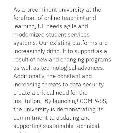
As a preeminent university at the
forefront of online teaching and
learning, UF needs agile and
modernized student services
systems. Our existing platforms are
increasingly difficult to support as a
result of new and changing programs
as well as technological advances.
Additionally, the constant and
increasing threats to data security
create a critical need for the
institution. By launching COMPASS,
the university is demonstrating its
commitment to updating and
supporting sustainable technical