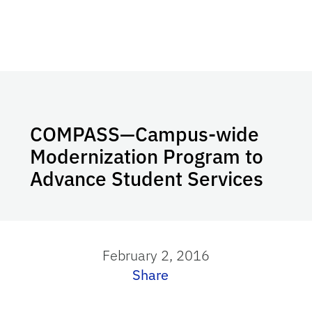
COMPASS—Campus-wide
Modernization Program to
Advance Student Services
February 2, 2016
Share