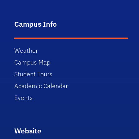
Campus Info
Weather
Campus Map
Student Tours
Academic Calendar
Events
Website