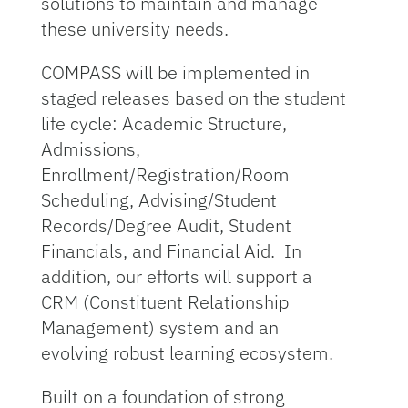
solutions to maintain and manage
these university needs.
COMPASS will be implemented in
staged releases based on the student
life cycle: Academic Structure,
Admissions,
Enrollment/Registration/Room
Scheduling, Advising/Student
Records/Degree Audit, Student
Financials, and Financial Aid. In
addition, our efforts will support a
CRM (Constituent Relationship
Management) system and an
evolving robust learning ecosystem.
Built on a foundation of strong