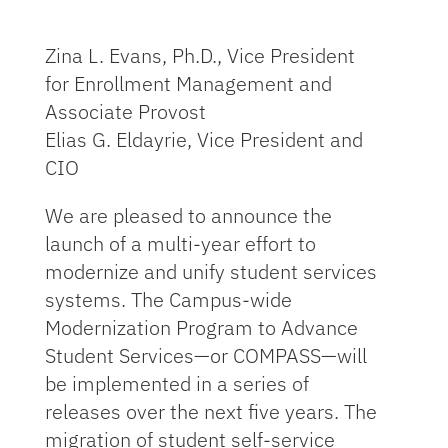
Zina L. Evans, Ph.D., Vice President
for Enrollment Management and
Associate Provost
Elias G. Eldayrie, Vice President and
CIO
We are pleased to announce the
launch of a multi-year effort to
modernize and unify student services
systems. The Campus-wide
Modernization Program to Advance
Student Services—or COMPASS—will
be implemented in a series of
releases over the next five years. The
migration of student self-service