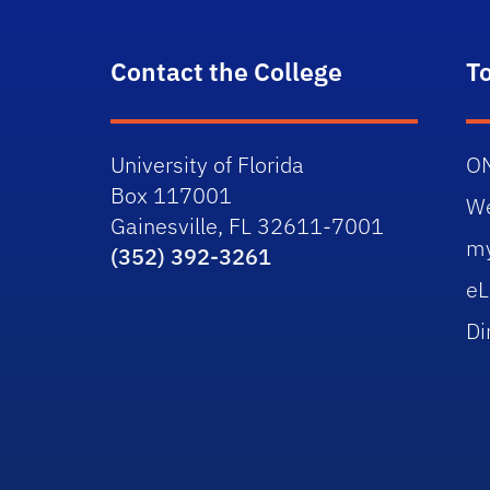
Contact the College
T
University of Florida
O
Box 117001
W
Gainesville, FL 32611-7001
m
(352) 392-3261
eL
Di