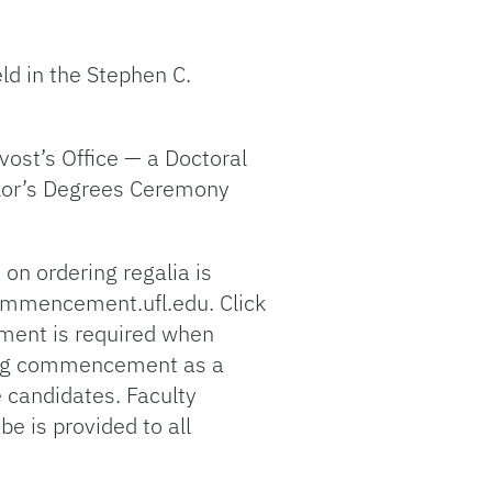
d in the Stephen C.
ost’s Office — a Doctoral
elor’s Degrees Ceremony
on ordering regalia is
commencement.ufl.edu. Click
yment is required when
nding commencement as a
 candidates. Faculty
e is provided to all