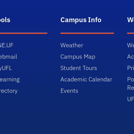
ools
Campus Info
W
NE.UF
Weather
We
ebmail
Campus Map
Ac
yUFL
Student Tours
Pr
earning
Academic Calendar
Po
Re
rectory
Events
UF