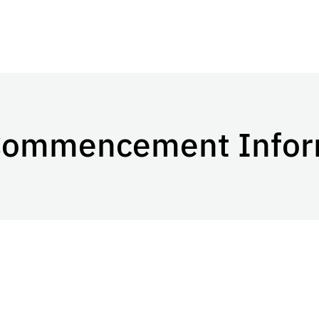
ommencement Infor