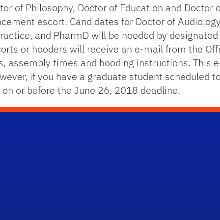
tor of Philosophy, Doctor of Education and Doctor 
ncement escort. Candidates for Doctor of Audiology
Practice, and PharmD will be hooded by designated
rts or hooders will receive an e-mail from the Offi
ies, assembly times and hooding instructions. This e
ver, if you have a graduate student scheduled to
a on or before the June 26, 2018 deadline.