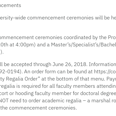
encements
ersity-wide commencement ceremonies will be hel
 commencement ceremonies coordinated by the Prov
0th at 4:00pm) and a Master’s/Specialist’s/Bach
).
ll be accepted through June 26, 2018. Information 
92-0194). An order form can be found at https://
ty Regalia Order” at the bottom of that menu. Pa
regalia is required for all faculty members atte
ort or hooding faculty member for doctoral degree
T need to order academic regalia – a marshal rob
 at the commencement ceremonies.