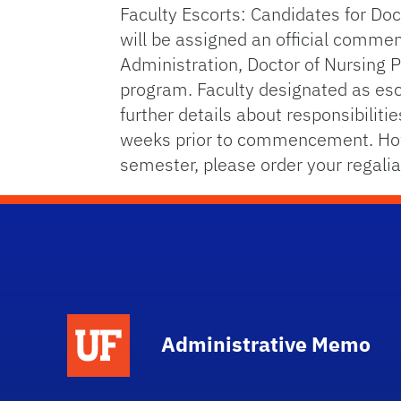
Faculty Escorts: Candidates for Doc
will be assigned an official comme
Administration, Doctor of Nursing 
program. Faculty designated as esco
further details about responsibilit
weeks prior to commencement. Howe
semester, please order your regali
School Logo Link
Administrative Memo