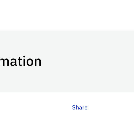
mation
Share