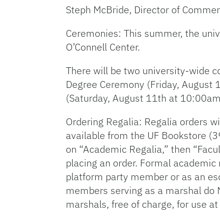
Steph McBride, Director of Comm
Ceremonies: This summer, the univ
O’Connell Center.
There will be two university-wide
Degree Ceremony (Friday, August 1
(Saturday, August 11th at 10:00am
Ordering Regalia: Regalia orders wi
available from the UF Bookstore (3
on “Academic Regalia,” then “Facul
placing an order. Formal academic 
platform party member or as an esc
members serving as a marshal do NO
marshals, free of charge, for use