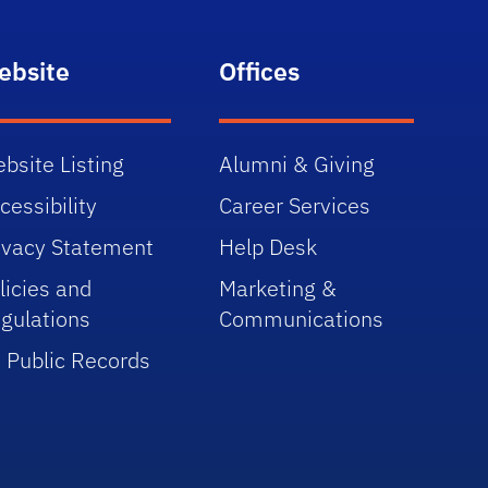
ebsite
Offices
bsite Listing
Alumni & Giving
cessibility
Career Services
ivacy Statement
Help Desk
licies and
Marketing &
gulations
Communications
 Public Records