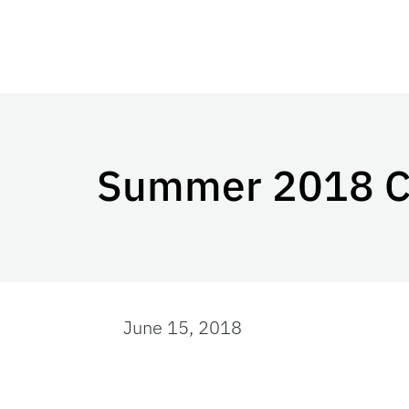
Summer 2018 C
June 15, 2018