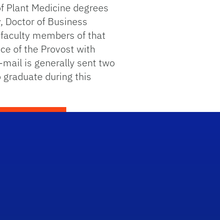
of Plant Medicine degrees
, Doctor of Business
 faculty members of that
ce of the Provost with
-mail is generally sent two
 graduate during this