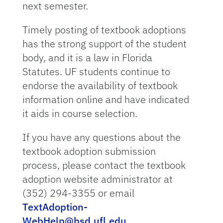
next semester.
Timely posting of textbook adoptions
has the strong support of the student
body, and it is a law in Florida
Statutes. UF students continue to
endorse the availability of textbook
information online and have indicated
it aids in course selection.
If you have any questions about the
textbook adoption submission
process, please contact the textbook
adoption website administrator at
(352) 294-3355 or email
TextAdoption-
WebHelp@bsd.ufl.edu
.