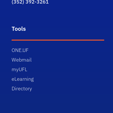
(352) 392-3261
Tools
ONE.UF
Webmail
myUFL
eLearning
Directory