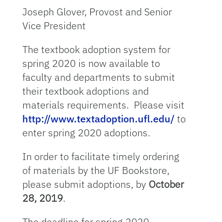
Joseph Glover, Provost and Senior
Vice President
The textbook adoption system for
spring 2020 is now available to
faculty and departments to submit
their textbook adoptions and
materials requirements. Please visit
http://www.textadoption.ufl.edu/
to
enter spring 2020 adoptions.
In order to facilitate timely ordering
of materials by the UF Bookstore,
please submit adoptions, by
October
28, 2019
.
The deadline for spring 2020