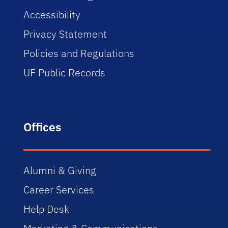
Accessibility
Privacy Statement
Policies and Regulations
UF Public Records
Offices
Alumni & Giving
Career Services
Help Desk