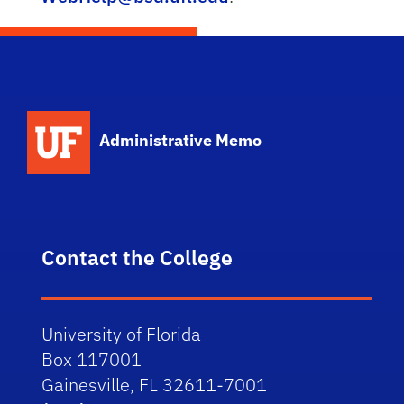
School Logo Link
Administrative Memo
Contact the College
University of Florida
Box 117001
Gainesville, FL 32611-7001