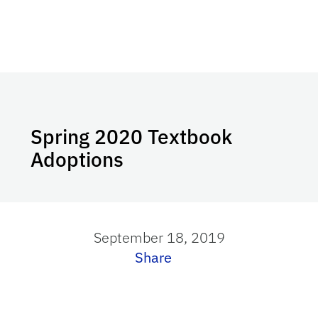
Spring 2020 Textbook
Adoptions
September 18, 2019
Share