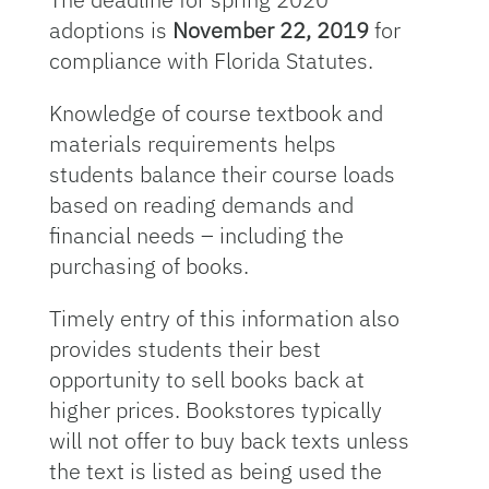
adoptions is
November 22, 2019
for
compliance with Florida Statutes.
Knowledge of course textbook and
materials requirements helps
students balance their course loads
based on reading demands and
financial needs – including the
purchasing of books.
Timely entry of this information also
provides students their best
opportunity to sell books back at
higher prices. Bookstores typically
will not offer to buy back texts unless
the text is listed as being used the