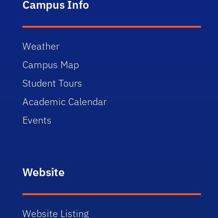
Campus Info
Weather
Campus Map
Student Tours
Academic Calendar
Events
Website
Website Listing