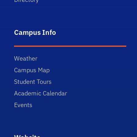
Campus Info
Weather
Campus Map
Student Tours
Academic Calendar
Events