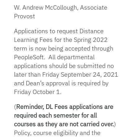
W. Andrew McCollough, Associate
Provost
Applications to request Distance
Learning Fees for the Spring 2022
term is now being accepted through
PeopleSoft. All departmental
applications should be submitted no
later than Friday September 24, 2021
and Dean’s approval is required by
Friday October 1.
(
Reminder, DL Fees applications are
required each semester for all
courses as they are not carried over.
)
Policy, course eligibility and the