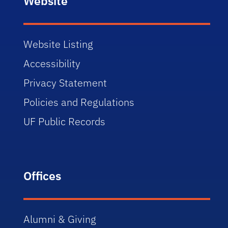
Website
Website Listing
Accessibility
Privacy Statement
Policies and Regulations
UF Public Records
Offices
Alumni & Giving