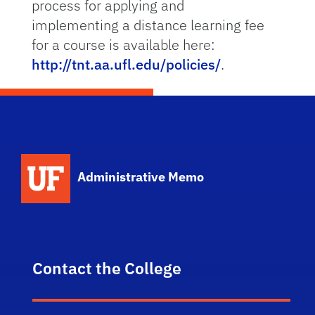
process for applying and
implementing a distance learning fee
for a course is available here:
http://tnt.aa.ufl.edu/policies/
.
School Logo Link
Administrative Memo
Contact the College