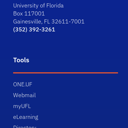
University of Florida
Box 117001
Gainesville, FL 32611-7001
(352) 392-3261
Tools
ONE.UF
Webmail
myUFL
eLearning
Directory