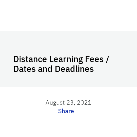
Distance Learning Fees /
Dates and Deadlines
August 23, 2021
Share