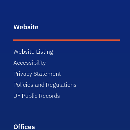
Website
Website Listing
Accessibility
Privacy Statement
Policies and Regulations
UF Public Records
Offices