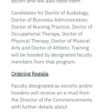
escort who will also hood them.
Candidates for Doctor of Audiology,
Doctor of Business Administration,
Doctor of Nursing Practice, Doctor of
Occupational Therapy, Doctor of
Physical Therapy, Doctor of Musical
Arts and Doctor of Athletic Training
will be hooded by designated faculty
members from that program.
Ordering Regalia
Faculty designated as escorts and/or
hooders will receive an e-mail from
the Director of the Commencements
with further details about