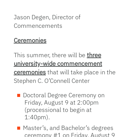
Jason Degen, Director of
Commencements
Ceremonies
This summer, there will be
three
university-wide commencement
ceremonies
that will take place in the
Stephen C. O’Connell Center
Doctoral Degree Ceremony on
Friday, August 9 at 2:00pm
(processional to begin at
1:40pm).
Master’s, and Bachelor’s degrees
ceremony #1 on Friday, August 9