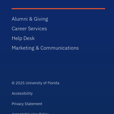
Alumni & Giving
Career Services
Help Desk
Marketing & Communications
© 2025 University of Florida
Accessibility
Privacy Statement