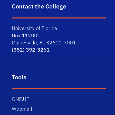
Contact the College
University of Florida
Box 117001
Gainesville, FL 32611-7001
(352) 392-3261
Tools
ONE.UF
Webmail