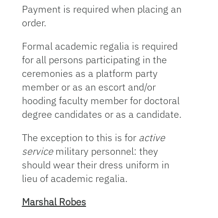
Payment is required when placing an
order.
Formal academic regalia is required
for all persons participating in the
ceremonies as a platform party
member or as an escort and/or
hooding faculty member for doctoral
degree candidates or as a candidate.
The exception to this is for
active
service
military personnel: they
should wear their dress uniform in
lieu of academic regalia.
Marshal Robes