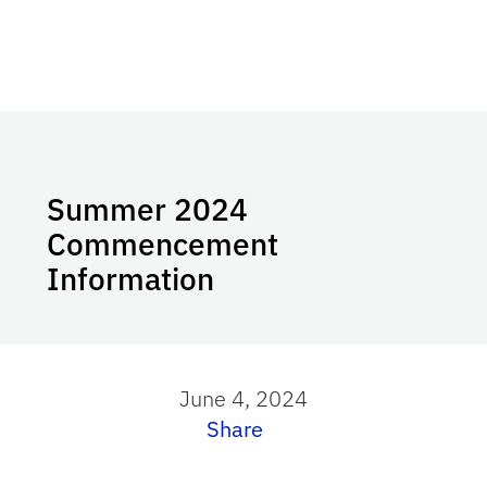
Summer 2024
Commencement
Information
June 4, 2024
Share