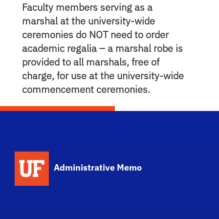
Faculty members serving as a
marshal at the university-wide
ceremonies do NOT need to order
academic regalia – a marshal robe is
provided to all marshals, free of
charge, for use at the university-wide
commencement ceremonies.
School Logo Link
Administrative Memo