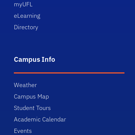
myUFL
eLearning
Directory
Campus Info
Weather
Campus Map
Student Tours
Academic Calendar
Events