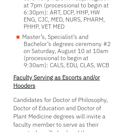
at 7pm (processional to begin at
6:30pm): ART, DCP, HHP, HW
ENG, CJC, MED, NURS, PHARM,
PHHP, VET MED
Master’s, Specialist’s and
Bachelor’s degrees ceremony #2
on Saturday, August 10 at 10am
(processional to begin at
9:30am): CALS, EDU, CLAS, WCB
Faculty Serving as Escorts and/or
Hooders
Candidates for Doctor of Philosophy,
Doctor of Education and Doctor of
Plant Medicine degrees will invite a
faculty member to serve as their