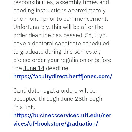
responsibilities, assembly times and
hooding instructions approximately
one month prior to commencement.
Unfortunately, this will be after the
order deadline has passed. So, if you
have a doctoral candidate scheduled
to graduate during this semester,
please order your regalia on or before
the
June 14
deadline.
https://facultydirect.herffjones.com/
Candidate regalia orders will be
accepted through June 28through
this link:
https://businessservices.ufl.edu/ser
vices/uf-bookstore/graduation/