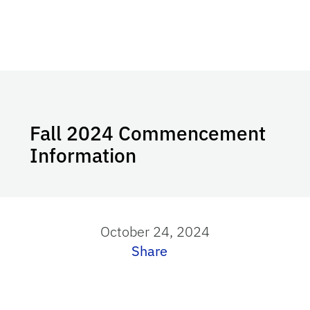
Fall 2024 Commencement
Information
October 24, 2024
Share