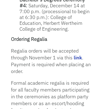
#4:
Saturday, December 14 at
7:00 p.m. (processional to begin
at 6:30 p.m.): College of
Education, Herbert Wertheim
College of Engineering.
Ordering Regalia
Regalia orders will be accepted
through November 1 via this
link
.
Payment is required when placing an
order.
Formal academic regalia is required
for all faculty members participating
in the ceremonies as platform party
members or as an escort/hooding