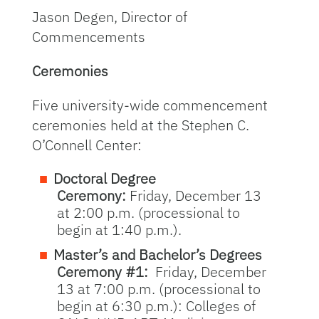
Jason Degen, Director of
Commencements
Ceremonies
Five university-wide commencement
ceremonies held at the Stephen C.
O’Connell Center:
Doctoral Degree
Ceremony:
Friday, December 13
at 2:00 p.m. (processional to
begin at 1:40 p.m.).
Master’s and Bachelor’s Degrees
Ceremony #1:
Friday, December
13 at 7:00 p.m. (processional to
begin at 6:30 p.m.): Colleges of