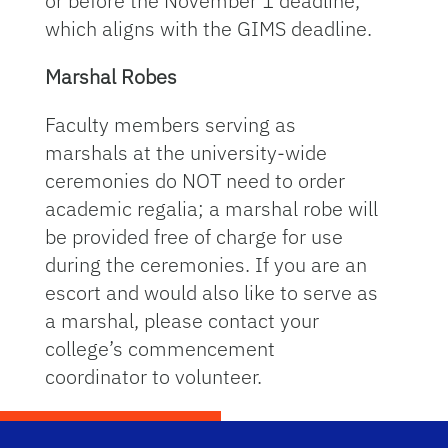
or before the November 1 deadline,
which aligns with the GIMS deadline.
Marshal Robes
Faculty members serving as
marshals at the university-wide
ceremonies do NOT need to order
academic regalia; a marshal robe will
be provided free of charge for use
during the ceremonies. If you are an
escort and would also like to serve as
a marshal, please contact your
college’s commencement
coordinator to volunteer.