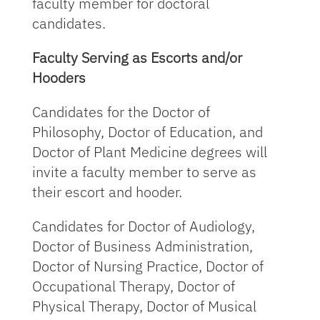
faculty member for doctoral
candidates.
Faculty Serving as Escorts and/or
Hooders
Candidates for the Doctor of
Philosophy, Doctor of Education, and
Doctor of Plant Medicine degrees will
invite a faculty member to serve as
their escort and hooder.
Candidates for Doctor of Audiology,
Doctor of Business Administration,
Doctor of Nursing Practice, Doctor of
Occupational Therapy, Doctor of
Physical Therapy, Doctor of Musical