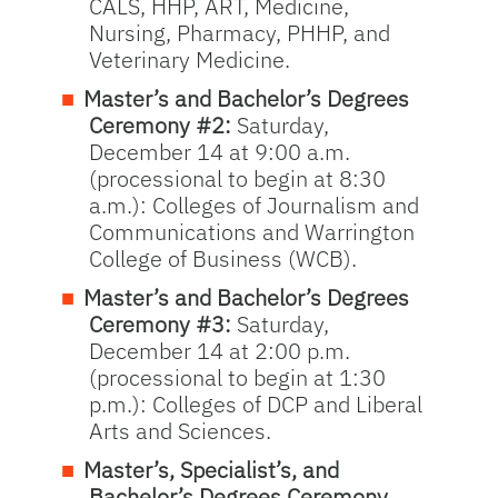
CALS, HHP, ART, Medicine,
Nursing, Pharmacy, PHHP, and
Veterinary Medicine.
Master’s and Bachelor’s Degrees
Ceremony #2:
Saturday,
December 14 at 9:00 a.m.
(processional to begin at 8:30
a.m.): Colleges of Journalism and
Communications and Warrington
College of Business (WCB).
Master’s and Bachelor’s Degrees
Ceremony #3:
Saturday,
December 14 at 2:00 p.m.
(processional to begin at 1:30
p.m.): Colleges of DCP and Liberal
Arts and Sciences.
Master’s, Specialist’s, and
Bachelor’s Degrees Ceremony