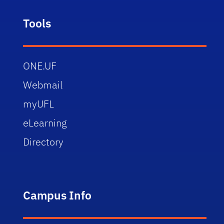
Tools
ONE.UF
Webmail
myUFL
eLearning
Directory
Campus Info