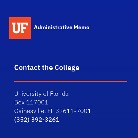
School Logo Link
Administrative Memo
Contact the College
University of Florida
Box 117001
Gainesville, FL 32611-7001
(352) 392-3261