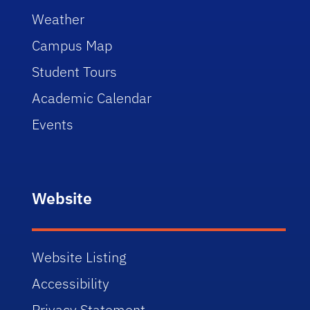
Weather
Campus Map
Student Tours
Academic Calendar
Events
Website
Website Listing
Accessibility
Privacy Statement