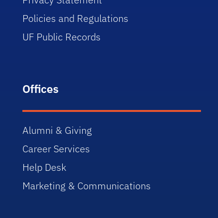
Policies and Regulations
UF Public Records
Offices
Alumni & Giving
Career Services
Help Desk
Marketing & Communications