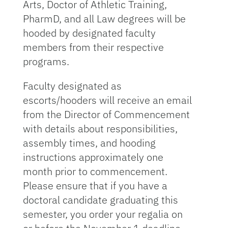
Arts, Doctor of Athletic Training,
PharmD, and all Law degrees will be
hooded by designated faculty
members from their respective
programs.
Faculty designated as
escorts/hooders will receive an email
from the Director of Commencement
with details about responsibilities,
assembly times, and hooding
instructions approximately one
month prior to commencement.
Please ensure that if you have a
doctoral candidate graduating this
semester, you order your regalia on