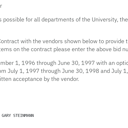
r
es possible for all departments of the University, t
Contract with the vendors shown below to provide t
 items on the contract please enter the above bid n
cember 1, 1996 through June 30, 1997 with an opti
from July 1, 1997 through June 30, 1998 and July 
itten acceptance by the vendor.
 GARY STEINMANN 
