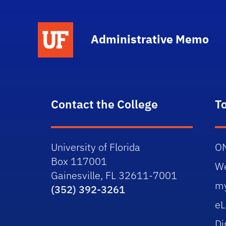
School Logo Link
Administrative Memo
Contact the College
T
University of Florida
O
Box 117001
W
Gainesville, FL 32611-7001
m
(352) 392-3261
eL
Di