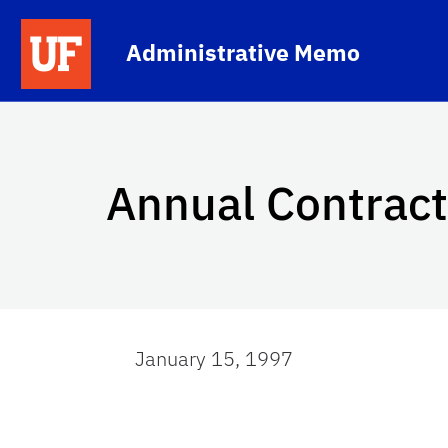
Skip to main content
School Logo Link
Administrative Memo
Annual Contract
January 15, 1997