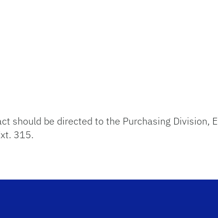
act should be directed to the Purchasing Division,
xt. 315.