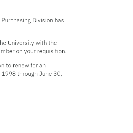
he Purchasing Division has
he University with the
umber on your requisition.
on to renew for an
1, 1998 through June 30,