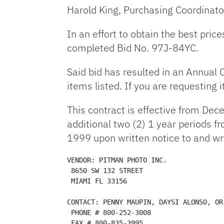
Harold King, Purchasing Coordinato
In an effort to obtain the best pric
completed Bid No. 97J-84YC.
Said bid has resulted in an Annual 
items listed. If you are requesting
This contract is effective from De
additional two (2) 1 year periods 
1999 upon written notice to and wr
VENDOR: PITMAN PHOTO INC. 

 8650 SW 132 STREET 

 MIAMI FL 33156 

CONTACT: PENNY MAUPIN, DAYSI ALONSO, OR
 PHONE # 800-252-3008

 FAX # 800-835-3995 
