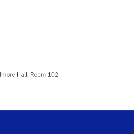
 Elmore Hall, Room 102