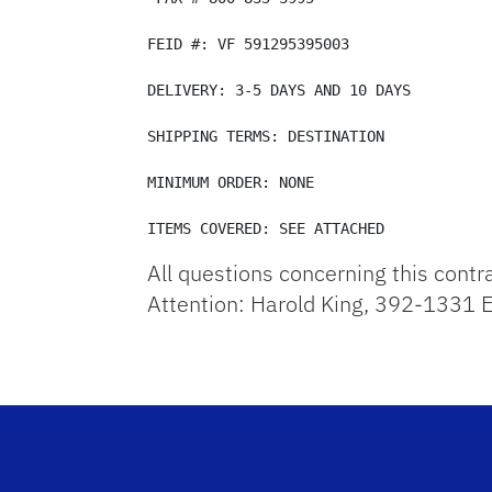
FEID #: VF 591295395003 

DELIVERY: 3-5 DAYS AND 10 DAYS 

SHIPPING TERMS: DESTINATION 

MINIMUM ORDER: NONE 

ITEMS COVERED: SEE ATTACHED
All questions concerning this contr
Attention: Harold King, 392-1331 E