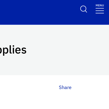
MENU
pplies
Share