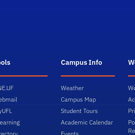
ools
Campus Info
W
NE.UF
Weather
We
ebmail
Campus Map
Ac
yUFL
Student Tours
Pr
earning
Academic Calendar
Po
Re
rectory
Events