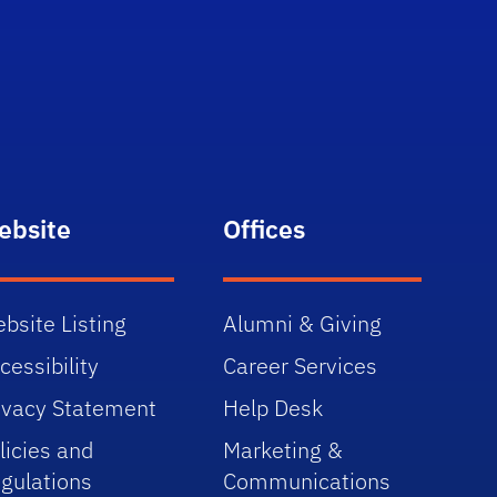
ebsite
Offices
bsite Listing
Alumni & Giving
cessibility
Career Services
ivacy Statement
Help Desk
licies and
Marketing &
gulations
Communications