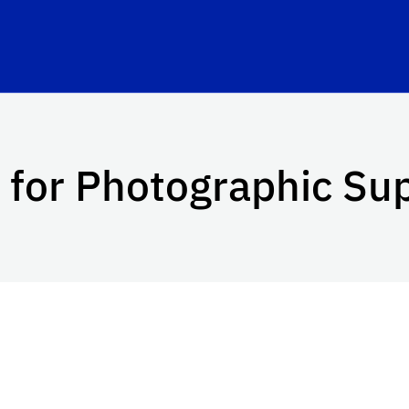
 for Photographic Su