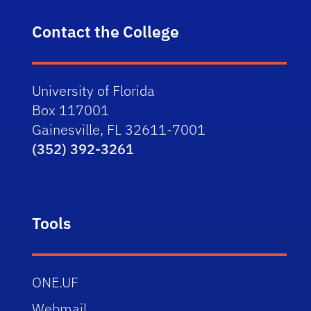
Contact the College
University of Florida
Box 117001
Gainesville, FL 32611-7001
(352) 392-3261
Tools
ONE.UF
Webmail