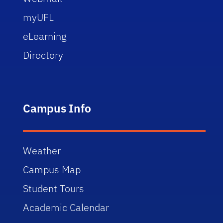
myUFL
eLearning
Directory
Campus Info
Weather
Campus Map
Student Tours
Academic Calendar