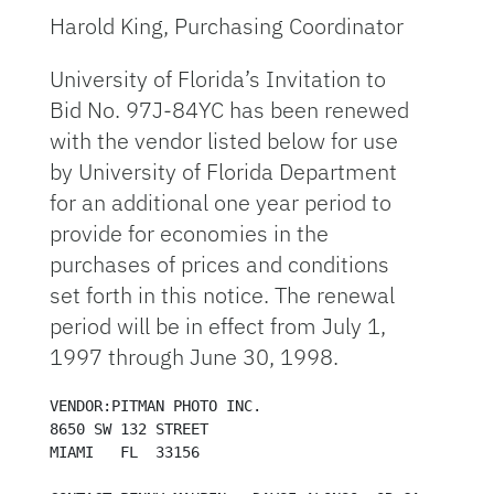
Harold King, Purchasing Coordinator
University of Florida’s Invitation to
Bid No. 97J-84YC has been renewed
with the vendor listed below for use
by University of Florida Department
for an additional one year period to
provide for economies in the
purchases of prices and conditions
set forth in this notice. The renewal
period will be in effect from July 1,
1997 through June 30, 1998.
VENDOR:PITMAN PHOTO INC.

8650 SW 132 STREET

MIAMI   FL  33156
