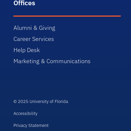
Offices
Alumni & Giving
Career Services
Help Desk
Marketing & Communications
© 2025 University of Florida
Accessibility
Privacy Statement