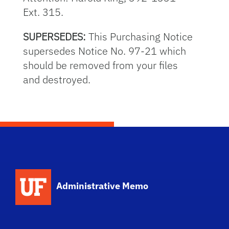
Ext. 315.
SUPERSEDES:
This Purchasing Notice
supersedes Notice No. 97-21 which
should be removed from your files
and destroyed.
School Logo Link
Administrative Memo