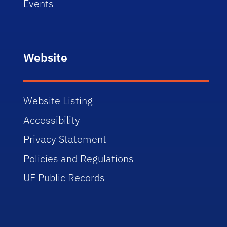
Events
Website
Website Listing
Accessibility
Privacy Statement
Policies and Regulations
UF Public Records