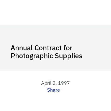
Annual Contract for
Photographic Supplies
April 2, 1997
Share