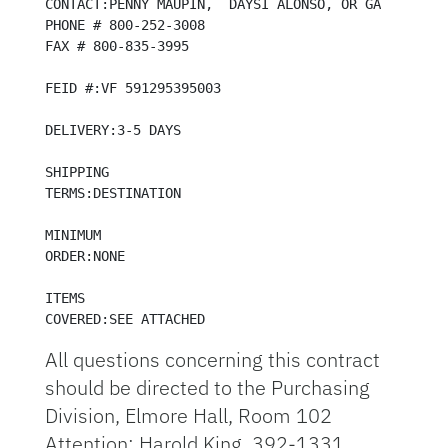
CONTACT:PENNY MAUPIN,  DAYSI ALONSO, OR GARY STEINM
PHONE # 800-252-3008

FAX # 800-835-3995

FEID #:VF 591295395003

DELIVERY:3-5 DAYS

SHIPPING 

TERMS:DESTINATION

MINIMUM

ORDER:NONE

ITEMS 

COVERED:SEE ATTACHED
All questions concerning this contract
should be directed to the Purchasing
Division, Elmore Hall, Room 102
Attention: Harold King, 392-1331