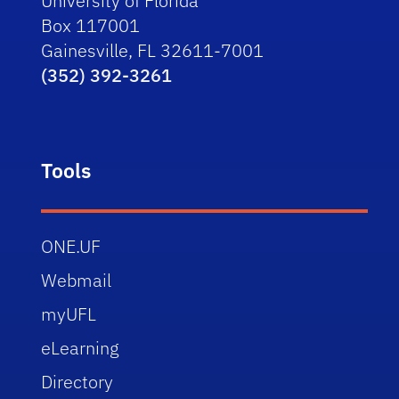
University of Florida
Box 117001
Gainesville, FL 32611-7001
(352) 392-3261
Tools
ONE.UF
Webmail
myUFL
eLearning
Directory