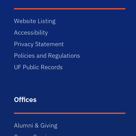
Website Listing
Accessibility
Privacy Statement
Policies and Regulations
UF Public Records
Offices
Alumni & Giving