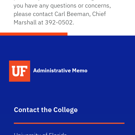
you have any questions or concerns,
please contact Carl Beeman, Chief
Marshall at 392-0502.
School Logo Link
Administrative Memo
Contact the College