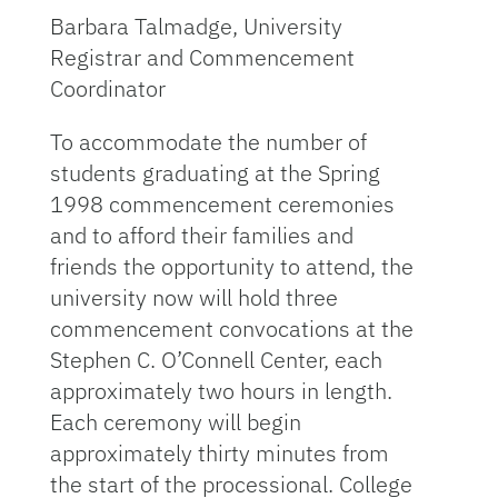
Barbara Talmadge, University
Registrar and Commencement
Coordinator
To accommodate the number of
students graduating at the Spring
1998 commencement ceremonies
and to afford their families and
friends the opportunity to attend, the
university now will hold three
commencement convocations at the
Stephen C. O’Connell Center, each
approximately two hours in length.
Each ceremony will begin
approximately thirty minutes from
the start of the processional. College