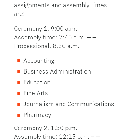
assignments and assembly times
are:
Ceremony 1, 9:00 a.m.
Assembly time: 7:45 a.m. – –
Processional: 8:30 a.m.
Accounting
Business Administration
Education
Fine Arts
Journalism and Communications
Pharmacy
Ceremony 2, 1:30 p.m.
Assembly time: 12:15 p.m. – –