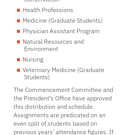
Health Professions
Medicine (Graduate Students)
Physician Assistant Program
Natural Resources and
Environment
Nursing
Veterinary Medicine (Graduate
Students)
The Commencement Committee and
the President’s Office have approved
this distribution and schedule.
Assignments are predicated on an
even split of students based on
previous years’ attendance figures. If