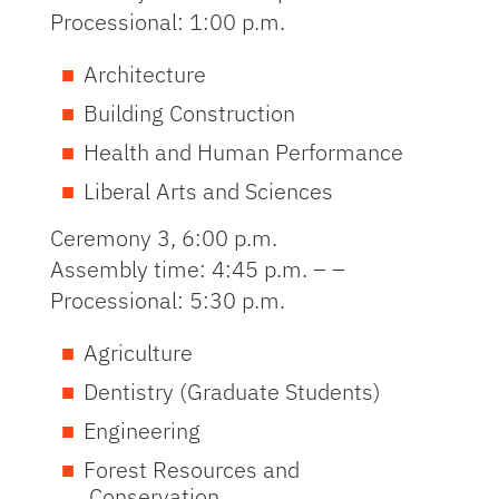
Processional: 1:00 p.m.
Architecture
Building Construction
Health and Human Performance
Liberal Arts and Sciences
Ceremony 3, 6:00 p.m.
Assembly time: 4:45 p.m. – –
Processional: 5:30 p.m.
Agriculture
Dentistry (Graduate Students)
Engineering
Forest Resources and
Conservation