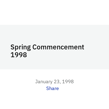
Spring Commencement
1998
January 23, 1998
Share