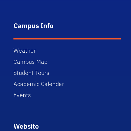
Campus Info
Weather
Campus Map
Student Tours
Academic Calendar
Events
Website