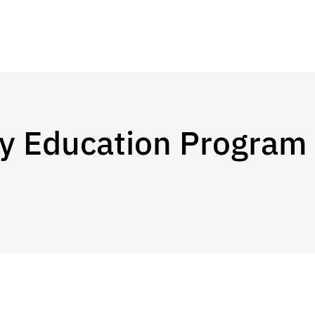
ty Education Program