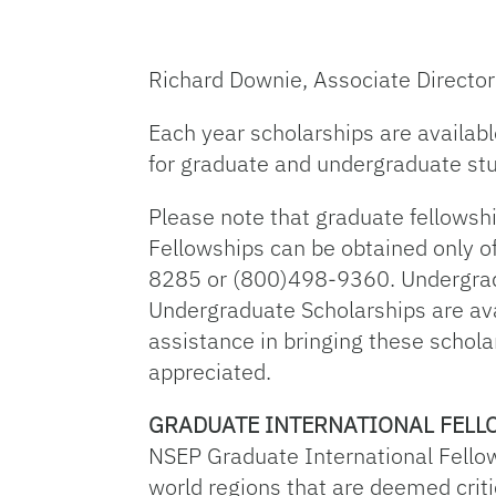
Richard Downie, Associate Director
Each year scholarships are availab
for graduate and undergraduate stu
Please note that graduate fellowsh
Fellowships can be obtained only o
8285 or (800)498-9360. Undergradu
Undergraduate Scholarships are ava
assistance in bringing these schola
appreciated.
GRADUATE INTERNATIONAL FELL
NSEP Graduate International Fello
world regions that are deemed critic