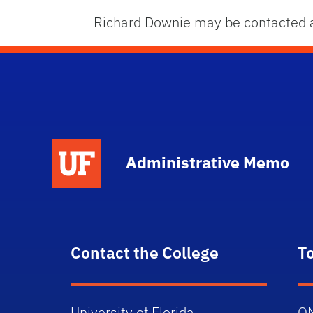
Richard Downie may be contacted 
School Logo Link
Administrative Memo
Contact the College
T
University of Florida
O