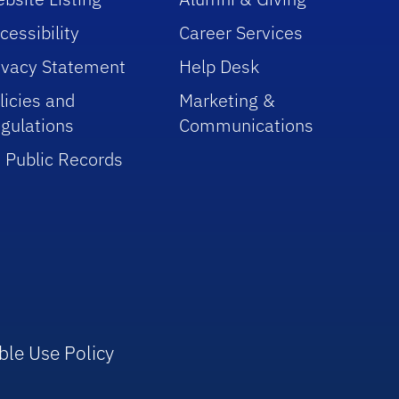
cessibility
Career Services
ivacy Statement
Help Desk
licies and
Marketing &
gulations
Communications
 Public Records
ble Use Policy