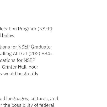
 Education Program (NSEP)
d below.
ations for NSEP Graduate
calling AED at (202) 884-
cations for NSEP
Grinter Hall. Your
ts would be greatly
ed languages, cultures, and
 the possibility of federal