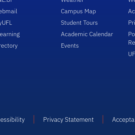
ebmail
Campus Map
Ac
yUFL
Student Tours
Pr
earning
Academic Calendar
Po
Re
rectory
Events
UF
essibility
Privacy Statement
Accepta