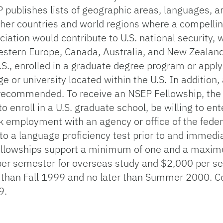
publishes lists of geographic areas, languages, an
ther countries and world regions where a compell
ation would contribute to U.S. national security, w
tern Europe, Canada, Australia, and New Zealand. I
U.S., enrolled in a graduate degree program or appl
ge or university located within the U.S. In additio
ly recommended. To receive an NSEP Fellowship, the
o enroll in a U.S. graduate school, be willing to en
ek employment with an agency or office of the fede
e to a language proficiency test prior to and immedi
ellowships support a minimum of one and a maxim
er semester for overseas study and $2,000 per se
 than Fall 1999 and no later than Summer 2000. C
9.