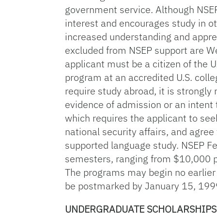
government service. Although NSEP 
interest and encourages study in o
increased understanding and appreci
excluded from NSEP support are Wes
applicant must be a citizen of the 
program at an accredited U.S. colle
require study abroad, it is strong
evidence of admission or an intent t
which requires the applicant to se
national security affairs, and agre
supported language study. NSEP F
semesters, ranging from $10,000 p
The programs may begin no earlier
be postmarked by January 15, 199
UNDERGRADUATE SCHOLARSHIPS