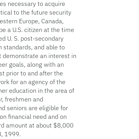
es necessary to acquire
ical to the future security
Western Europe, Canada,
e a U.S. citizen at the time
ted U. S. post-secondary
n standards, and able to
t demonstrate an interest in
er goals, along with an
t prior to and after the
ork for an agency of the
her education in the area of
r, freshmen and
 seniors are eligible for
on financial need and on
ard amount at about $8,000
8, 1999.