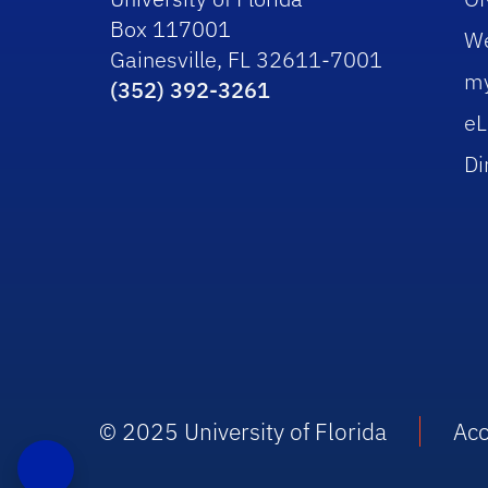
Box 117001
W
Gainesville, FL 32611-7001
m
(352) 392-3261
eL
Di
© 2025 University of Florida
Acc