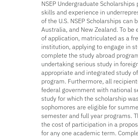
NSEP Undergraduate Scholarships p
skills and experience in underrepre
of the U.S. NSEP Scholarships can b
Australia, and New Zealand. To be el
of application, matriculated as a f
institution, applying to engage in 
complete the study abroad program 
undertaking serious study in forei
appropriate and integrated study of 
program. Furthermore, all recipient
federal government with national sec
study for which the scholarship w
sophomores are eligible for summer,
semester and full year programs. T
the cost of participation in a pr
for any one academic term. Comple