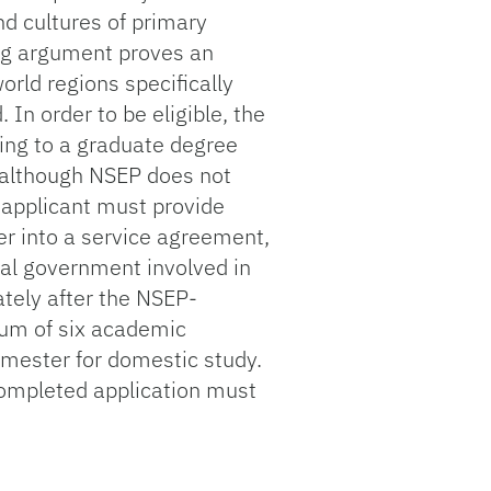
d cultures of primary
ing argument proves an
orld regions specifically
n order to be eligible, the
ying to a graduate degree
n, although NSEP does not
 applicant must provide
ter into a service agreement,
ral government involved in
ately after the NSEP-
um of six academic
mester for domestic study.
ompleted application must