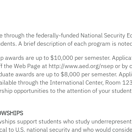
le through the federally-funded National Security
dents. A brief description of each program is note
ip awards are up to $10,000 per semester. Applic
ff the Web Page at http://www.aed.org/nsep or by 
ate awards are up to $8,000 per semester. Appli
ilable through the International Center, Room 123 
rship opportunities to the attention of your studen
OWSHIPS
wships support students who study underrepresent
al to U.S. national security and who would consider