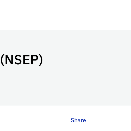
 (NSEP)
Share