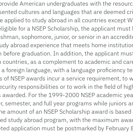
rovide American undergraduates with the resourc
sented cultures and languages that are deemed crit
e applied to study abroad in all countries except 
igible for a NSEP Scholarship, the applicant must b
reshman, sophomore, junior, or senior in an accredi
study abroad experience that meets home institutio
before graduation. In addition, the applicant mus
gn countries, as a complement to academic and care
a foreign language, with a language proficiency tes
s of NSEP awards incur a service requirement, to w
urity responsibilities or to work in the field of hig
as awarded. For the 1999-2000 NSEP academic yea
 semester, and full year programs while juniors and
he amount of an NSEP Scholarship award is based 
oposed study abroad program, with the maximum aw
ted application must be postmarked by February 