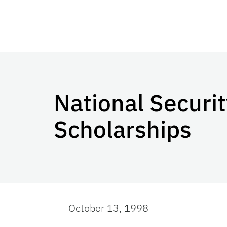
National Securi
Scholarships
October 13, 1998