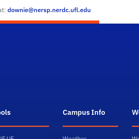
at:
downie@nersp.nerdc.ufl.edu
ools
Campus Info
W
NE.UF
Weather
We