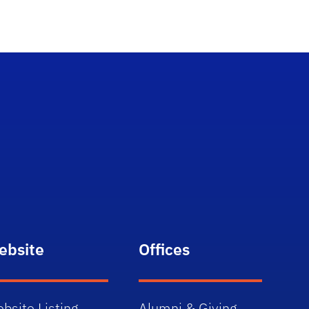
ebsite
Offices
bsite Listing
Alumni & Giving