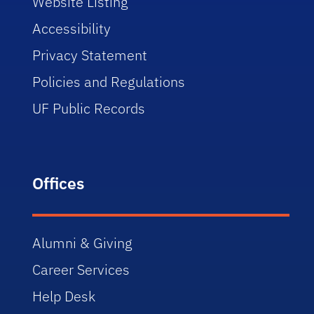
Website Listing
Accessibility
Privacy Statement
Policies and Regulations
UF Public Records
Offices
Alumni & Giving
Career Services
Help Desk