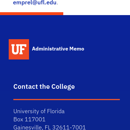
emprel@ufl.edu
.
School Logo Link
Administrative Memo
Contact the College
University of Florida
Box 117001
Gainesville, FL 32611-7001