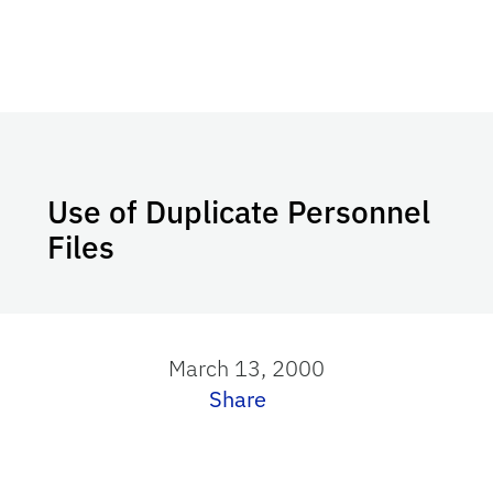
Use of Duplicate Personnel
Files
March 13, 2000
Share