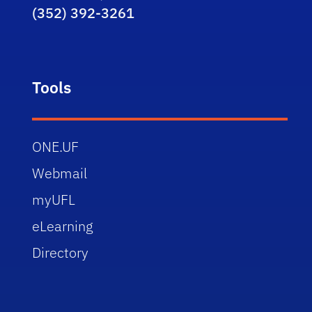
(352) 392-3261
Tools
ONE.UF
Webmail
myUFL
eLearning
Directory