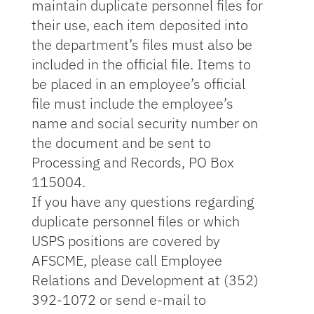
maintain duplicate personnel files for
their use, each item deposited into
the department’s files must also be
included in the official file. Items to
be placed in an employee’s official
file must include the employee’s
name and social security number on
the document and be sent to
Processing and Records, PO Box
115004.
If you have any questions regarding
duplicate personnel files or which
USPS positions are covered by
AFSCME, please call Employee
Relations and Development at (352)
392-1072 or send e-mail to