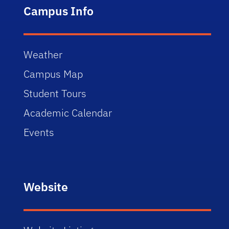
Campus Info
Weather
Campus Map
Student Tours
Academic Calendar
Events
Website