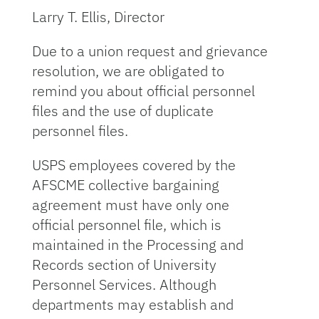
Larry T. Ellis, Director
Due to a union request and grievance
resolution, we are obligated to
remind you about official personnel
files and the use of duplicate
personnel files.
USPS employees covered by the
AFSCME collective bargaining
agreement must have only one
official personnel file, which is
maintained in the Processing and
Records section of University
Personnel Services. Although
departments may establish and