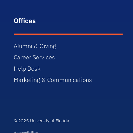
Offices
Alumni & Giving
Career Services
Help Desk
Marketing & Communications
© 2025 University of Florida
Accessibility