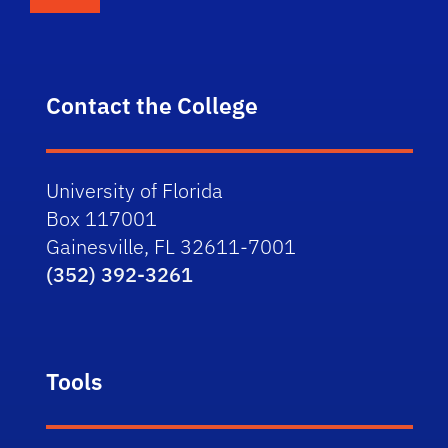
Contact the College
University of Florida
Box 117001
Gainesville, FL 32611-7001
(352) 392-3261
Tools