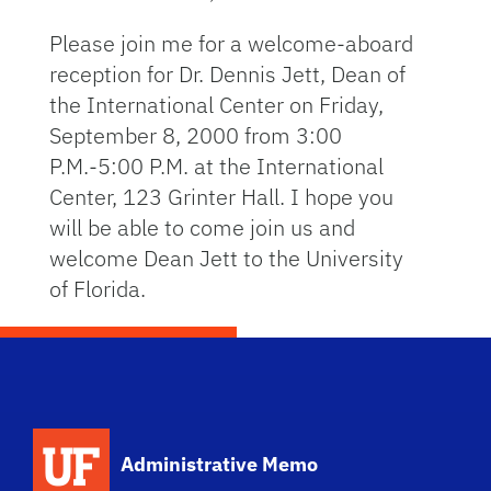
Please join me for a welcome-aboard
reception for Dr. Dennis Jett, Dean of
the International Center on Friday,
September 8, 2000 from 3:00
P.M.-5:00 P.M. at the International
Center, 123 Grinter Hall. I hope you
will be able to come join us and
welcome Dean Jett to the University
of Florida.
School Logo Link
Administrative Memo