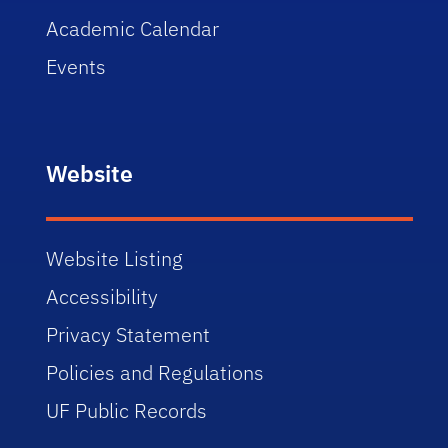
Academic Calendar
Events
Website
Website Listing
Accessibility
Privacy Statement
Policies and Regulations
UF Public Records