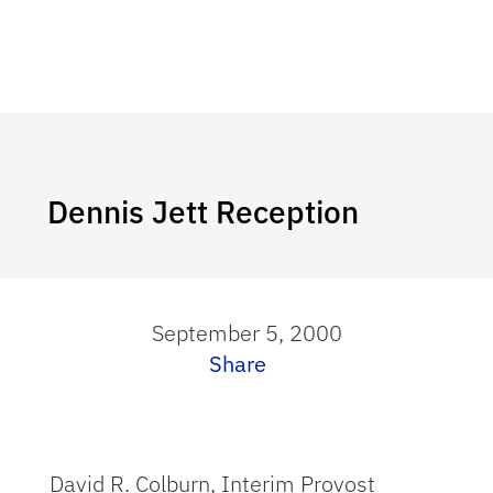
Dennis Jett Reception
September 5, 2000
Share
David R. Colburn, Interim Provost