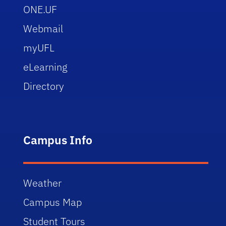
ONE.UF
Webmail
myUFL
eLearning
Directory
Campus Info
Weather
Campus Map
Student Tours