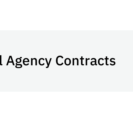
l Agency Contracts