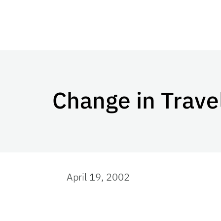
Change in Trave
April 19, 2002