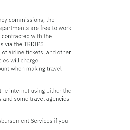
gency commissions, the
 departments are free to work
y contracted with the
sts via the TRRIPS
of airline tickets, and other
cies will charge
count when making travel
the internet using either the
nes and some travel agencies
sbursement Services if you