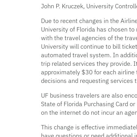
John P. Kruczek, University Controll
Due to recent changes in the Airlin
University of Florida has chosen to 
with the travel agencies of the tra
University will continue to bill tic
automated travel system. In addition
trip related services they provide. 
approximately $30 for each airline 
decisions and requesting services 
UF business travelers are also enco
State of Florida Purchasing Card or
on the internet do not incur an agen
This change is effective immediate
have questions or need additional 