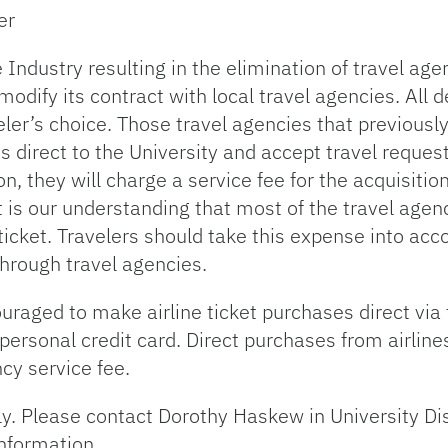
er
e Industry resulting in the elimination of travel a
modify its contract with local travel agencies. All
veler’s choice. Those travel agencies that previousl
kets direct to the University and accept travel reque
, they will charge a service fee for the acquisition 
It is our understanding that most of the travel agen
ticket. Travelers should take this expense into ac
through travel agencies.
uraged to make airline ticket purchases direct via 
 personal credit card. Direct purchases from airli
cy service fee.
ly. Please contact Dorothy Haskew in University Di
information.