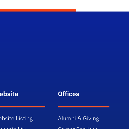
ebsite
Offices
bsite Listing
Alumni & Giving