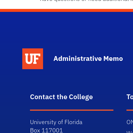
School Logo Link
Administrative Memo
Contact the College
T
University of Florida
O
Box 117001