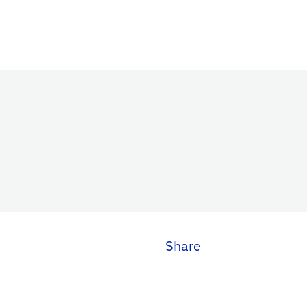
Share