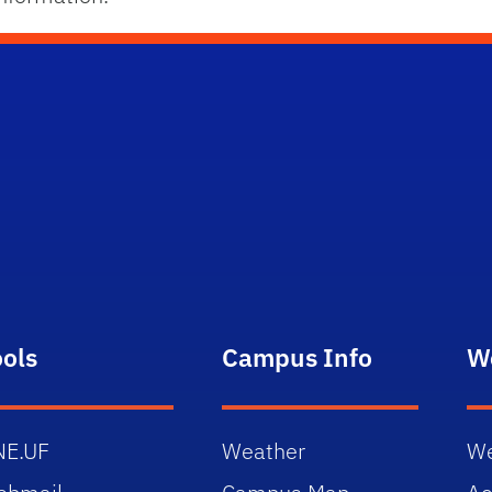
ools
Campus Info
W
NE.UF
Weather
We