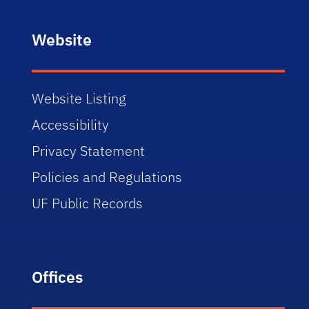
Website
Website Listing
Accessibility
Privacy Statement
Policies and Regulations
UF Public Records
Offices