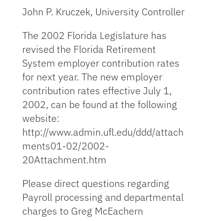
John P. Kruczek, University Controller
The 2002 Florida Legislature has
revised the Florida Retirement
System employer contribution rates
for next year. The new employer
contribution rates effective July 1,
2002, can be found at the following
website:
http://www.admin.ufl.edu/ddd/attach
ments01-02/2002-
20Attachment.htm
Please direct questions regarding
Payroll processing and departmental
charges to Greg McEachern