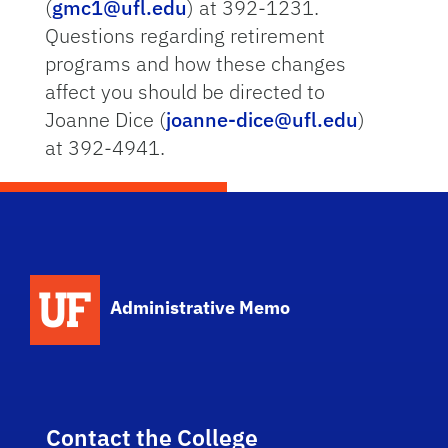
(
gmc1@ufl.edu
) at 392-1231.
Questions regarding retirement
programs and how these changes
affect you should be directed to
Joanne Dice (
joanne-dice@ufl.edu
)
at 392-4941.
School Logo Link
Administrative Memo
Contact the College