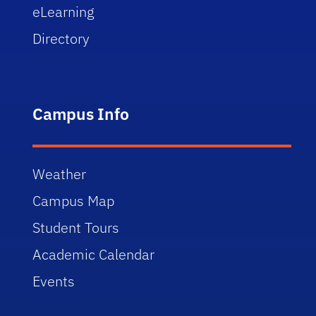
eLearning
Directory
Campus Info
Weather
Campus Map
Student Tours
Academic Calendar
Events