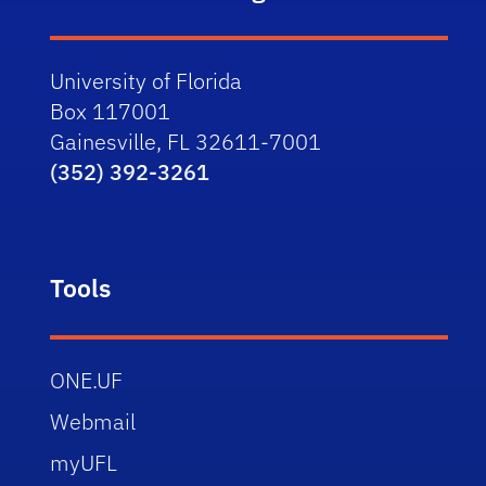
University of Florida
Box 117001
Gainesville, FL 32611-7001
(352) 392-3261
Tools
ONE.UF
Webmail
myUFL