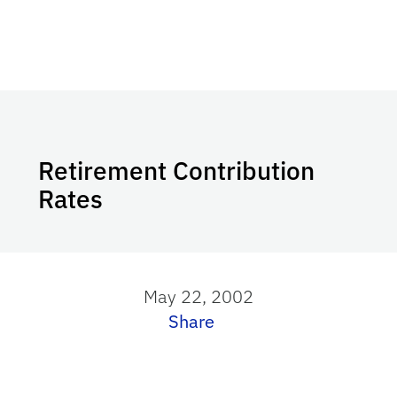
Retirement Contribution
Rates
May 22, 2002
Share