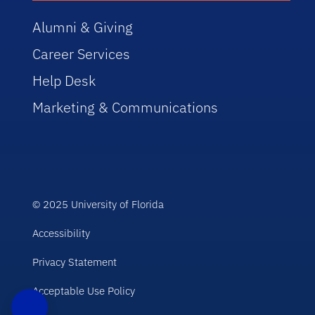
Alumni & Giving
Career Services
Help Desk
Marketing & Communications
© 2025 University of Florida
Accessibility
Privacy Statement
Acceptable Use Policy