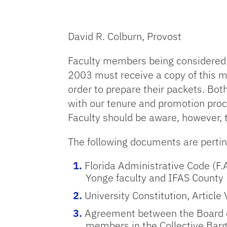
David R. Colburn, Provost
Faculty members being considered 
2003 must receive a copy of this m
order to prepare their packets. Bo
with our tenure and promotion proce
Faculty should be aware, however, 
The following documents are perti
Florida Administrative Code (F.
Yonge faculty and IFAS County
University Constitution, Article 
Agreement between the Board of 
members in the Collective Barg