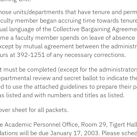
 those units/departments that have tenure and per
a faculty member began accruing time towards tenu
tual language of the Collective Bargaining Agreeme
ime a faculty member spends on leave of absence o
e except by mutual agreement between the administr
urs at 392-1251 of any necessary corrections.
 must be completed (except for the administrators
partmental review and secret ballot to indicate th
d to use the attached guidelines to prepare their 
s listed and with numbers and titles as listed.
ver sheet for all packets.
e Academic Personnel Office, Room 29, Tigert Hall
tions will be due January 17, 2003. Please sched