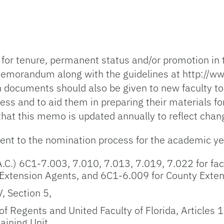
for tenure, permanent status and/or promotion in
emorandum along with the guidelines at http://ww
th documents should also be given to new faculty t
ss and to aid them in preparing their materials for
that this memo is updated annually to reflect cha
nent to the nomination process for the academic 
A.C.) 6C1-7.003, 7.010, 7.013, 7.019, 7.022 for fac
 Extension Agents, and 6C1-6.009 for County Exten
V, Section 5,
Regents and United Faculty of Florida, Articles 1
aining Unit.