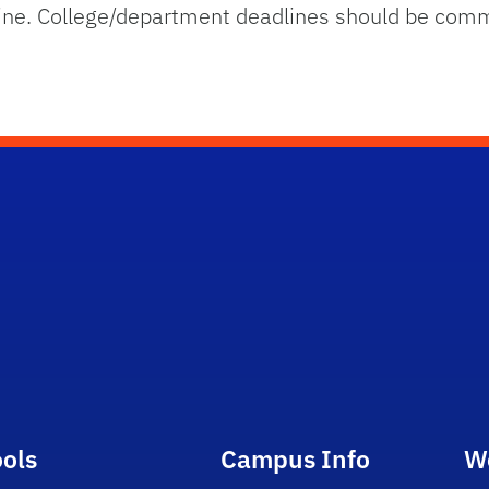
line. College/department deadlines should be comm
ools
Campus Info
W