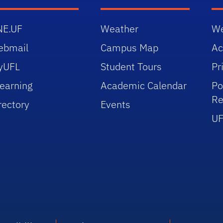
NE.UF
Weather
We
ebmail
Campus Map
Ac
yUFL
Student Tours
Pr
earning
Academic Calendar
Po
Re
rectory
Events
UF