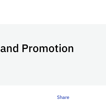
 and Promotion
Share