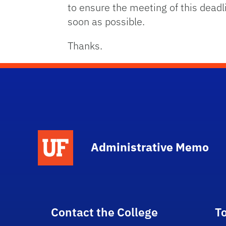
to ensure the meeting of this dead
soon as possible.
Thanks.
School Logo Link
Administrative Memo
Contact the College
T