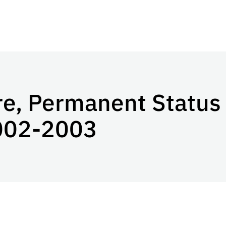
re, Permanent Status
002-2003