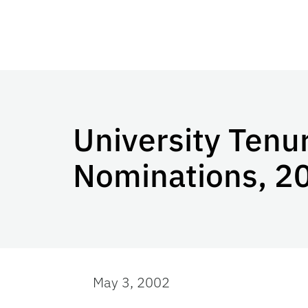
University Tenu
Nominations, 2
May 3, 2002