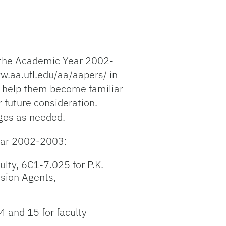
 the Academic Year 2002-
w.aa.ufl.edu/aa/aapers/ in
o help them become familiar
 future consideration.
nges as needed.
year 2002-2003:
ulty, 6C1-7.025 for P.K.
sion Agents,
4 and 15 for faculty