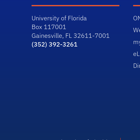
University of Florida
O
Box 117001
W
Gainesville, FL 32611-7001
m
(352) 392-3261
eL
Di