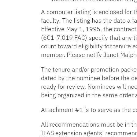
A computer listing is enclosed for
faculty. The listing has the date 
Effective May 1, 1995, the contrac
(6C1-7.019 FAC) specify that any t
count toward eligibility for tenur
member. Please notify Janet Malph
The tenure and/or promotion packet
dated by the nominee before the de
ready for review. Nominees will nee
being organized in the same order a
Attachment #1 is to serve as the co
All recommendations must be in th
IFAS extension agents’ recommenda