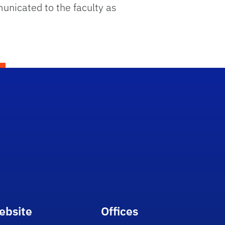
unicated to the faculty as
ebsite
Offices