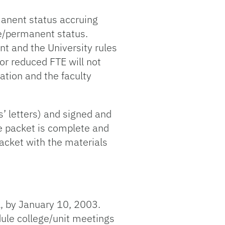
manent status accruing
re/permanent status.
nt and the University rules
r reduced FTE will not
ation and the faculty
’ letters) and signed and
e packet is complete and
packet with the materials
, by January 10, 2003.
ule college/unit meetings