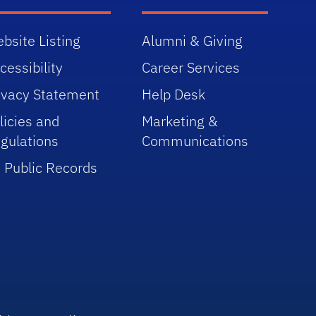
bsite Listing
Alumni & Giving
cessibility
Career Services
ivacy Statement
Help Desk
licies and
Marketing &
gulations
Communications
 Public Records