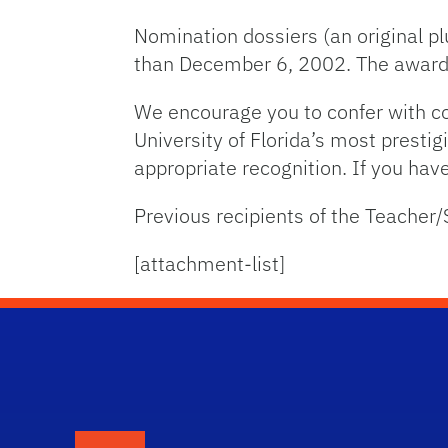
Nomination dossiers (an original plu
than December 6, 2002. The awarde
We encourage you to confer with co
University of Florida’s most prestig
appropriate recognition. If you ha
Previous recipients of the Teacher/
[attachment-list]
School Logo Link