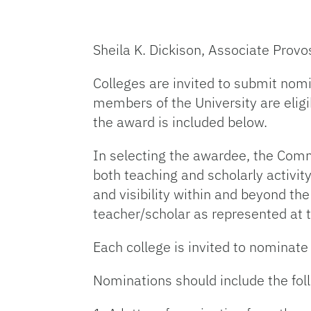
Sheila K. Dickison, Associate Provo
Colleges are invited to submit nomi
members of the University are eligibl
the award is included below.
In selecting the awardee, the Com
both teaching and scholarly activity
and visibility within and beyond th
teacher/scholar as represented at t
Each college is invited to nominate
Nominations should include the fo