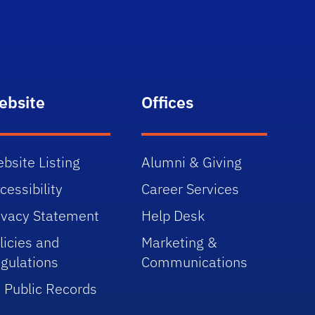
ebsite
Offices
bsite Listing
Alumni & Giving
cessibility
Career Services
ivacy Statement
Help Desk
licies and
Marketing &
gulations
Communications
 Public Records