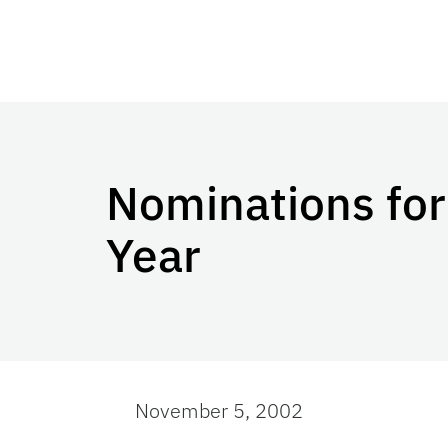
Nominations for
Year
November 5, 2002