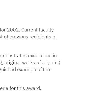
for 2002. Current faculty
st of previous recipients of
emonstrates excellence in
 original works of art, etc.)
inguished example of the
ria for this award.