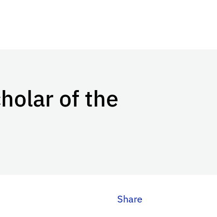
holar of the
Share