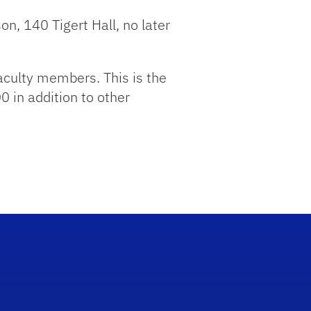
on, 140 Tigert Hall, no later
aculty members. This is the
0 in addition to other