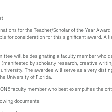
st
nations for the Teacher/Scholar of the Year Award 
e for consideration for this significant award. A li
mittee will be designating a faculty member who d
 (manifested by scholarly research, creative writing,
e university. The awardee will serve as a very dist
he University of Florida.
 ONE faculty member who best exemplifies the crite
llowing documents: