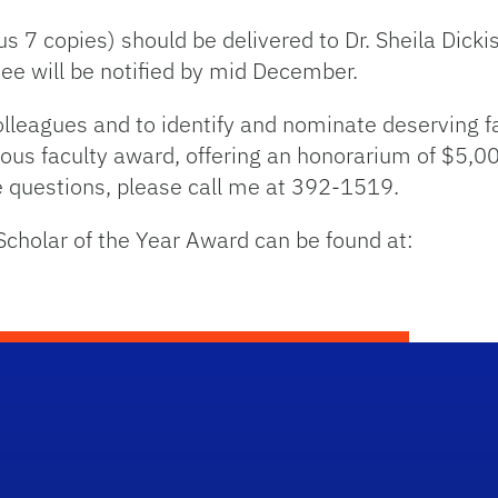
s 7 copies) should be delivered to Dr. Sheila Dickis
e will be notified by mid December.
lleagues and to identify and nominate deserving f
ious faculty award, offering an honorarium of $5,00
ve questions, please call me at 392-1519.
Scholar of the Year Award can be found at: