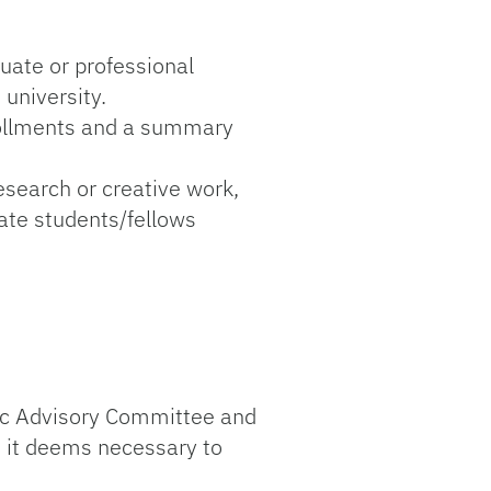
uate or professional
university.
nrollments and a summary
esearch or creative work,
uate students/fellows
ic Advisory Committee and
 it deems necessary to