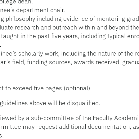
college dean.
inee’s department chair.
g philosophy including evidence of mentoring grad
duate research and outreach within and beyond the 
aught in the past five years, including typical e
.
ee’s scholarly work, including the nature of the r
ar’s field, funding sources, awards received, grad
ot to exceed five pages (optional).
guidelines above will be disqualified.
eviewed by a sub-committee of the Faculty Academ
ommittee may request additional documentation, as
s.