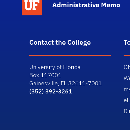
Administrative Memo
Contact the College
T
University of Florida
O
Box 117001
W
Gainesville, FL 32611-7001
m
(352) 392-3261
eL
Di