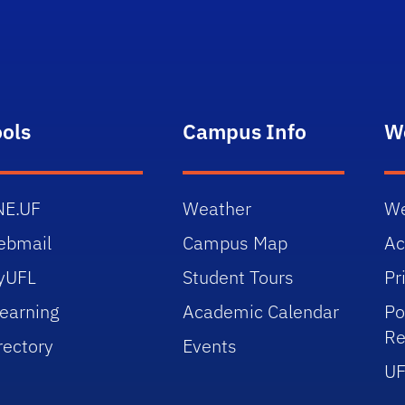
ools
Campus Info
W
NE.UF
Weather
We
ebmail
Campus Map
Ac
yUFL
Student Tours
Pr
earning
Academic Calendar
Po
Re
rectory
Events
UF