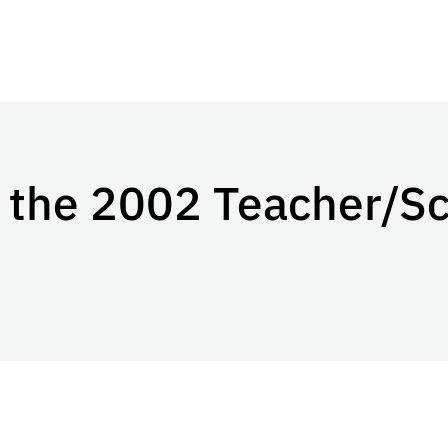
 the 2002 Teacher/Sc