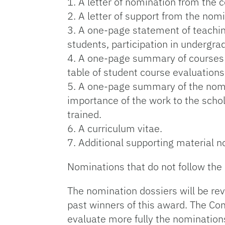
1. A letter of nomination from the 
2. A letter of support from the nom
3. A one-page statement of teachin
students, participation in undergra
4. A one-page summary of courses t
table of student course evaluations
5. A one-page summary of the nomin
importance of the work to the schol
trained.
6. A curriculum vitae.
7. Additional supporting material n
Nominations that do not follow the 
The nomination dossiers will be r
past winners of this award. The C
evaluate more fully the nomination