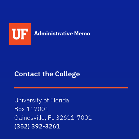
School Logo Link
Administrative Memo
Contact the College
University of Florida
Box 117001
Gainesville, FL 32611-7001
(352) 392-3261