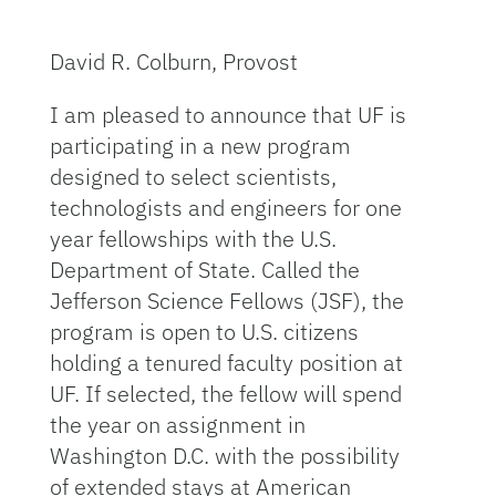
David R. Colburn, Provost
I am pleased to announce that UF is
participating in a new program
designed to select scientists,
technologists and engineers for one
year fellowships with the U.S.
Department of State. Called the
Jefferson Science Fellows (JSF), the
program is open to U.S. citizens
holding a tenured faculty position at
UF. If selected, the fellow will spend
the year on assignment in
Washington D.C. with the possibility
of extended stays at American