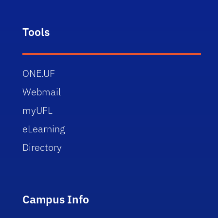
Tools
ONE.UF
Webmail
myUFL
eLearning
Directory
Campus Info