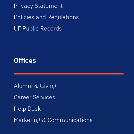
Privacy Statement
Policies and Regulations
UF Public Records
Offices
Alumni & Giving
Career Services
Help Desk
Marketing & Communications