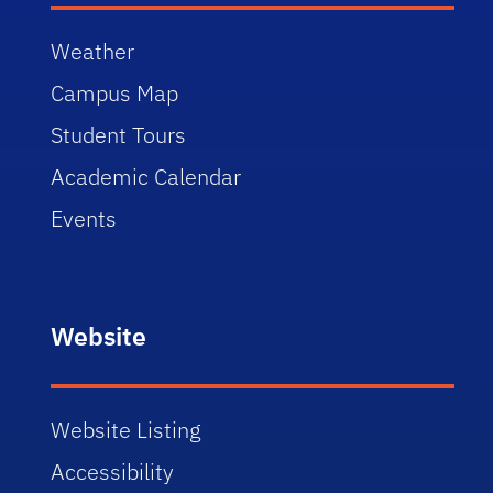
Weather
Campus Map
Student Tours
Academic Calendar
Events
Website
Website Listing
Accessibility