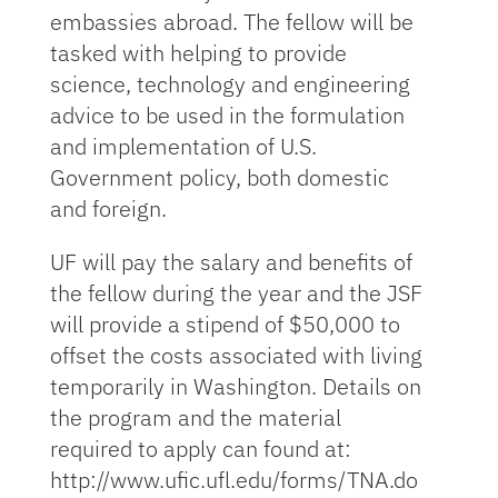
embassies abroad. The fellow will be
tasked with helping to provide
science, technology and engineering
advice to be used in the formulation
and implementation of U.S.
Government policy, both domestic
and foreign.
UF will pay the salary and benefits of
the fellow during the year and the JSF
will provide a stipend of $50,000 to
offset the costs associated with living
temporarily in Washington. Details on
the program and the material
required to apply can found at:
http://www.ufic.ufl.edu/forms/TNA.do