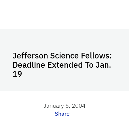
Jefferson Science Fellows:
Deadline Extended To Jan.
19
January 5, 2004
Share