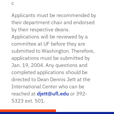
c
Applicants must be recommended by
their department chair and endorsed
by their respective deans.
Applications will be reviewed by a
committee at UF before they are
submitted to Washington. Therefore,
applications must be submitted by
Jan. 19, 2004. Any questions and
completed applications should be
directed to Dean Dennis Jett at the
International Center who can be
reached at
djett@ufl.edu
or 392-
5323 ext. 501.