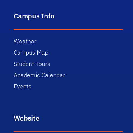
Campus Info
Weather
Campus Map
Student Tours
Academic Calendar
Events
Website