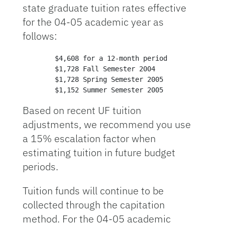
state graduate tuition rates effective
for the 04-05 academic year as
follows:
        $4,608 for a 12-month period

        $1,728 Fall Semester 2004

        $1,728 Spring Semester 2005

        $1,152 Summer Semester 2005
Based on recent UF tuition
adjustments, we recommend you use
a 15% escalation factor when
estimating tuition in future budget
periods.
Tuition funds will continue to be
collected through the capitation
method. For the 04-05 academic