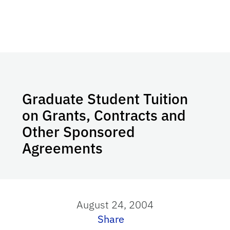
Graduate Student Tuition
on Grants, Contracts and
Other Sponsored
Agreements
August 24, 2004
Share