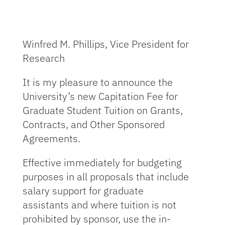
Winfred M. Phillips, Vice President for
Research
It is my pleasure to announce the
University’s new Capitation Fee for
Graduate Student Tuition on Grants,
Contracts, and Other Sponsored
Agreements.
Effective immediately for budgeting
purposes in all proposals that include
salary support for graduate
assistants and where tuition is not
prohibited by sponsor, use the in-