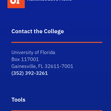
Contact the College
University of Florida
Box 117001
Gainesville, FL 32611-7001
(352) 392-3261
Tools