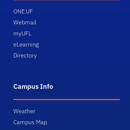
ONE.UF
Webmail
myUFL
eLearning
Directory
Campus Info
Weather
Campus Map