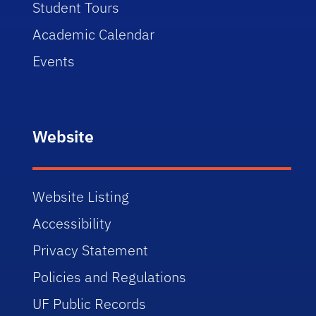
Student Tours
Academic Calendar
Events
Website
Website Listing
Accessibility
Privacy Statement
Policies and Regulations
UF Public Records