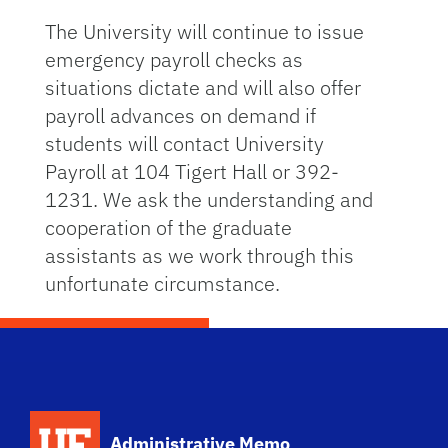
The University will continue to issue
emergency payroll checks as
situations dictate and will also offer
payroll advances on demand if
students will contact University
Payroll at 104 Tigert Hall or 392-
1231. We ask the understanding and
cooperation of the graduate
assistants as we work through this
unfortunate circumstance.
School Logo Link
Administrative Memo