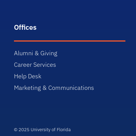
Offices
Alumni & Giving
Career Services
Help Desk
Marketing & Communications
© 2025 University of Florida