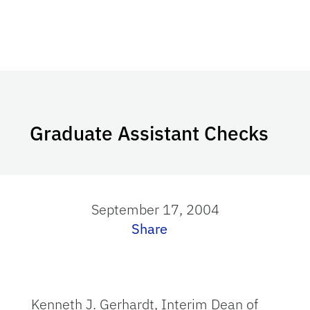
Graduate Assistant Checks
September 17, 2004
Share
Kenneth J. Gerhardt, Interim Dean of