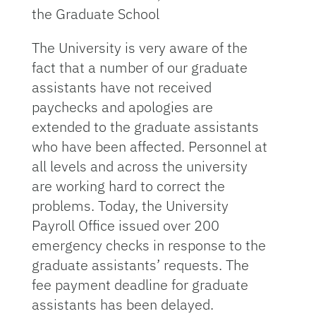
the Graduate School
The University is very aware of the
fact that a number of our graduate
assistants have not received
paychecks and apologies are
extended to the graduate assistants
who have been affected. Personnel at
all levels and across the university
are working hard to correct the
problems. Today, the University
Payroll Office issued over 200
emergency checks in response to the
graduate assistants’ requests. The
fee payment deadline for graduate
assistants has been delayed.