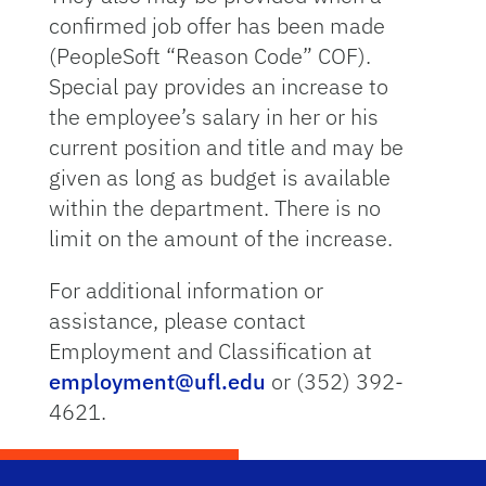
confirmed job offer has been made
(PeopleSoft “Reason Code” COF).
Special pay provides an increase to
the employee’s salary in her or his
current position and title and may be
given as long as budget is available
within the department. There is no
limit on the amount of the increase.
For additional information or
assistance, please contact
Employment and Classification at
employment@ufl.edu
or (352) 392-
4621.