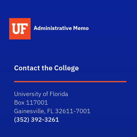
School Logo Link
Administrative Memo
Contact the College
University of Florida
Box 117001
Gainesville, FL 32611-7001
(352) 392-3261