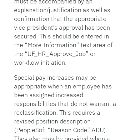
must be accompanied by an
explanation/justification as well as
confirmation that the appropriate
vice president’s approval has been
secured. This should be entered in
the “More Information” text area of
the “UF_HR_Approve_Job” or
workflow initiation.
Special pay increases may be
appropriate when an employee has
been assigned increased
responsibilities that do not warrant a
reclassification. This requires a
revised position description
(PeopleSoft “Reason Code” ADU).
They also may be provided when a