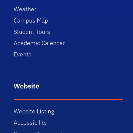
Weather
Campus Map
Student Tours
Academic Calendar
Events
Website
Website Listing
Accessibility