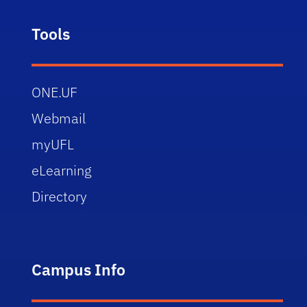
Tools
ONE.UF
Webmail
myUFL
eLearning
Directory
Campus Info