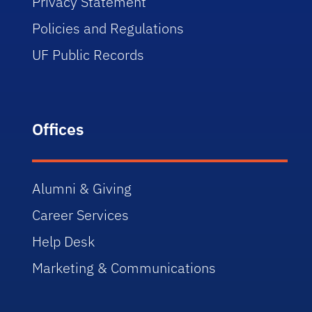
Privacy Statement
Policies and Regulations
UF Public Records
Offices
Alumni & Giving
Career Services
Help Desk
Marketing & Communications