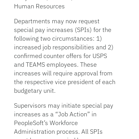
Human Resources
Departments may now request
special pay increases (SPIs) for the
following two circumstances: 1)
increased job responsibilities and 2)
confirmed counter offers for USPS
and TEAMS employees. These
increases will require approval from
the respective vice president of each
budgetary unit.
Supervisors may initiate special pay
increases as a “Job Action” in
PeopleSoft’s Workforce
Administration process. All SPIs