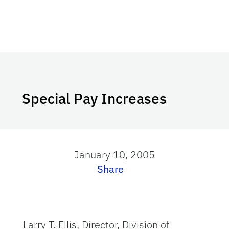
Special Pay Increases
January 10, 2005
Share
Larry T. Ellis, Director, Division of