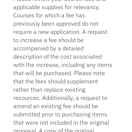
applicable supplies for relevancy.
Courses for which a fee has
previously been approved do not
require a new application. A request
to increase a fee should be
accompanied by a detailed
description of the cost associated
with the increase, including any items
that will be purchased. Please note
that the fees should supplement
rather than replace existing
resources. Additionally, a request to
amend an existing fee should be
submitted prior to purchasing items
that were not included in the original
proposal. A copy of the original