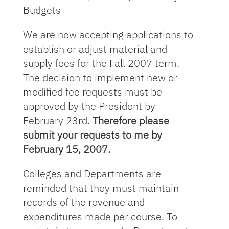
Budgets
We are now accepting applications to
establish or adjust material and
supply fees for the Fall 2007 term.
The decision to implement new or
modified fee requests must be
approved by the President by
February 23rd.
Therefore please
submit your requests to me by
February 15, 2007.
Colleges and Departments are
reminded that they must maintain
records of the revenue and
expenditures made per course. To