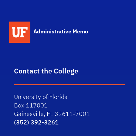
School Logo Link
Administrative Memo
Contact the College
University of Florida
Box 117001
Gainesville, FL 32611-7001
(352) 392-3261