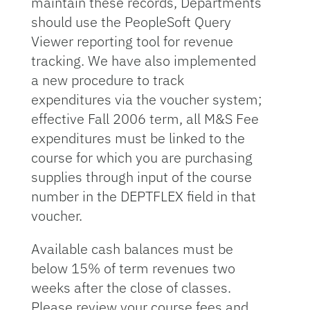
maintain these records, Departments
should use the PeopleSoft Query
Viewer reporting tool for revenue
tracking. We have also implemented
a new procedure to track
expenditures via the voucher system;
effective Fall 2006 term, all M&S Fee
expenditures must be linked to the
course for which you are purchasing
supplies through input of the course
number in the DEPTFLEX field in that
voucher.
Available cash balances must be
below 15% of term revenues two
weeks after the close of classes.
Please review your course fees and