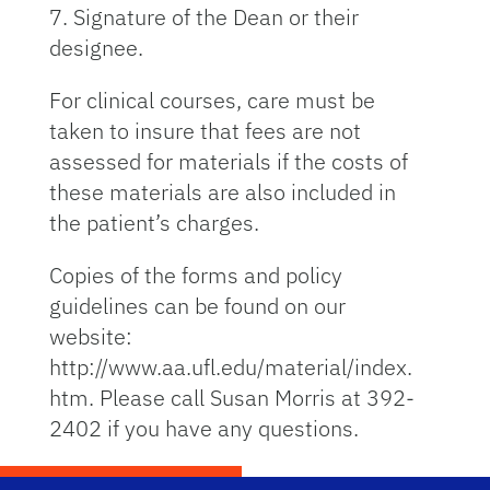
7. Signature of the Dean or their
designee.
For clinical courses, care must be
taken to insure that fees are not
assessed for materials if the costs of
these materials are also included in
the patient’s charges.
Copies of the forms and policy
guidelines can be found on our
website:
http://www.aa.ufl.edu/material/index.
htm. Please call Susan Morris at 392-
2402 if you have any questions.