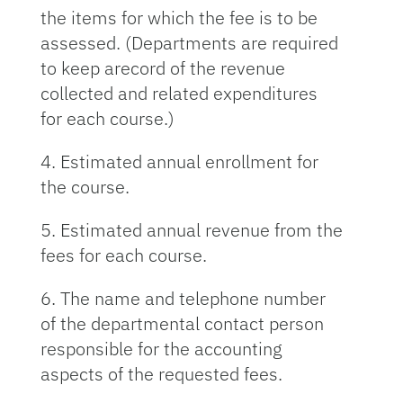
the items for which the fee is to be
assessed. (Departments are required
to keep arecord of the revenue
collected and related expenditures
for each course.)
4. Estimated annual enrollment for
the course.
5. Estimated annual revenue from the
fees for each course.
6. The name and telephone number
of the departmental contact person
responsible for the accounting
aspects of the requested fees.