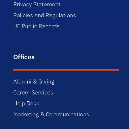
Privacy Statement
Policies and Regulations
UF Public Records
Offices
Alumni & Giving
Career Services
Help Desk
Marketing & Communications