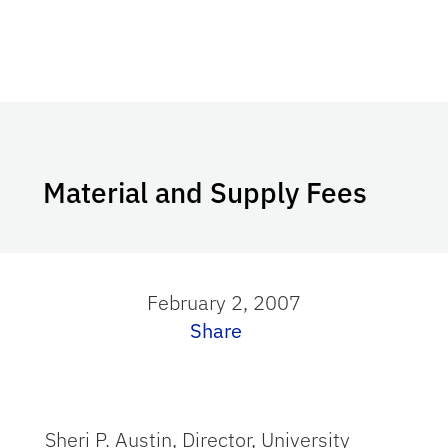
Material and Supply Fees
February 2, 2007
Share
Sheri P. Austin, Director, University