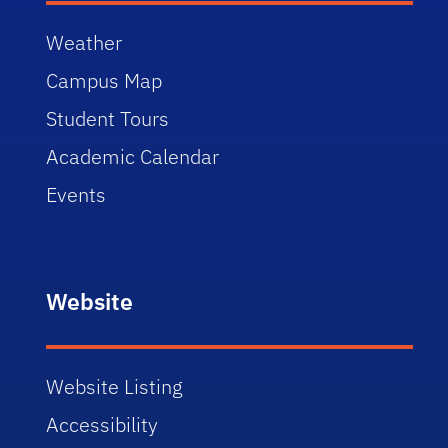
Weather
Campus Map
Student Tours
Academic Calendar
Events
Website
Website Listing
Accessibility