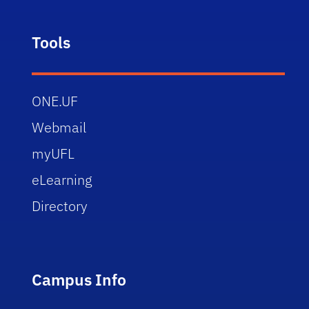
Tools
ONE.UF
Webmail
myUFL
eLearning
Directory
Campus Info