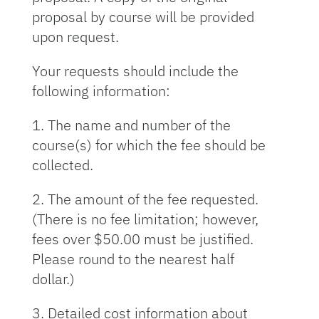
proposal by course will be provided
upon request.
Your requests should include the
following information:
1. The name and number of the
course(s) for which the fee should be
collected.
2. The amount of the fee requested.
(There is no fee limitation; however,
fees over $50.00 must be justified.
Please round to the nearest half
dollar.)
3. Detailed cost information about