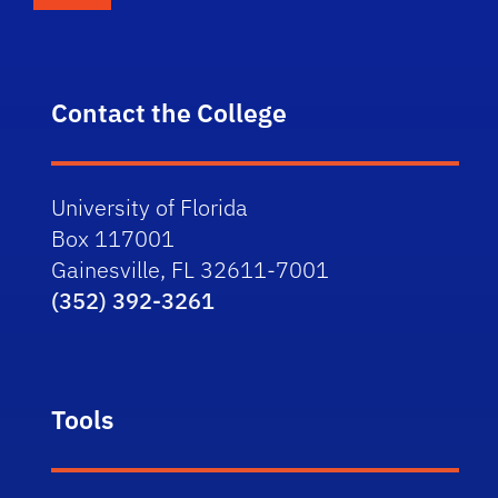
Contact the College
University of Florida
Box 117001
Gainesville, FL 32611-7001
(352) 392-3261
Tools