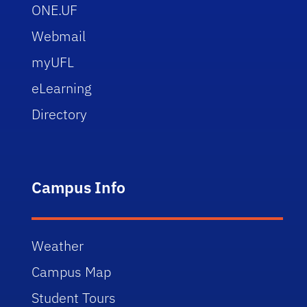
ONE.UF
Webmail
myUFL
eLearning
Directory
Campus Info
Weather
Campus Map
Student Tours