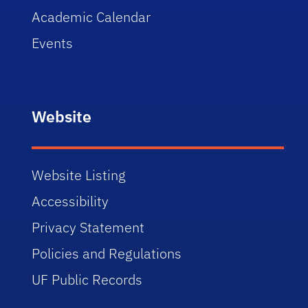
Academic Calendar
Events
Website
Website Listing
Accessibility
Privacy Statement
Policies and Regulations
UF Public Records