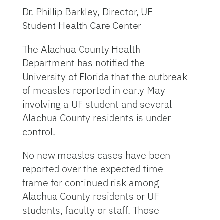
Dr. Phillip Barkley, Director, UF
Student Health Care Center
The Alachua County Health
Department has notified the
University of Florida that the outbreak
of measles reported in early May
involving a UF student and several
Alachua County residents is under
control.
No new measles cases have been
reported over the expected time
frame for continued risk among
Alachua County residents or UF
students, faculty or staff. Those