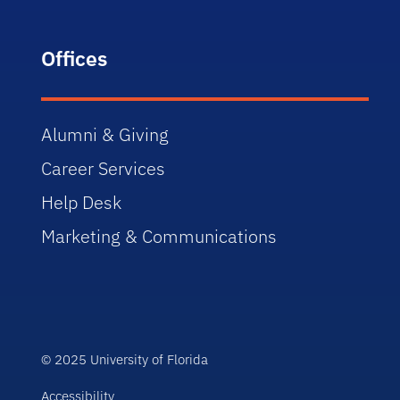
Offices
Alumni & Giving
Career Services
Help Desk
Marketing & Communications
© 2025 University of Florida
Accessibility