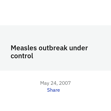
Measles outbreak under
control
May 24, 2007
Share