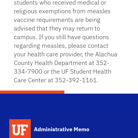
students who received medical or
religious exemptions from measles
vaccine requirements are being
advised that they may return to
campus. If you still have questions
regarding measles, please contact
your health care provider, the Alachua
County Health Department at 352-
334-7900 or the UF Student Health
Care Center at 352-392-1161.
School Logo Link
Administrative Memo