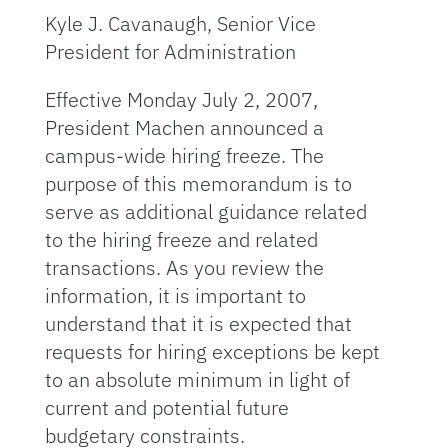
Kyle J. Cavanaugh, Senior Vice
President for Administration
Effective Monday July 2, 2007,
President Machen announced a
campus-wide hiring freeze. The
purpose of this memorandum is to
serve as additional guidance related
to the hiring freeze and related
transactions. As you review the
information, it is important to
understand that it is expected that
requests for hiring exceptions be kept
to an absolute minimum in light of
current and potential future
budgetary constraints.