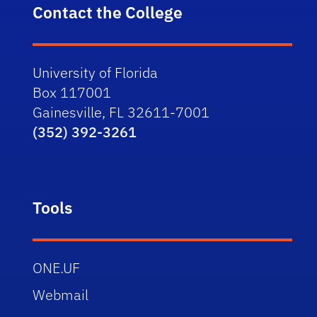
Contact the College
University of Florida
Box 117001
Gainesville, FL 32611-7001
(352) 392-3261
Tools
ONE.UF
Webmail