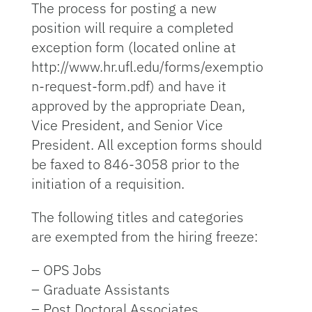
The process for posting a new
position will require a completed
exception form (located online at
http://www.hr.ufl.edu/forms/exemptio
n-request-form.pdf) and have it
approved by the appropriate Dean,
Vice President, and Senior Vice
President. All exception forms should
be faxed to 846-3058 prior to the
initiation of a requisition.
The following titles and categories
are exempted from the hiring freeze:
– OPS Jobs
– Graduate Assistants
– Post Doctoral Associates