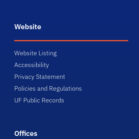
Website
Website Listing
Accessibility
Privacy Statement
Policies and Regulations
UF Public Records
Offices