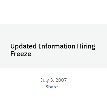
Updated Information Hiring
Freeze
July 3, 2007
Share