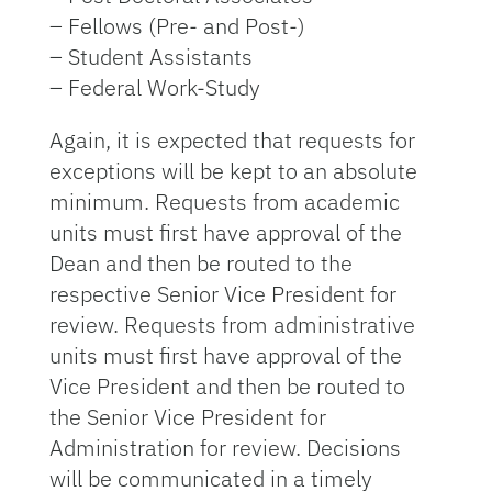
– Fellows (Pre- and Post-)
– Student Assistants
– Federal Work-Study
Again, it is expected that requests for
exceptions will be kept to an absolute
minimum. Requests from academic
units must first have approval of the
Dean and then be routed to the
respective Senior Vice President for
review. Requests from administrative
units must first have approval of the
Vice President and then be routed to
the Senior Vice President for
Administration for review. Decisions
will be communicated in a timely