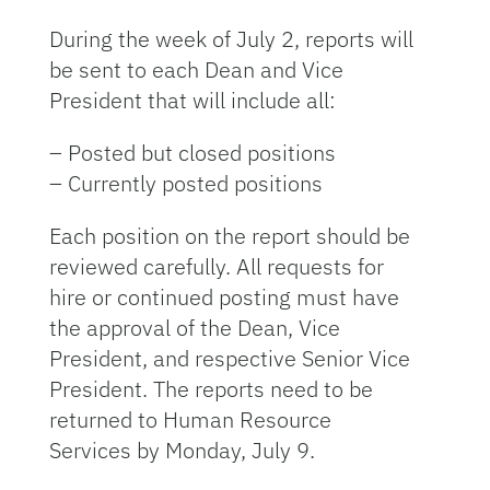
During the week of July 2, reports will
be sent to each Dean and Vice
President that will include all:
– Posted but closed positions
– Currently posted positions
Each position on the report should be
reviewed carefully. All requests for
hire or continued posting must have
the approval of the Dean, Vice
President, and respective Senior Vice
President. The reports need to be
returned to Human Resource
Services by Monday, July 9.