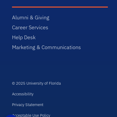
Alumni & Giving
Career Services
Help Desk
Marketing & Communications
© 2025 University of Florida
Accessibility
Privacy Statement
Acceptable Use Policy