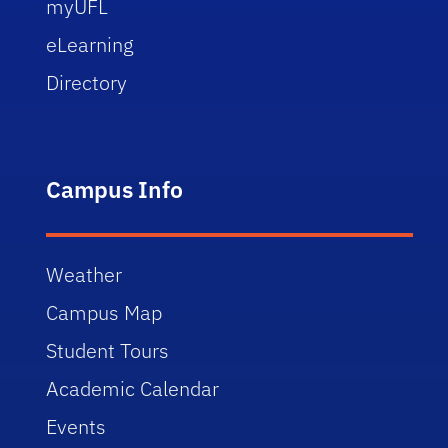
myUFL
eLearning
Directory
Campus Info
Weather
Campus Map
Student Tours
Academic Calendar
Events