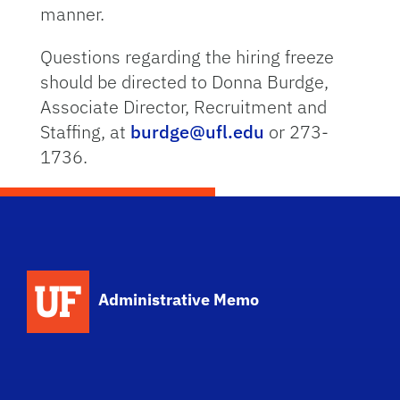
manner.
Questions regarding the hiring freeze
should be directed to Donna Burdge,
Associate Director, Recruitment and
Staffing, at
burdge@ufl.edu
or 273-
1736.
School Logo Link
Administrative Memo