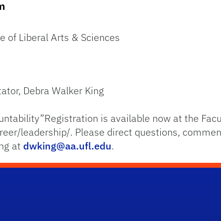
om
e of Liberal Arts & Sciences
tator, Debra Walker King
untability”Registration is available now at the Fa
reer/leadership/. Please direct questions, commen
ing at
dwking@aa.ufl.edu
.