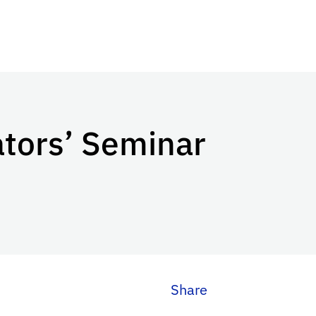
ators’ Seminar
Share