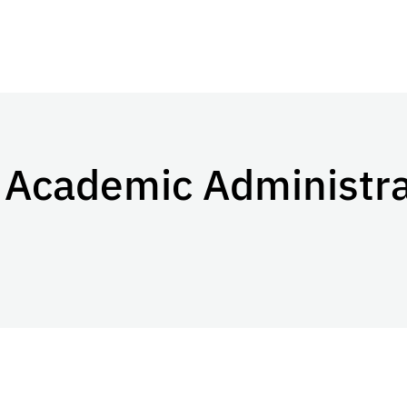
s Academic Administr