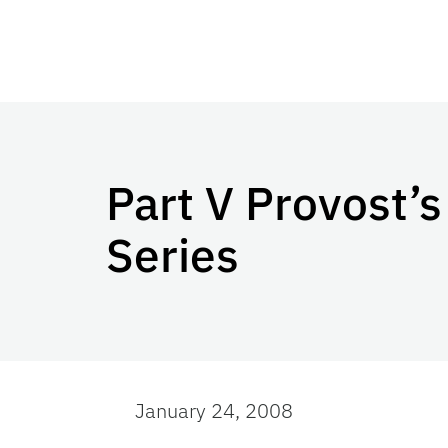
Part V Provost’
Series
January 24, 2008