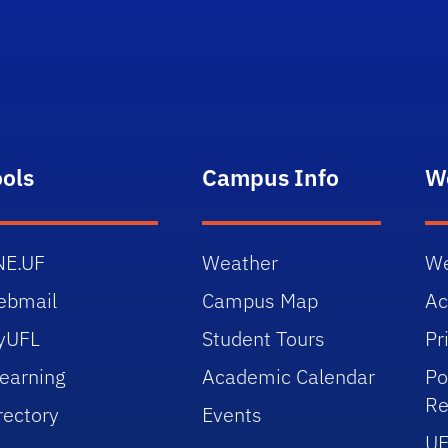
ools
Campus Info
W
NE.UF
Weather
We
ebmail
Campus Map
Ac
yUFL
Student Tours
Pr
earning
Academic Calendar
Po
Re
rectory
Events
UF