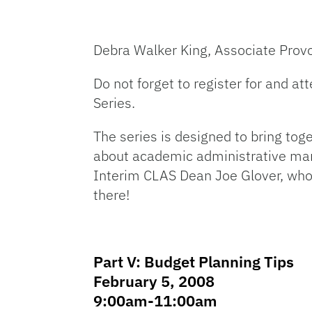
Debra Walker King, Associate Prov
Do not forget to register for and a
Series.
The series is designed to bring tog
about academic administrative mana
Interim CLAS Dean Joe Glover, who w
there!
Part V: Budget Planning Tips
February 5, 2008
9:00am-11:00am