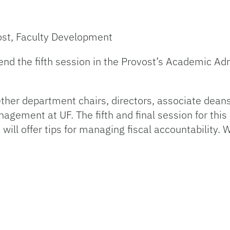
ost, Faculty Development
ttend the fifth session in the Provost’s Academic A
ether department chairs, directors, associate dean
gement at UF. The fifth and final session for thi
ill offer tips for managing fiscal accountability.