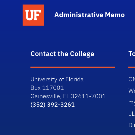
School Logo Link
Administrative Memo
Contact the College
T
University of Florida
O
Box 117001
W
Gainesville, FL 32611-7001
m
(352) 392-3261
eL
Di