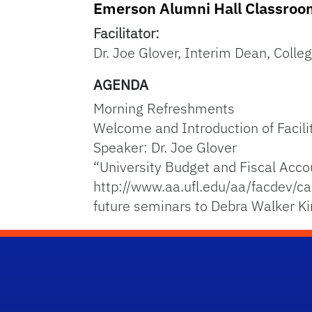
Emerson Alumni Hall Classro
Facilitator:
Dr. Joe Glover, Interim Dean, Colleg
AGENDA
Morning Refreshments
Welcome and Introduction of Facili
Speaker: Dr. Joe Glover
“University Budget and Fiscal Acco
http://www.aa.ufl.edu/aa/facdev/ca
future seminars to Debra Walker K