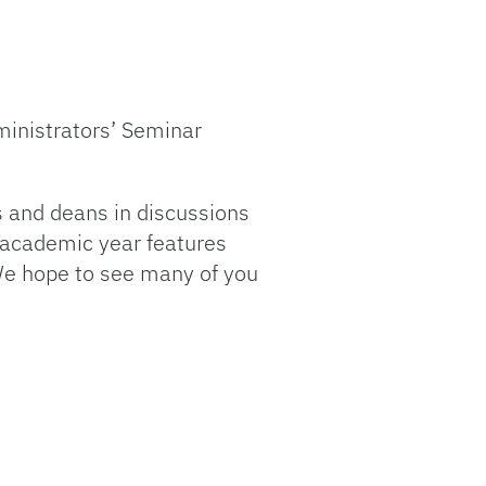
dministrators’ Seminar
s and deans in discussions
s academic year features
 We hope to see many of you