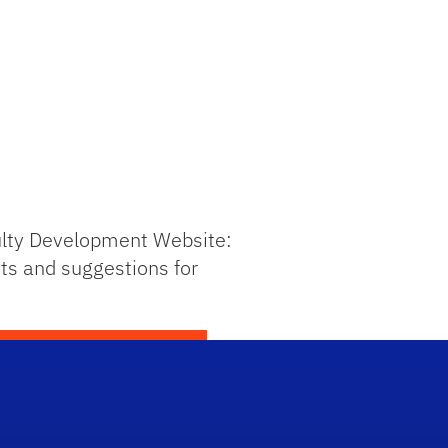
culty Development Website:
ts and suggestions for