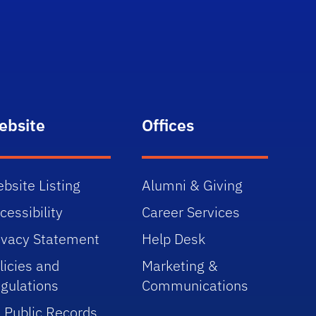
ebsite
Offices
bsite Listing
Alumni & Giving
cessibility
Career Services
ivacy Statement
Help Desk
licies and
Marketing &
gulations
Communications
 Public Records