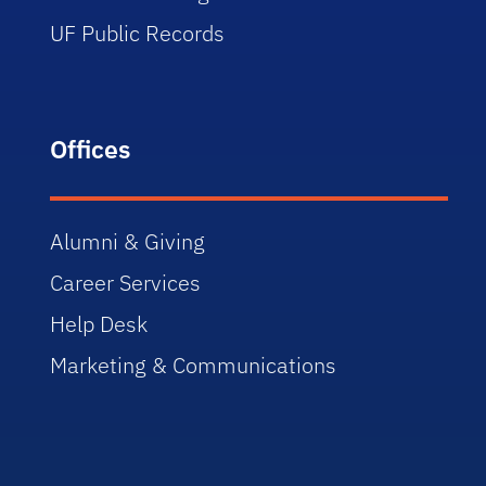
UF Public Records
Offices
Alumni & Giving
Career Services
Help Desk
Marketing & Communications