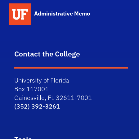
School Logo Link
Administrative Memo
Contact the College
University of Florida
Box 117001
Gainesville, FL 32611-7001
(352) 392-3261