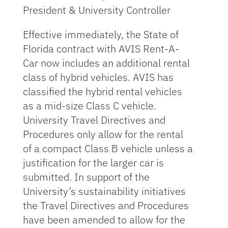
President & University Controller
Effective immediately, the State of
Florida contract with AVIS Rent-A-
Car now includes an additional rental
class of hybrid vehicles. AVIS has
classified the hybrid rental vehicles
as a mid-size Class C vehicle.
University Travel Directives and
Procedures only allow for the rental
of a compact Class B vehicle unless a
justification for the larger car is
submitted. In support of the
University’s sustainability initiatives
the Travel Directives and Procedures
have been amended to allow for the