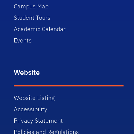
Campus Map
Student Tours
Academic Calendar
Events
Website
Website Listing
Accessibility
Privacy Statement
Policies and Regulations