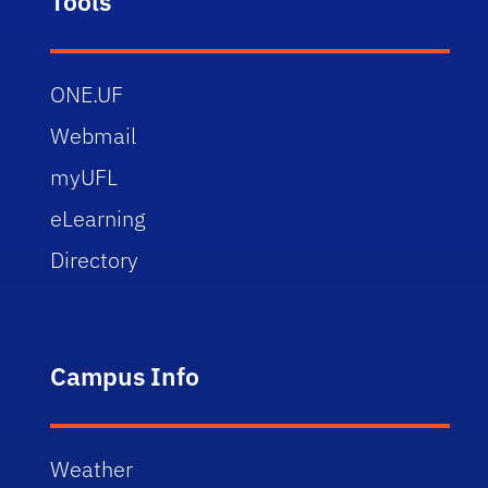
Tools
ONE.UF
Webmail
myUFL
eLearning
Directory
Campus Info
Weather