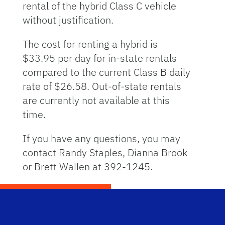
rental of the hybrid Class C vehicle
without justification.
The cost for renting a hybrid is
$33.95 per day for in-state rentals
compared to the current Class B daily
rate of $26.58. Out-of-state rentals
are currently not available at this
time.
If you have any questions, you may
contact Randy Staples, Dianna Brook
or Brett Wallen at 392-1245.