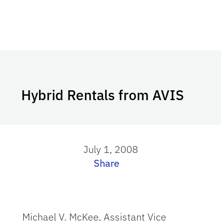
Hybrid Rentals from AVIS
July 1, 2008
Share
Michael V. McKee, Assistant Vice