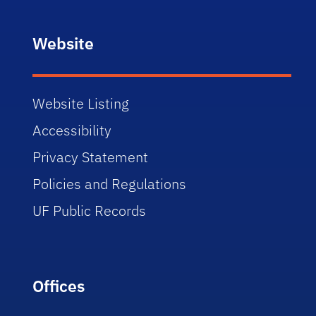
Website
Website Listing
Accessibility
Privacy Statement
Policies and Regulations
UF Public Records
Offices