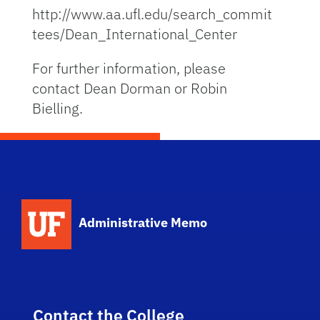
http://www.aa.ufl.edu/search_commit
tees/Dean_International_Center
For further information, please
contact Dean Dorman or Robin
Bielling.
School Logo Link
Administrative Memo
Contact the College