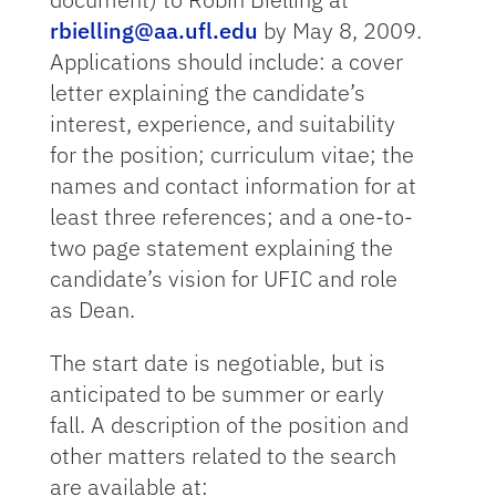
rbielling@aa.ufl.edu
by May 8, 2009.
Applications should include: a cover
letter explaining the candidate’s
interest, experience, and suitability
for the position; curriculum vitae; the
names and contact information for at
least three references; and a one-to-
two page statement explaining the
candidate’s vision for UFIC and role
as Dean.
The start date is negotiable, but is
anticipated to be summer or early
fall. A description of the position and
other matters related to the search
are available at: