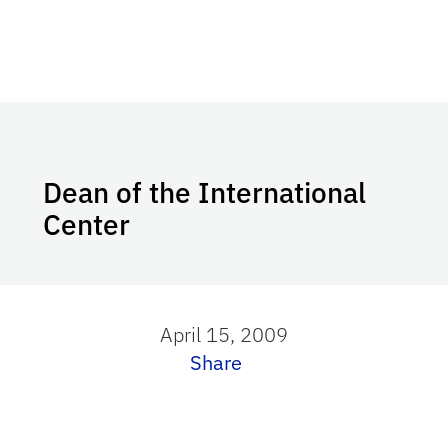
Dean of the International
Center
April 15, 2009
Share