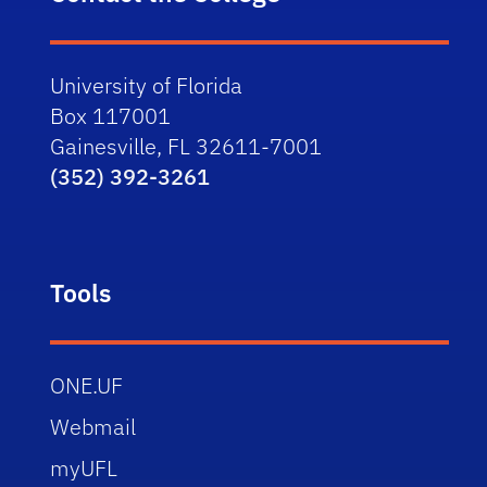
University of Florida
Box 117001
Gainesville, FL 32611-7001
(352) 392-3261
Tools
ONE.UF
Webmail
myUFL