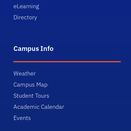
eLearning
Directory
Campus Info
Weather
Campus Map
Student Tours
Academic Calendar
Events