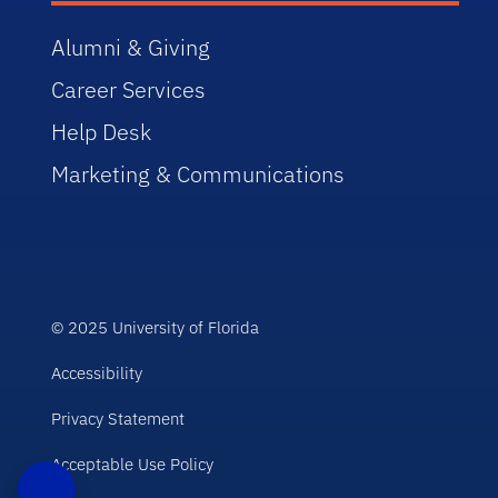
Alumni & Giving
Career Services
Help Desk
Marketing & Communications
© 2025 University of Florida
Accessibility
Privacy Statement
Acceptable Use Policy