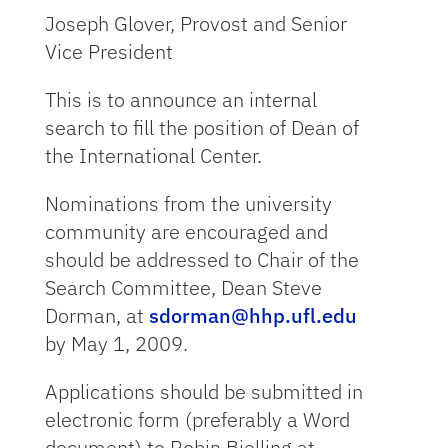
Joseph Glover, Provost and Senior
Vice President
This is to announce an internal
search to fill the position of Dean of
the International Center.
Nominations from the university
community are encouraged and
should be addressed to Chair of the
Search Committee, Dean Steve
Dorman, at
sdorman@hhp.ufl.edu
by May 1, 2009.
Applications should be submitted in
electronic form (preferably a Word
document) to Robin Bielling at