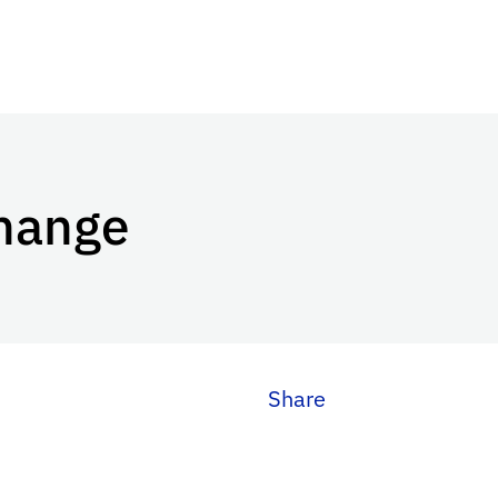
Change
Share