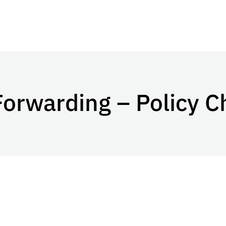
Forwarding – Policy 