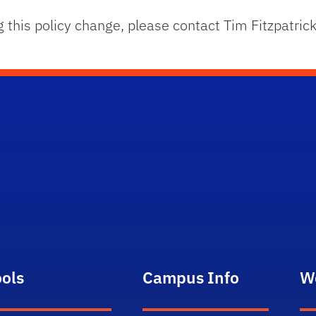
g this policy change, please contact Tim Fitzpatri
ools
Campus Info
W