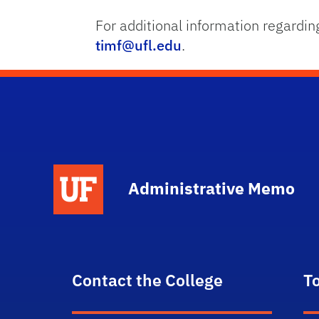
For additional information regardin
timf@ufl.edu
.
School Logo Link
Administrative Memo
Contact the College
T