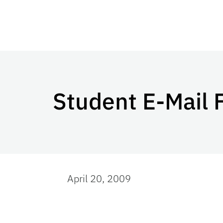
Student E-Mail 
April 20, 2009