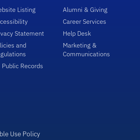
bsite Listing
Alumni & Giving
cessibility
Career Services
ivacy Statement
Help Desk
licies and
Marketing &
gulations
Communications
 Public Records
ble Use Policy