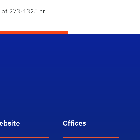
ck at 273-1325 or
ebsite
Offices