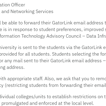
ation Officer
g and Networking Services
l be able to forward their GatorLink email address 
e is in response to student preferences, improved 
ormation Technology Advisory Council – Data Infr
iversity is sent to the students via the GatorLink 
ovided for all students. Students selecting the for
or any mail sent to their GatorLink email address –
ing address.
ith appropriate staff. Also, we ask that you to re
cy (restricting students from forwarding their email
vidual colleges/units to establish restrictions on t
 promulgated and enforced at the local level.