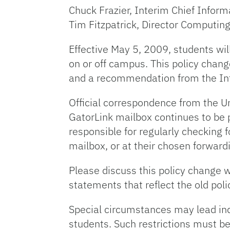
Chuck Frazier, Interim Chief Inform
Tim Fitzpatrick, Director Computin
Effective May 5, 2009, students wil
on or off campus. This policy chang
and a recommendation from the Inf
Official correspondence from the Un
GatorLink mailbox continues to be pr
responsible for regularly checking f
mailbox, or at their chosen forward
Please discuss this policy change w
statements that reflect the old poli
Special circumstances may lead indi
students. Such restrictions must be