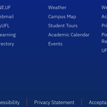
NE.UF
Weather
We
ebmail
Campus Map
Ac
yUFL
Student Tours
Pr
earning
Academic Calendar
Po
Re
rectory
Events
UF
essibility
Privacy Statement
Accepta