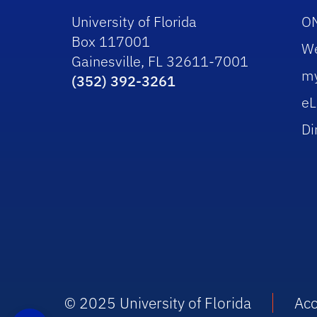
University of Florida
O
Box 117001
W
Gainesville, FL 32611-7001
m
(352) 392-3261
eL
Di
© 2025 University of Florida
Acc