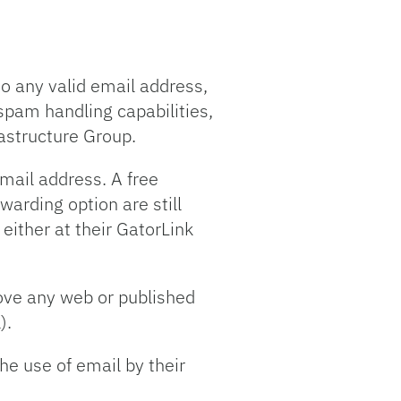
to any valid email address,
spam handling capabilities,
astructure Group.
email address. A free
warding option are still
 either at their GatorLink
move any web or published
).
he use of email by their