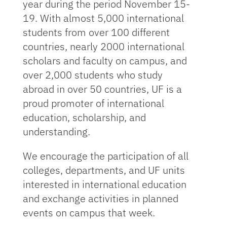
year during the period November 15-
19. With almost 5,000 international
students from over 100 different
countries, nearly 2000 international
scholars and faculty on campus, and
over 2,000 students who study
abroad in over 50 countries, UF is a
proud promoter of international
education, scholarship, and
understanding.
We encourage the participation of all
colleges, departments, and UF units
interested in international education
and exchange activities in planned
events on campus that week.