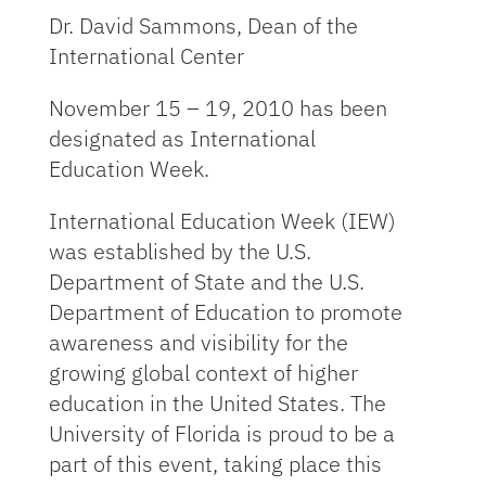
Dr. David Sammons, Dean of the
International Center
November 15 – 19, 2010 has been
designated as International
Education Week.
International Education Week (IEW)
was established by the U.S.
Department of State and the U.S.
Department of Education to promote
awareness and visibility for the
growing global context of higher
education in the United States. The
University of Florida is proud to be a
part of this event, taking place this