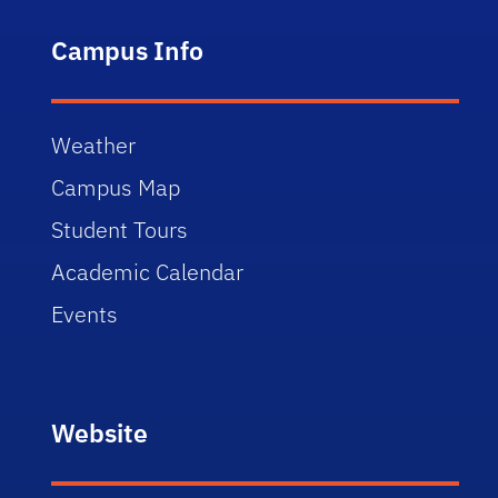
Campus Info
Weather
Campus Map
Student Tours
Academic Calendar
Events
Website