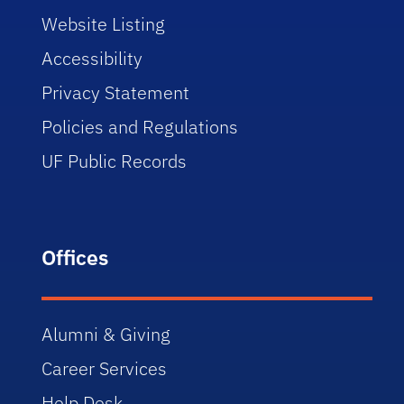
Website Listing
Accessibility
Privacy Statement
Policies and Regulations
UF Public Records
Offices
Alumni & Giving
Career Services
Help Desk