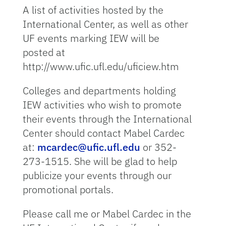
A list of activities hosted by the
International Center, as well as other
UF events marking IEW will be
posted at
http://www.ufic.ufl.edu/uficiew.htm
Colleges and departments holding
IEW activities who wish to promote
their events through the International
Center should contact Mabel Cardec
at:
mcardec@ufic.ufl.edu
or 352-
273-1515. She will be glad to help
publicize your events through our
promotional portals.
Please call me or Mabel Cardec in the