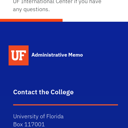
UF International Center if you have
any questions.
School Logo Link
Administrative Memo
Contact the College
University of Florida
Box 117001