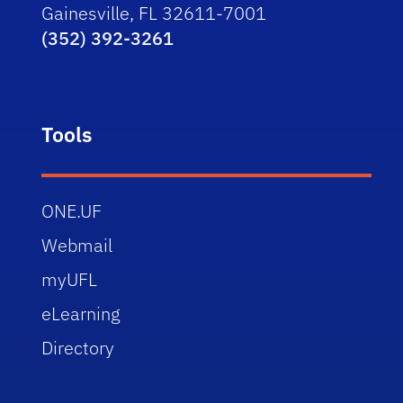
Gainesville, FL 32611-7001
(352) 392-3261
Tools
ONE.UF
Webmail
myUFL
eLearning
Directory