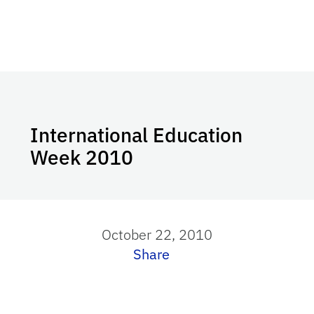
International Education
Week 2010
October 22, 2010
Share