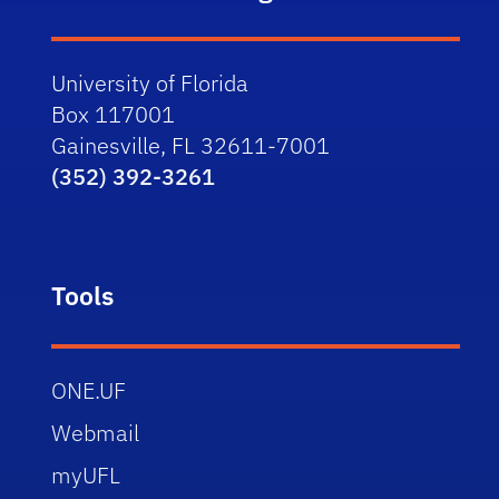
University of Florida
Box 117001
Gainesville, FL 32611-7001
(352) 392-3261
Tools
ONE.UF
Webmail
myUFL