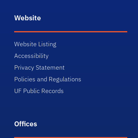
Website
Website Listing
Accessibility
Privacy Statement
Policies and Regulations
UF Public Records
Offices