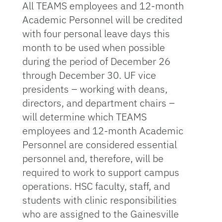
All TEAMS employees and 12-month
Academic Personnel will be credited
with four personal leave days this
month to be used when possible
during the period of December 26
through December 30. UF vice
presidents – working with deans,
directors, and department chairs –
will determine which TEAMS
employees and 12-month Academic
Personnel are considered essential
personnel and, therefore, will be
required to work to support campus
operations. HSC faculty, staff, and
students with clinic responsibilities
who are assigned to the Gainesville