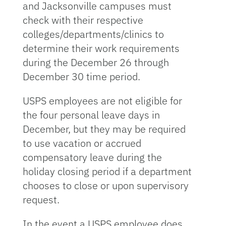
and Jacksonville campuses must
check with their respective
colleges/departments/clinics to
determine their work requirements
during the December 26 through
December 30 time period.
USPS employees are not eligible for
the four personal leave days in
December, but they may be required
to use vacation or accrued
compensatory leave during the
holiday closing period if a department
chooses to close or upon supervisory
request.
In the event a USPS employee does