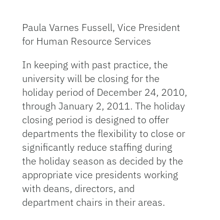
Paula Varnes Fussell, Vice President
for Human Resource Services
In keeping with past practice, the
university will be closing for the
holiday period of December 24, 2010,
through January 2, 2011. The holiday
closing period is designed to offer
departments the flexibility to close or
significantly reduce staffing during
the holiday season as decided by the
appropriate vice presidents working
with deans, directors, and
department chairs in their areas.