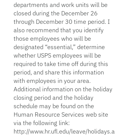
departments and work units will be
closed during the December 26
through December 30 time period. I
also recommend that you identify
those employees who will be
designated “essential,” determine
whether USPS employees will be
required to take time off during this
period, and share this information
with employees in your area.
Additional information on the holiday
closing period and the holiday
schedule may be found on the
Human Resource Services web site
via the following link:
http://www.hr.ufl.edu/leave/holidays.a