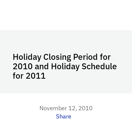
Holiday Closing Period for
2010 and Holiday Schedule
for 2011
November 12, 2010
Share