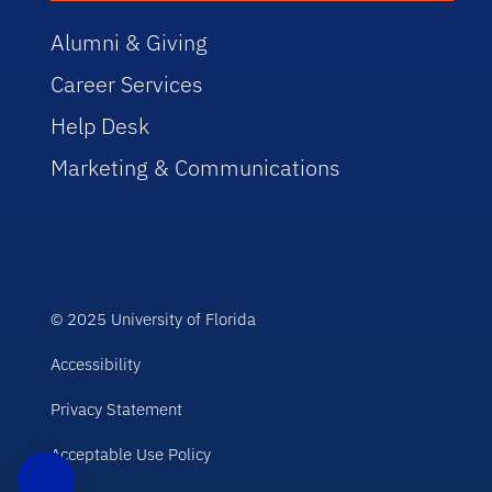
Alumni & Giving
Career Services
Help Desk
Marketing & Communications
© 2025 University of Florida
Accessibility
Privacy Statement
Acceptable Use Policy