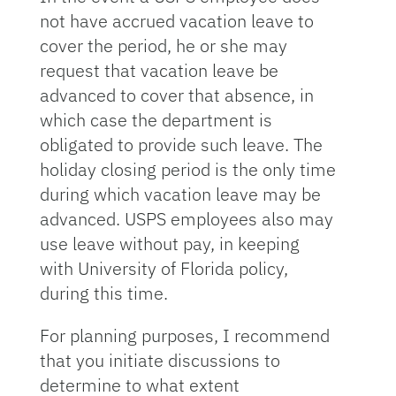
not have accrued vacation leave to
cover the period, he or she may
request that vacation leave be
advanced to cover that absence, in
which case the department is
obligated to provide such leave. The
holiday closing period is the only time
during which vacation leave may be
advanced. USPS employees also may
use leave without pay, in keeping
with University of Florida policy,
during this time.
For planning purposes, I recommend
that you initiate discussions to
determine to what extent