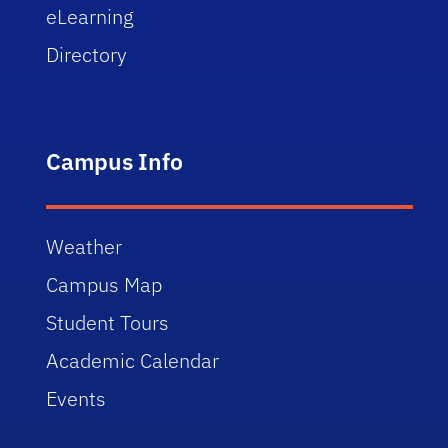
eLearning
Directory
Campus Info
Weather
Campus Map
Student Tours
Academic Calendar
Events