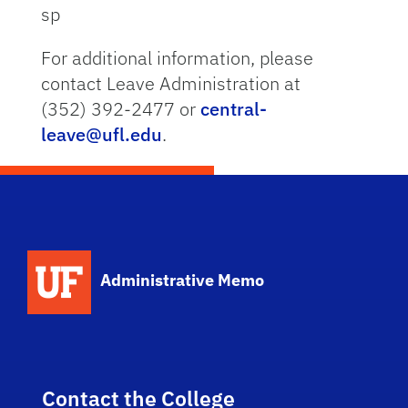
sp
For additional information, please
contact Leave Administration at
(352) 392-2477 or
central-
leave@ufl.edu
.
School Logo Link
Administrative Memo
Contact the College