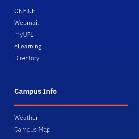
ONE.UF
Webmail
myUFL
eLearning
Directory
Campus Info
Weather
Campus Map