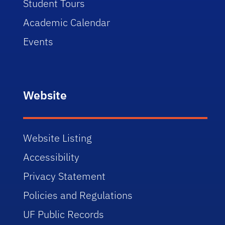
Student Tours
Academic Calendar
Events
Website
Website Listing
Accessibility
Privacy Statement
Policies and Regulations
UF Public Records