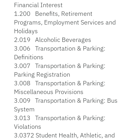
Financial Interest
1.200 Benefits, Retirement
Programs, Employment Services and
Holidays
2.019 Alcoholic Beverages
3.006 Transportation & Parking:
Definitions
3.007 Transportation & Parking:
Parking Registration
3.008 Transportation & Parking:
Miscellaneous Provisions
3.009 Transportation & Parking: Bus
System
3.013 Transportation & Parking:
Violations
3.0372 Student Health, Athletic, and