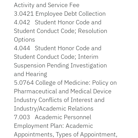
Activity and Service Fee
3.0421 Employee Debt Collection
4.042 Student Honor Code and
Student Conduct Code; Resolution
Options
4.044 Student Honor Code and
Student Conduct Code; Interim
Suspension Pending Investigation
and Hearing
5.0764 College of Medicine: Policy on
Pharmaceutical and Medical Device
Industry Conflicts of Interest and
Industry/Academic Relations
7.003 Academic Personnel
Employment Plan: Academic
Appointments, Types of Appointment,