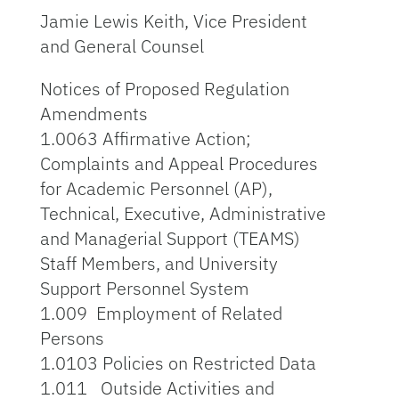
Jamie Lewis Keith, Vice President
and General Counsel
Notices of Proposed Regulation
Amendments
1.0063 Affirmative Action;
Complaints and Appeal Procedures
for Academic Personnel (AP),
Technical, Executive, Administrative
and Managerial Support (TEAMS)
Staff Members, and University
Support Personnel System
1.009 Employment of Related
Persons
1.0103 Policies on Restricted Data
1.011 Outside Activities and