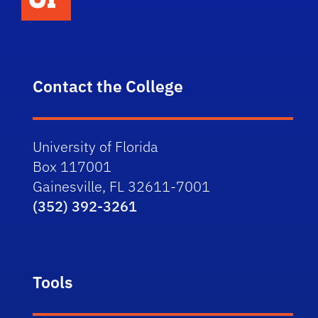
Contact the College
University of Florida
Box 117001
Gainesville, FL 32611-7001
(352) 392-3261
Tools