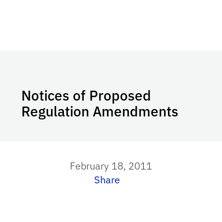
Notices of Proposed
Regulation Amendments
February 18, 2011
Share