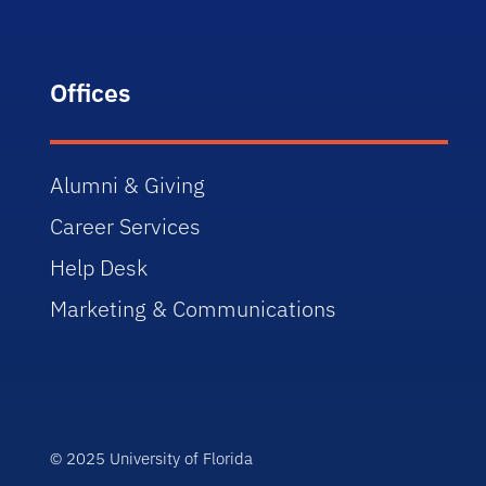
Offices
Alumni & Giving
Career Services
Help Desk
Marketing & Communications
© 2025 University of Florida