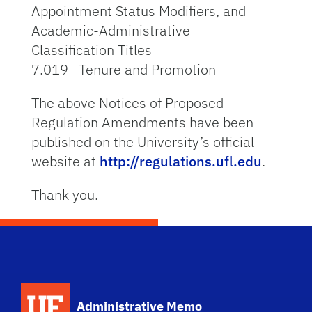
Appointment Status Modifiers, and
Academic-Administrative
Classification Titles
7.019 Tenure and Promotion
The above Notices of Proposed
Regulation Amendments have been
published on the University’s official
website at
http://regulations.ufl.edu
.
Thank you.
School Logo Link
Administrative Memo