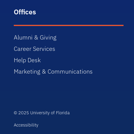
Offices
Alumni & Giving
Career Services
Help Desk
Marketing & Communications
© 2025 University of Florida
Accessibility