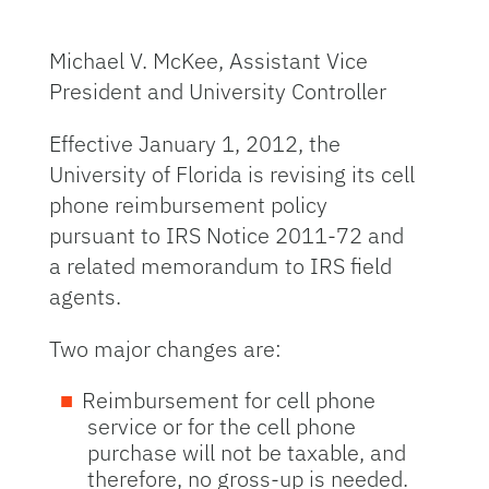
Michael V. McKee, Assistant Vice
President and University Controller
Effective January 1, 2012, the
University of Florida is revising its cell
phone reimbursement policy
pursuant to IRS Notice 2011-72 and
a related memorandum to IRS field
agents.
Two major changes are:
Reimbursement for cell phone
service or for the cell phone
purchase will not be taxable, and
therefore, no gross-up is needed.