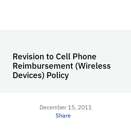
Revision to Cell Phone
Reimbursement (Wireless
Devices) Policy
December 15, 2011
Share