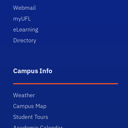
Webmail
myUFL
eLearning
Directory
Campus Info
Weather
Campus Map
Student Tours
Academic Calendar