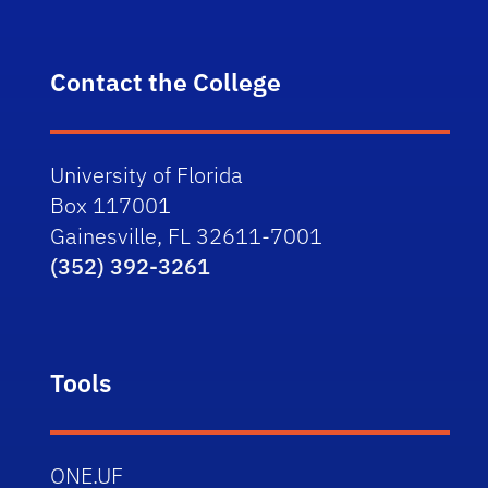
Contact the College
University of Florida
Box 117001
Gainesville, FL 32611-7001
(352) 392-3261
Tools
ONE.UF