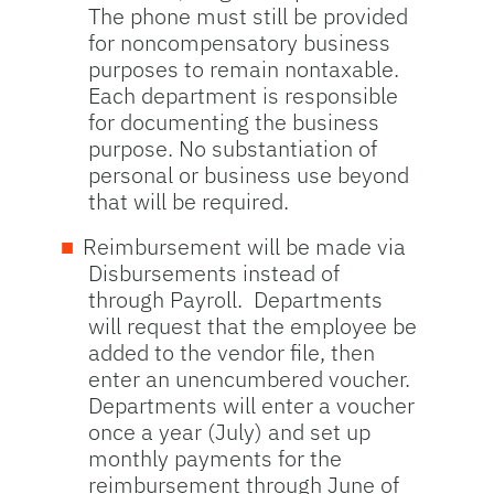
The phone must still be provided
for noncompensatory business
purposes to remain nontaxable.
Each department is responsible
for documenting the business
purpose. No substantiation of
personal or business use beyond
that will be required.
Reimbursement will be made via
Disbursements instead of
through Payroll. Departments
will request that the employee be
added to the vendor file, then
enter an unencumbered voucher.
Departments will enter a voucher
once a year (July) and set up
monthly payments for the
reimbursement through June of