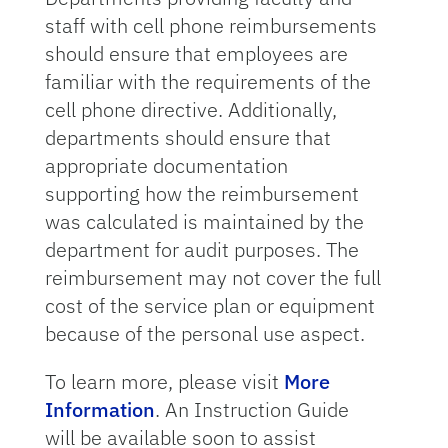
staff with cell phone reimbursements
should ensure that employees are
familiar with the requirements of the
cell phone directive. Additionally,
departments should ensure that
appropriate documentation
supporting how the reimbursement
was calculated is maintained by the
department for audit purposes. The
reimbursement may not cover the full
cost of the service plan or equipment
because of the personal use aspect.
To learn more, please visit
More
Information
. An Instruction Guide
will be available soon to assist