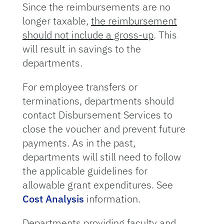
Since the reimbursements are no
longer taxable,
the reimbursement
should not include a gross-up
. This
will result in savings to the
departments.
For employee transfers or
terminations, departments should
contact Disbursement Services to
close the voucher and prevent future
payments. As in the past,
departments will still need to follow
the applicable guidelines for
allowable grant expenditures. See
Cost Analysis
information.
Departments providing faculty and