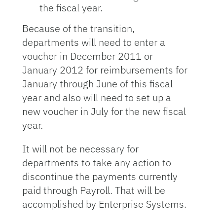
the fiscal year.
Because of the transition,
departments will need to enter a
voucher in December 2011 or
January 2012 for reimbursements for
January through June of this fiscal
year and also will need to set up a
new voucher in July for the new fiscal
year.
It will not be necessary for
departments to take any action to
discontinue the payments currently
paid through Payroll. That will be
accomplished by Enterprise Systems.