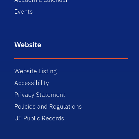
Events
Website
Website Listing
Accessibility
Privacy Statement
Policies and Regulations
UF Public Records