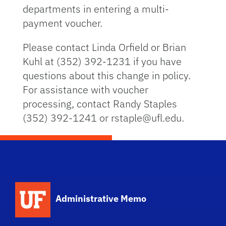
departments in entering a multi-
payment voucher.
Please contact Linda Orfield or Brian
Kuhl at (352) 392-1231 if you have
questions about this change in policy.
For assistance with voucher
processing, contact Randy Staples
(352) 392-1241 or rstaple@ufl.edu.
School Logo Link
Administrative Memo