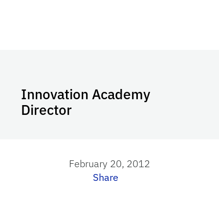
Innovation Academy
Director
February 20, 2012
Share