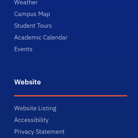
Weather
Campus Map
Student Tours
Academic Calendar
Events
Website
Website Listing
Accessibility
Privacy Statement