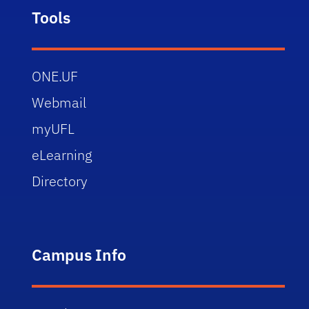
Tools
ONE.UF
Webmail
myUFL
eLearning
Directory
Campus Info