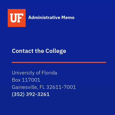
School Logo Link
Administrative Memo
Contact the College
University of Florida
Box 117001
Gainesville, FL 32611-7001
(352) 392-3261