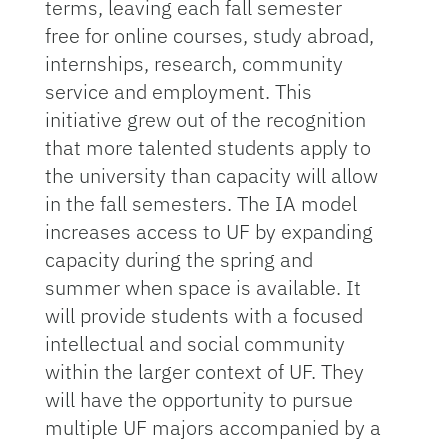
terms, leaving each fall semester
free for online courses, study abroad,
internships, research, community
service and employment. This
initiative grew out of the recognition
that more talented students apply to
the university than capacity will allow
in the fall semesters. The IA model
increases access to UF by expanding
capacity during the spring and
summer when space is available. It
will provide students with a focused
intellectual and social community
within the larger context of UF. They
will have the opportunity to pursue
multiple UF majors accompanied by a