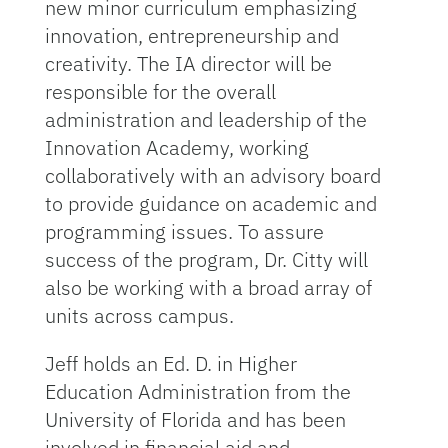
new minor curriculum emphasizing
innovation, entrepreneurship and
creativity. The IA director will be
responsible for the overall
administration and leadership of the
Innovation Academy, working
collaboratively with an advisory board
to provide guidance on academic and
programming issues. To assure
success of the program, Dr. Citty will
also be working with a broad array of
units across campus.
Jeff holds an Ed. D. in Higher
Education Administration from the
University of Florida and has been
involved in financial aid and