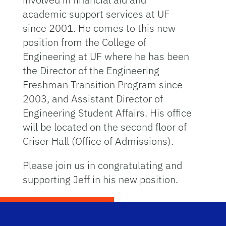
academic support services at UF
since 2001. He comes to this new
position from the College of
Engineering at UF where he has been
the Director of the Engineering
Freshman Transition Program since
2003, and Assistant Director of
Engineering Student Affairs. His office
will be located on the second floor of
Criser Hall (Office of Admissions).
Please join us in congratulating and
supporting Jeff in his new position.