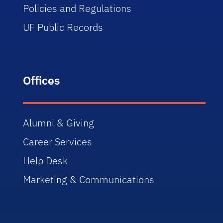
Policies and Regulations
UF Public Records
Offices
Alumni & Giving
Career Services
Help Desk
Marketing & Communications