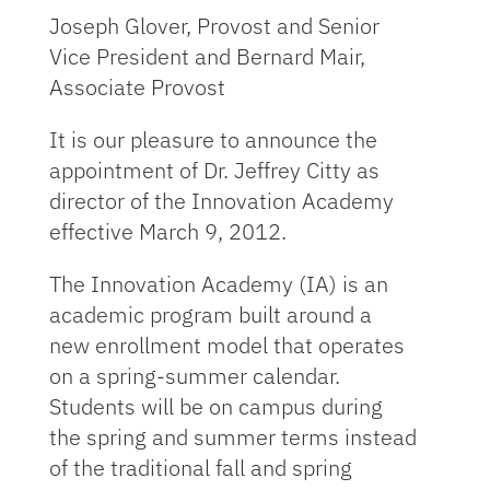
Joseph Glover, Provost and Senior
Vice President and Bernard Mair,
Associate Provost
It is our pleasure to announce the
appointment of Dr. Jeffrey Citty as
director of the Innovation Academy
effective March 9, 2012.
The Innovation Academy (IA) is an
academic program built around a
new enrollment model that operates
on a spring-summer calendar.
Students will be on campus during
the spring and summer terms instead
of the traditional fall and spring