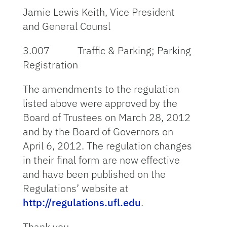
Jamie Lewis Keith, Vice President
and General Counsl
3.007 Traffic & Parking; Parking
Registration
The amendments to the regulation
listed above were approved by the
Board of Trustees on March 28, 2012
and by the Board of Governors on
April 6, 2012. The regulation changes
in their final form are now effective
and have been published on the
Regulations’ website at
http://regulations.ufl.edu
.
Thank you.