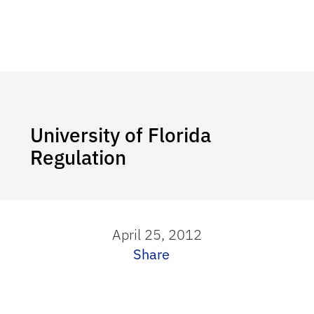
University of Florida
Regulation
April 25, 2012
Share