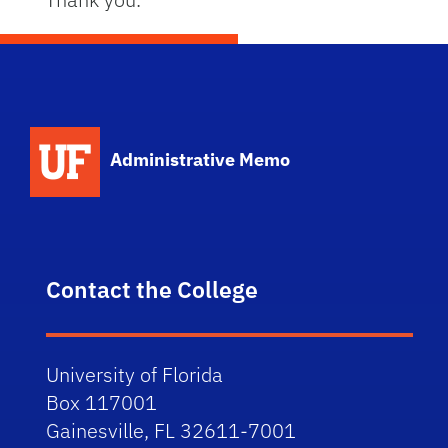
School Logo Link
Administrative Memo
Contact the College
University of Florida
Box 117001
Gainesville, FL 32611-7001