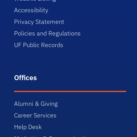
Accessibility
Privacy Statement
Policies and Regulations
UF Public Records
Offices
Alumni & Giving
Career Services
Help Desk