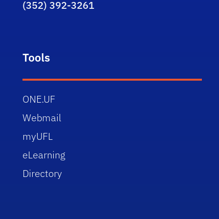
(352) 392-3261
Tools
ONE.UF
Webmail
myUFL
eLearning
Directory