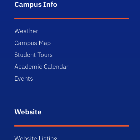
Campus Info
Weather
Campus Map
Student Tours
Academic Calendar
Events
Website
Website Listing